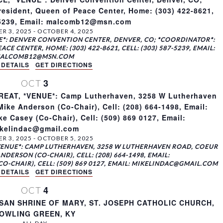
sident, Queen of Peace Center, Home: (303) 422-8621,
7-5239, Email: malcomb12@msn.com
R 3, 2025
-
OCTOBER 4, 2025
*: DENVER CONVENTION CENTER, DENVER, CO; *COORDINATOR*:
E CENTER, HOME: (303) 422-8621, CELL: (303) 587-5239, EMAIL:
ALCOMB12@MSN.COM
 DETAILS
GET DIRECTIONS
3
OCT
AT, *VENUE*: Camp Lutherhaven, 3258 W Lutherhaven
ike Anderson (Co-Chair), Cell: (208) 664-1498, Email:
 Casey (Co-Chair), Cell: (509) 869 0127, Email:
kelindac@gmail.com
R 3, 2025
-
OCTOBER 5, 2025
VENUE*: CAMP LUTHERHAVEN, 3258 W LUTHERHAVEN ROAD, COEUR
NDERSON (CO-CHAIR), CELL: (208) 664-1498, EMAIL:
-CHAIR), CELL: (509) 869 0127, EMAIL: MIKELINDAC@GMAIL.COM
 DETAILS
GET DIRECTIONS
4
OCT
SAN SHRINE OF MARY, ST. JOSEPH CATHOLIC CHURCH,
OWLING GREEN, KY