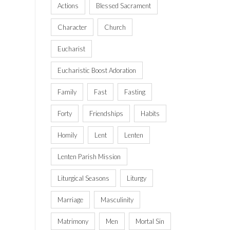
Actions
Blessed Sacrament
Character
Church
Eucharist
Eucharistic Boost Adoration
Family
Fast
Fasting
Forty
Friendships
Habits
Homily
Lent
Lenten
Lenten Parish Mission
Liturgical Seasons
Liturgy
Marriage
Masculinity
Matrimony
Men
Mortal Sin