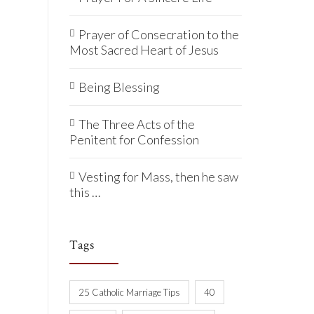
Prayer of Consecration to the
Most Sacred Heart of Jesus
Being Blessing
The Three Acts of the
Penitent for Confession
Vesting for Mass, then he saw
this …
Tags
25 Catholic Marriage Tips
40