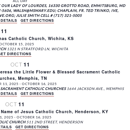
ALL DAY
F OUR LADY OF LOURDES, 16330 GROTTO ROAD, EMMITSBURG, MD
-5606, WALSH@MSMARY.EDU; CHAPLAIN, FR. TED TRINKO, IVE,
ORG; JULIE SMITH CELL # (717) 321-5005
 DETAILS
GET DIRECTIONS
11
T
as Catholic Church, Wichita, KS
OCTOBER 15, 2025
RCH
1321 N STRATFORD LN, WICHITA
GET DIRECTIONS
11
OCT
eresa the Little Flower & Blessed Sacrament Catholic
urches, Memphis, TN
 11, 2025
-
OCTOBER 16, 2025
ED SACRAMENT CATHOLIC CHURCHES
1644 JACKSON AVE., MEMPHIS
 DETAILS
GET DIRECTIONS
11
OCT
 Name of Jesus Catholic Church, Henderson, KY
1, 2025
-
OCTOBER 16, 2025
HOLIC CHURCH
511 2ND STREET, HENDERSON
TAILS
GET DIRECTIONS