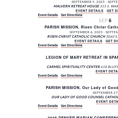
SEPTEMBER 5, 2025
-
SEPTE
MALVERN RETREAT HOUSE
EVENT DETAILS
GET D
Event Details
Get Directions
6
SEP
PARISH MISSION, Risen Christ Cath
SEPTEMBER 6, 2025
-
SEPTEM
RISEN CHRIST CATHOLIC CHURCH
EVENT DETAILS
GET D
Event Details
Get Directions
LEGION OF MARY RETREAT IN SPANISH
CARMEL SPIRITUALITY CENTER
EVENT DETA
Event Details
Get Directions
PARISH MISSION, Our Lady of Good
SEPTEMBER 27
OUR LADY OF GOOD COUNSEL CATHO
EVENT DETA
Event Details
Get Directions
2025 DENVER MARIAN CONFERENCE,