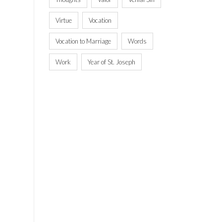
Virtue
Vocation
Vocation to Marriage
Words
Work
Year of St. Joseph