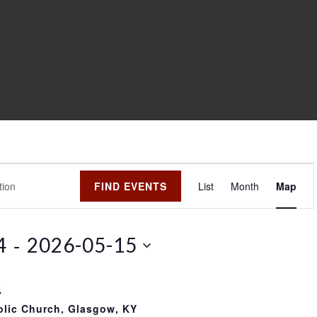
E
FIND EVENTS
List
Month
Map
v
e
n
 - 
4
2026-05-15
t
V
i
4
e
olic Church, Glasgow, KY