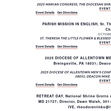
2025 MARIAN CONGRESS, THE DIOCESAN SHR
EVENT
Event Details
Get Directions
PARISH MISSION IN ENGLISH, St. Th
Ch
OCTOBER
ST. THERESA THE LITTLE FLOWER & BLESS
EVENT
Event Details
Get Directions
2025 DIOCESE OF ALLENTOWN MEN’
Breingsville, PA 18031; Deac
2025 DIOCESE OF ALLENTOWN MEN'S CONFE
18031; DEACON MIKE 
EVENT
Event Details
Get Directions
RETREAT DAY, National Shrine Grotto 
MD 21727; Director, Dawn Walsh, 301
IVE, theodoretrinko@iv