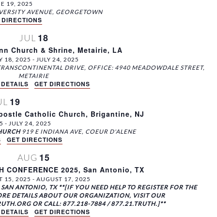
w
E 19, 2025
s
2700 E UNIVERSITY AVENUE, GEORGETOWN
 DIRECTIONS
N
18
JUL
a
nn Church & Shrine, Metairie, LA
v
Y 18, 2025
-
JULY 24, 2025
i
TRANSCONTINENTAL DRIVE, OFFICE: 4940 MEADOWDALE STREET,
g
METAIRIE
 DETAILS
GET DIRECTIONS
a
19
t
UL
i
ostle Catholic Church, Brigantine, NJ
5
-
JULY 24, 2025
o
CHURCH
919 E INDIANA AVE, COEUR D'ALENE
n
S
GET DIRECTIONS
15
AUG
 CONFERENCE 2025, San Antonio, TX
 15, 2025
-
AUGUST 17, 2025
SAN ANTONIO, TX **[IF YOU NEED HELP TO REGISTER FOR THE
RE DETAILS ABOUT OUR ORGANIZATION, VISIT OUR
H.ORG OR CALL: 877.218-7884 / 877.21.TRUTH.]**
 DETAILS
GET DIRECTIONS