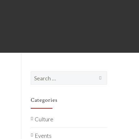
Search
for:
Categories
Culture
Events