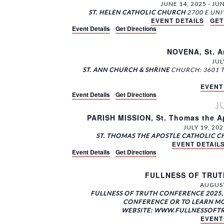
e
o
t
JUNE 14, 2025
-
JUN
c
r
i
ST. HELEN CATHOLIC CHURCH
a
t
EVENT DETAILS
GET
d
o
Event Details
Get Directions
r
d
.
n
a
c
S
.
t
NOVENA, St. A
e
S
h
e
JUL
a
e
ST. ANN CHURCH & SHRINE
CHURCH: 3601 
.
a
r
a
EVENT
n
c
r
Event Details
Get Directions
h
c
d
J
f
h
PARISH MISSION, St. Thomas the Ap
V
o
f
JULY 19, 202
r
o
i
ST. THOMAS THE APOSTLE CATHOLIC 
E
EVENT DETAIL
r
e
Event Details
Get Directions
v
E
w
e
v
FULLNESS OF TRUTH
n
e
s
AUGUST
t
n
N
FULLNESS OF TRUTH CONFERENCE 2025, 
s
t
CONFERENCE OR TO LEARN MO
a
b
s
WEBSITE: WWW.FULLNESSOFTRUT
EVENT
y
b