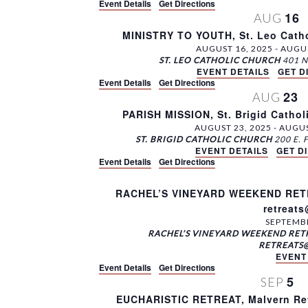
v
Event Details
Get Directions
K
y
16
AUG
i
e
L
MINISTRY TO YOUTH, St. Leo Catho
g
y
o
AUGUST 16, 2025
-
AUGUS
w
c
ST. LEO CATHOLIC CHURCH
a
o
EVENT DETAILS
a
GET D
t
Event Details
Get Directions
r
t
23
AUG
d
i
i
PARISH MISSION, St. Brigid Cathol
.
o
o
AUGUST 23, 2025
-
AUGUS
n
ST. BRIGID CATHOLIC CHURCH
n
.
EVENT DETAILS
GET D
Event Details
Get Directions
RACHEL’S VINEYARD WEEKEND RETRE
retreat
SEPTEMBE
RACHEL’S VINEYARD WEEKEND RETR
RETREATS
EVENT
Event Details
Get Directions
5
SEP
EUCHARISTIC RETREAT, Malvern Ret