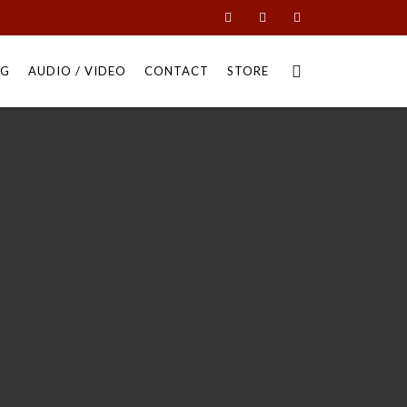
NG
AUDIO / VIDEO
CONTACT
STORE