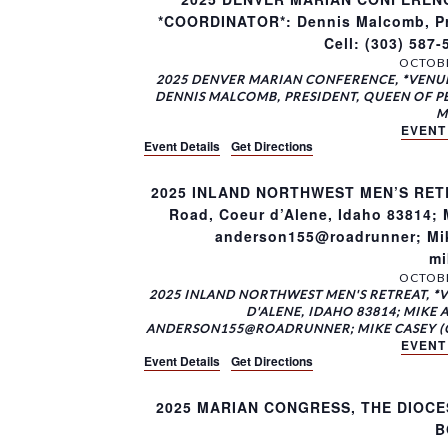
*COORDINATOR*: Dennis Malcomb, Pre
Cell: (303) 58
OCTOBE
2025 DENVER MARIAN CONFERENCE, *VENUE
DENNIS MALCOMB, PRESIDENT, QUEEN OF PEAC
M
EVENT
Event Details
Get Directions
2025 INLAND NORTHWEST MEN’S RETRE
Road, Coeur d’Alene, Idaho 83814; M
anderson155@roadrunner; Mike
mi
OCTOBE
2025 INLAND NORTHWEST MEN'S RETREAT, *
D'ALENE, IDAHO 83814; MIKE A
ANDERSON155@ROADRUNNER; MIKE CASEY (CO
EVENT
Event Details
Get Directions
2025 MARIAN CONGRESS, THE DIOCE
B