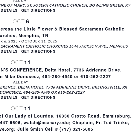
ALL DAY
INE OF MARY, ST. JOSEPH CATHOLIC CHURCH, BOWLING GREEN, KY
 DETAILS
GET DIRECTIONS
6
OCT
eresa the Little Flower & Blessed Sacrament Catholic
urches, Memphis, TN
 6, 2025
-
OCTOBER 11, 2025
ED SACRAMENT CATHOLIC CHURCHES
1644 JACKSON AVE., MEMPHIS
 DETAILS
GET DIRECTIONS
11
OCT
S CONFERENCE, Delta Hotel, 7736 Adrienne Drive,
on Mike Doncsecz, 484-280-4540 or 610-262-2227
ALL DAY
RENCE, DELTA HOTEL, 7736 ADRIENNE DRIVE, BREINGSVILLE, PA
DONCSECZ, 484-280-4540 OR 610-262-2227
 DETAILS
GET DIRECTIONS
11
OCT
of Our Lady of Lourdes, 16330 Grotto Road, Emmitsburg,
-447-5606, walsh@msmary.edu; Chaplain, Fr. Ted Trinko,
e.org; Julie Smith Cell # (717) 321-5005