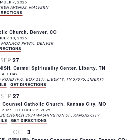
MBER 7, 2025
315 S. WARREN AVENUE, MALVERN
IRECTIONS
olic Church, Denver, CO
BER 10, 2025
3060 S. MONACO PKWY., DENVER
IRECTIONS
27
SEP
, Carmel Spirituality Center, Liberty, TN
ALL DAY
610 BLUFF ROAD (P.O. BOX 117), LIBERTY, TN 37095, LIBERTY
ILS
GET DIRECTIONS
27
SEP
 Counsel Catholic Church, Kansas City, MO
, 2025
-
OCTOBER 2, 2025
LIC CHURCH
3934 WASHINGTON ST., KANSAS CITY
ILS
GET DIRECTIONS
3
OCT
 *VENUE*: Denver Convention Center, Denver, CO;