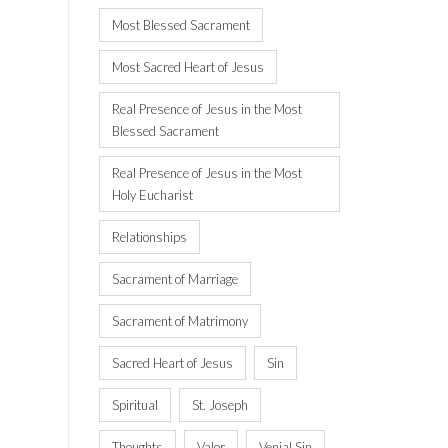
Most Blessed Sacrament
Most Sacred Heart of Jesus
Real Presence of Jesus in the Most
Blessed Sacrament
Real Presence of Jesus in the Most
Holy Eucharist
Relationships
Sacrament of Marriage
Sacrament of Matrimony
Sacred Heart of Jesus
Sin
Spiritual
St. Joseph
Thoughts
Valor
Venial Sin