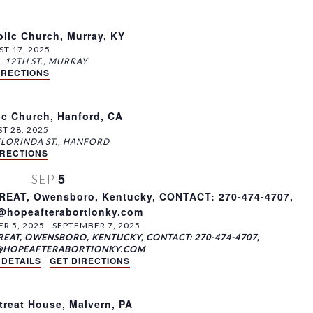
lic Church, Murray, KY
T 17, 2025
401 N. 12TH ST., MURRAY
IRECTIONS
ic Church, Hanford, CA
T 28, 2025
200 E. FLORINDA ST., HANFORD
IRECTIONS
5
SEP
AT, Owensboro, Kentucky, CONTACT: 270-474-4707,
s@hopeafterabortionky.com
R 5, 2025
-
SEPTEMBER 7, 2025
EAT, OWENSBORO, KENTUCKY, CONTACT: 270-474-4707,
@HOPEAFTERABORTIONKY.COM
 DETAILS
GET DIRECTIONS
reat House, Malvern, PA