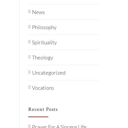
News
Philosophy
Spirituality
Theology
Uncategorized
Vocations
Recent Posts
Prayer For A Sincere Life