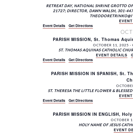
RETREAT DAY, NATIONAL SHRINE GROTTO O
21727; DIRECTOR, DAWN WALSH, 301-447
THEODORETRINKO@IVE.
EVENT
Event Details
Get Directions
OC
PARISH MISSION, St. Thomas Aquin
OCTOBER 11, 2025
-
ST. THOMAS AQUINAS CATHOLIC CHU
EVENT DETAILS
Event Details
Get Directions
PARISH MISSION IN SPANISH, St. Th
Ch
OCTOBER
ST. THERESA THE LITTLE FLOWER & BLESS
EVENT
Event Details
Get Directions
PARISH MISSION IN ENGLISH, Holy
OCTOBER 1
HOLY NAME OF JESUS CAT
EVENT DE