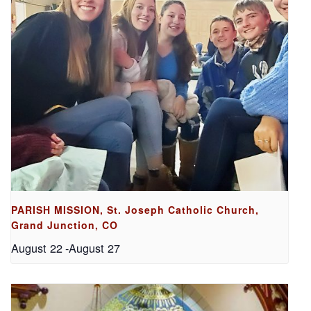
PARISH MISSION, St. Joseph Catholic Church,
Grand Junction, CO
August 22
-
August 27