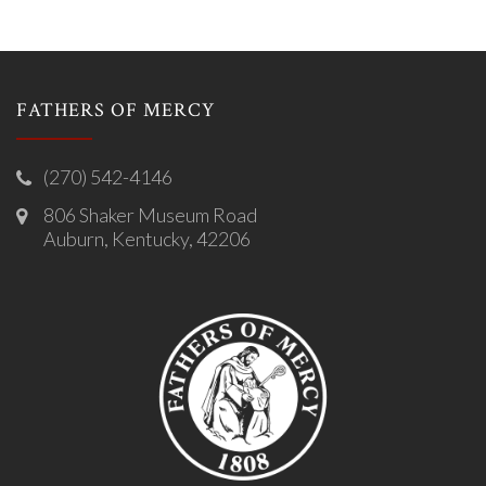
FATHERS OF MERCY
(270) 542-4146
806 Shaker Museum Road
Auburn, Kentucky, 42206