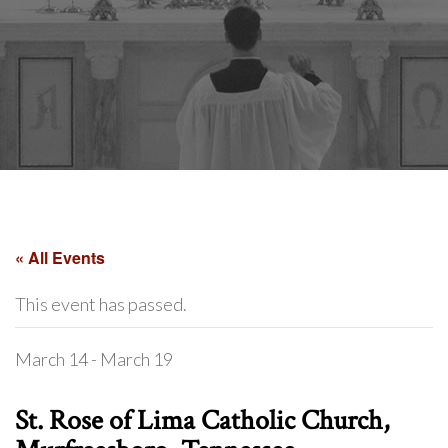
« All Events
This event has passed.
March 14
-
March 19
St. Rose of Lima Catholic Church,