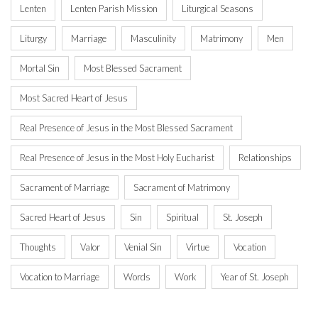
Lenten
Lenten Parish Mission
Liturgical Seasons
Liturgy
Marriage
Masculinity
Matrimony
Men
Mortal Sin
Most Blessed Sacrament
Most Sacred Heart of Jesus
Real Presence of Jesus in the Most Blessed Sacrament
Real Presence of Jesus in the Most Holy Eucharist
Relationships
Sacrament of Marriage
Sacrament of Matrimony
Sacred Heart of Jesus
Sin
Spiritual
St. Joseph
Thoughts
Valor
Venial Sin
Virtue
Vocation
Vocation to Marriage
Words
Work
Year of St. Joseph