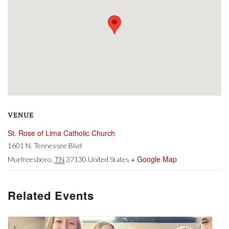
VENUE
St. Rose of Lima Catholic Church
1601 N. Tennessee Blvd
+ Google Map
Murfreesboro
,
TN
37130
United States
Related Events