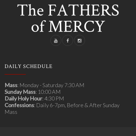
DAILY SCHEDULE
Mass
: Monday - Saturday 7:30 AM
Sunday Mass
: 10:00 AM
Daily Holy Hour
: 4:30 PM
Confessions
: Daily 6-7pm, Before & After Sunday
Mass