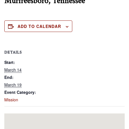
Murfreesboro, Tennessee
ADD TO CALENDAR
DETAILS
Start:
March 14
End:
March 19
Event Category:
Mission