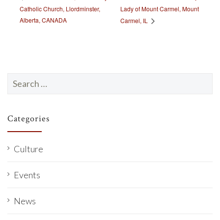
Catholic Church, Llordminster,
Lady of Mount Carmel, Mount
Alberta, CANADA
Carmel, IL
Search
for:
Categories
Culture
Events
News