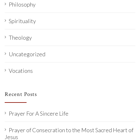
Philosophy
Spirituality
Theology
Uncategorized
Vocations
Recent Posts
Prayer For A Sincere Life
Prayer of Consecration to the Most Sacred Heart of
Jesus