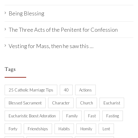
Being Blessing
The Three Acts of the Penitent for Confession
Vesting for Mass, then he saw this …
Tags
25 Catholic Marriage Tips
40
Actions
Blessed Sacrament
Character
Church
Eucharist
Eucharistic Boost Adoration
Family
Fast
Fasting
Forty
Friendships
Habits
Homily
Lent