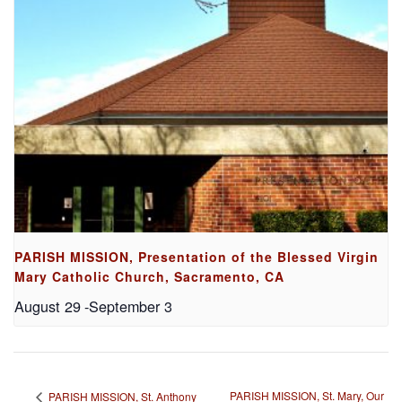
PARISH MISSION, Presentation of the Blessed Virgin
Mary Catholic Church, Sacramento, CA
August 29
-
September 3
PARISH MISSION, St. Mary, Our
PARISH MISSION, St. Anthony