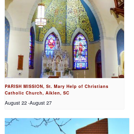
PARISH MISSION, St. Mary Help of Christians
Catholic Church, Aiklen, SC
August 22
-
August 27