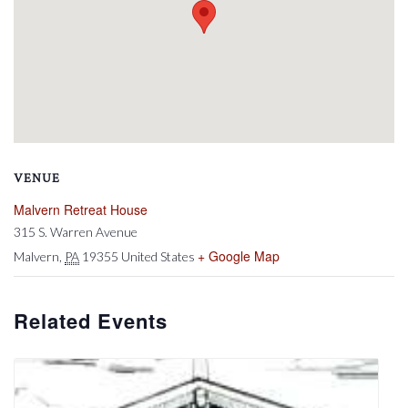
VENUE
Malvern Retreat House
315 S. Warren Avenue
+ Google Map
Malvern
,
PA
19355
United States
Related Events