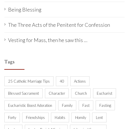
Being Blessing
The Three Acts of the Penitent for Confession
Vesting for Mass, then he saw this …
Tags
25 Catholic Marriage Tips
40
Actions
Blessed Sacrament
Character
Church
Eucharist
Eucharistic Boost Adoration
Family
Fast
Fasting
Forty
Friendships
Habits
Homily
Lent