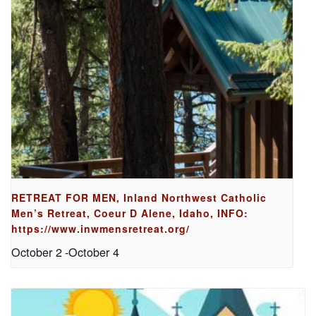
RETREAT FOR MEN, Inland Northwest Catholic
Men’s Retreat, Coeur D Alene, Idaho, INFO:
https://www.inwmensretreat.org/
October 2
-
October 4