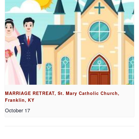
MARRIAGE RETREAT, St. Mary Catholic Church,
Franklin, KY
October 17