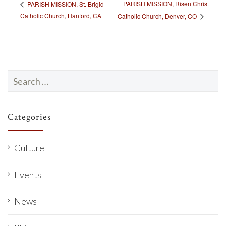
PARISH MISSION, Risen Christ
PARISH MISSION, St. Brigid
Catholic Church, Hanford, CA
Catholic Church, Denver, CO
Search
for:
Categories
Culture
Events
News