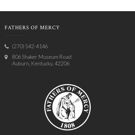
FATHERS OF MERCY
(270) 542-4146
806 Shaker Museum Road
Auburn, Kentucky, 42206