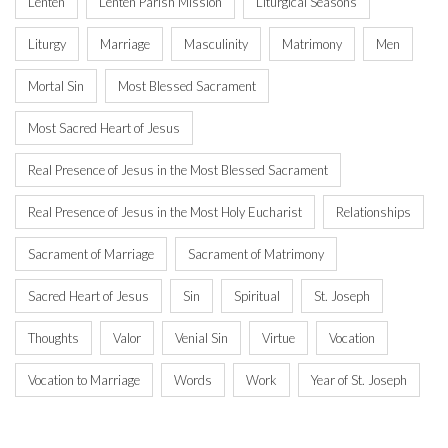
Lenten
Lenten Parish Mission
Liturgical Seasons
Liturgy
Marriage
Masculinity
Matrimony
Men
Mortal Sin
Most Blessed Sacrament
Most Sacred Heart of Jesus
Real Presence of Jesus in the Most Blessed Sacrament
Real Presence of Jesus in the Most Holy Eucharist
Relationships
Sacrament of Marriage
Sacrament of Matrimony
Sacred Heart of Jesus
Sin
Spiritual
St. Joseph
Thoughts
Valor
Venial Sin
Virtue
Vocation
Vocation to Marriage
Words
Work
Year of St. Joseph