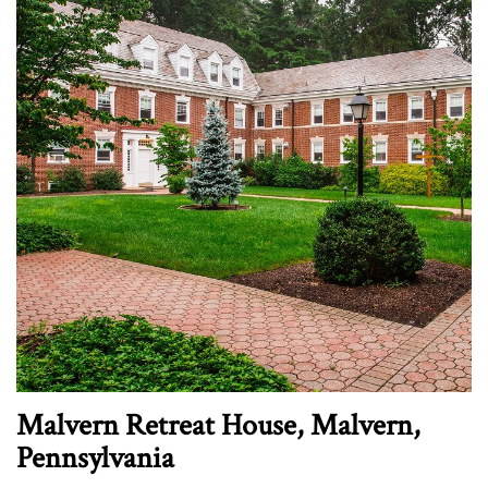
Malvern Retreat House, Malvern,
Pennsylvania