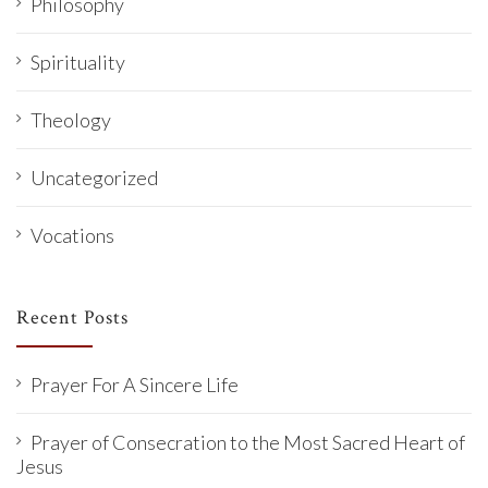
Philosophy
Spirituality
Theology
Uncategorized
Vocations
Recent Posts
Prayer For A Sincere Life
Prayer of Consecration to the Most Sacred Heart of
Jesus