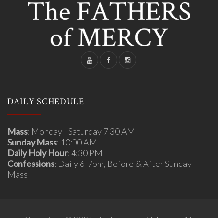
DAILY SCHEDULE
Mass
: Monday - Saturday 7:30 AM
Sunday Mass
: 10:00 AM
Daily Holy Hour
: 4:30 PM
Confessions
: Daily 6-7pm, Before & After Sunday
Mass