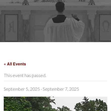
« All Events
This event has passed.
September 5, 2025
-
September 7, 2025