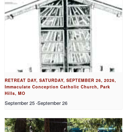
RETREAT DAY, SATURDAY, SEPTEMBER 26, 2026,
Immaculate Conception Catholic Church, Park
Hills, MO
September 25
-
September 26