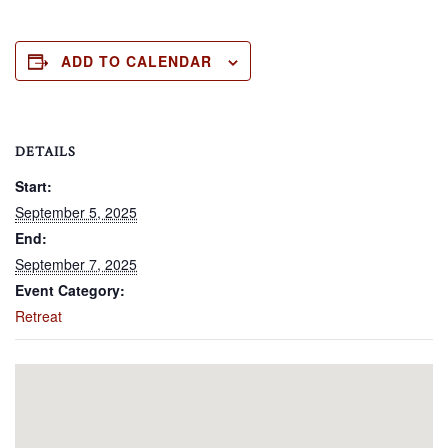
ADD TO CALENDAR
DETAILS
Start:
September 5, 2025
End:
September 7, 2025
Event Category:
Retreat