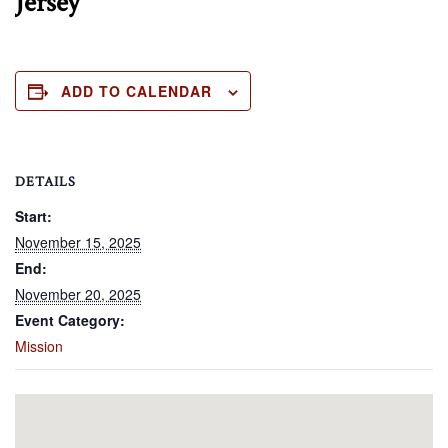
Jersey
ADD TO CALENDAR
DETAILS
Start:
November 15, 2025
End:
November 20, 2025
Event Category:
Mission