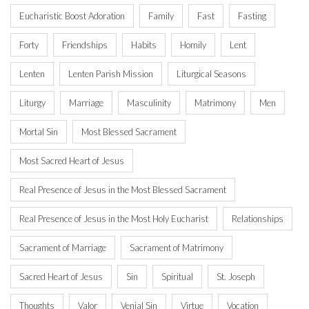
Eucharistic Boost Adoration
Family
Fast
Fasting
Forty
Friendships
Habits
Homily
Lent
Lenten
Lenten Parish Mission
Liturgical Seasons
Liturgy
Marriage
Masculinity
Matrimony
Men
Mortal Sin
Most Blessed Sacrament
Most Sacred Heart of Jesus
Real Presence of Jesus in the Most Blessed Sacrament
Real Presence of Jesus in the Most Holy Eucharist
Relationships
Sacrament of Marriage
Sacrament of Matrimony
Sacred Heart of Jesus
Sin
Spiritual
St. Joseph
Thoughts
Valor
Venial Sin
Virtue
Vocation