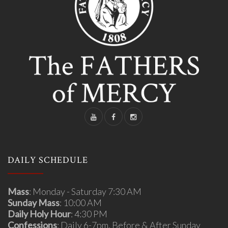
DAILY SCHEDULE
Mass
: Monday - Saturday 7:30 AM
Sunday Mass
: 10:00 AM
Daily Holy Hour
: 4:30 PM
Confessions
: Daily 6-7pm, Before & After Sunday