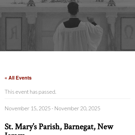
« All Events
This event has passed.
November 15, 2025
-
November 20, 2025
St. Mary’s Parish, Barnegat, New