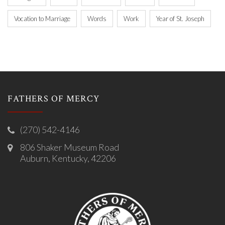
Vocation to Marriage
Words
Work
Year of St. Joseph
FATHERS OF MERCY
(270) 542-4146
806 Shaker Museum Road
Auburn, Kentucky, 42206