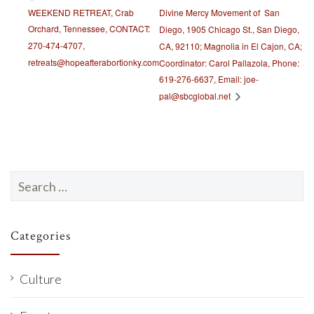
WEEKEND RETREAT, Crab
Divine Mercy Movement of San
Orchard, Tennessee, CONTACT:
Diego, 1905 Chicago St., San Diego,
270-474-4707,
CA, 92110; Magnolia in El Cajon, CA;
retreats@hopeafterabortionky.com
Coordinator: Carol Pallazola, Phone:
619-276-6637, Email: joe-
pal@sbcglobal.net
Search
for:
Categories
Culture