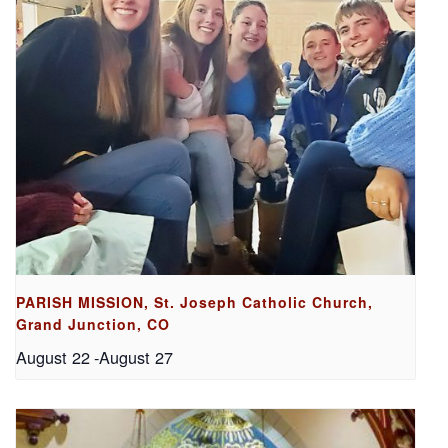
PARISH MISSION, St. Joseph Catholic Church,
Grand Junction, CO
August 22
-
August 27