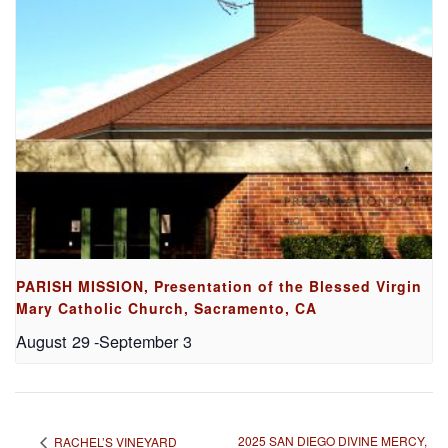
PARISH MISSION, Presentation of the Blessed Virgin
Mary Catholic Church, Sacramento, CA
August 29
-
September 3
2025 SAN DIEGO DIVINE MERCY,
RACHEL’S VINEYARD