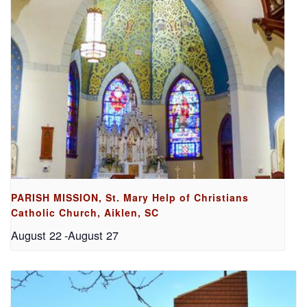
PARISH MISSION, St. Mary Help of Christians
Catholic Church, Aiklen, SC
August 22
-
August 27