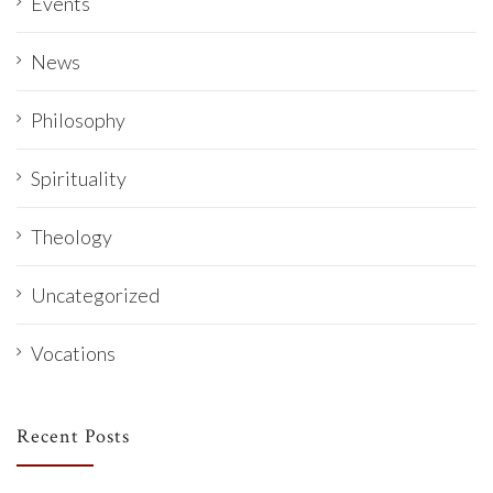
Events
News
Philosophy
Spirituality
Theology
Uncategorized
Vocations
Recent Posts