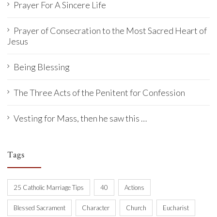
Prayer For A Sincere Life
Prayer of Consecration to the Most Sacred Heart of
Jesus
Being Blessing
The Three Acts of the Penitent for Confession
Vesting for Mass, then he saw this …
Tags
25 Catholic Marriage Tips
40
Actions
Blessed Sacrament
Character
Church
Eucharist