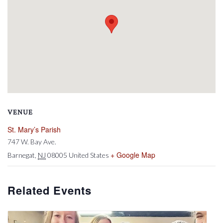
VENUE
St. Mary’s Parish
747 W. Bay Ave.
+ Google Map
Barnegat
,
NJ
08005
United States
Related Events