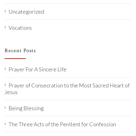
Uncategorized
Vocations
Recent Posts
Prayer For A Sincere Life
Prayer of Consecration to the Most Sacred Heart of
Jesus
Being Blessing
The Three Acts of the Penitent for Confession