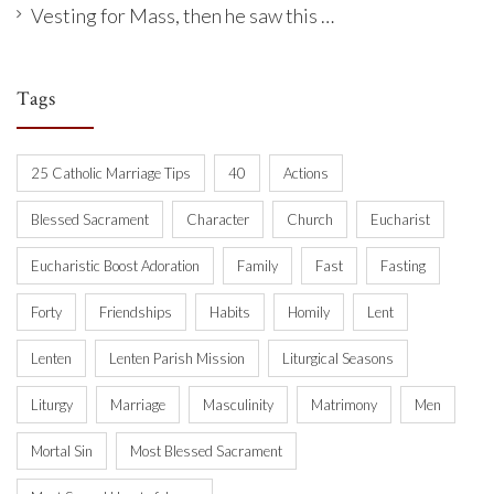
Vesting for Mass, then he saw this …
Tags
25 Catholic Marriage Tips
40
Actions
Blessed Sacrament
Character
Church
Eucharist
Eucharistic Boost Adoration
Family
Fast
Fasting
Forty
Friendships
Habits
Homily
Lent
Lenten
Lenten Parish Mission
Liturgical Seasons
Liturgy
Marriage
Masculinity
Matrimony
Men
Mortal Sin
Most Blessed Sacrament