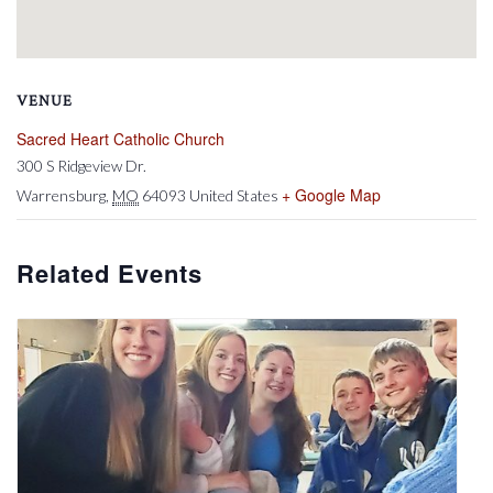
VENUE
Sacred Heart Catholic Church
300 S Ridgeview Dr.
+ Google Map
Warrensburg
,
MO
64093
United States
Related Events