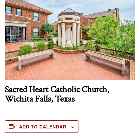
Sacred Heart Catholic Church,
Wichita Falls, Texas
ADD TO CALENDAR