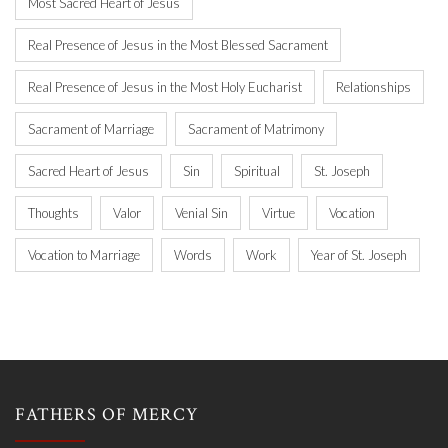
Most Sacred Heart of Jesus
Real Presence of Jesus in the Most Blessed Sacrament
Real Presence of Jesus in the Most Holy Eucharist
Relationships
Sacrament of Marriage
Sacrament of Matrimony
Sacred Heart of Jesus
Sin
Spiritual
St. Joseph
Thoughts
Valor
Venial Sin
Virtue
Vocation
Vocation to Marriage
Words
Work
Year of St. Joseph
FATHERS OF MERCY