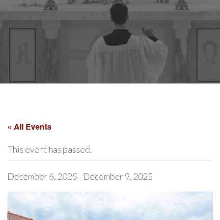
« All Events
This event has passed.
December 6, 2025
-
December 9, 2025