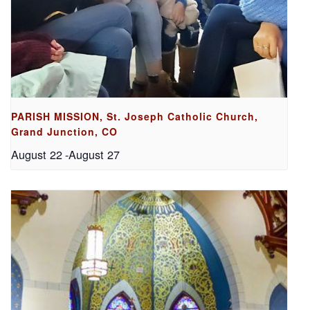
PARISH MISSION, St. Joseph Catholic Church,
Grand Junction, CO
August 22
-
August 27