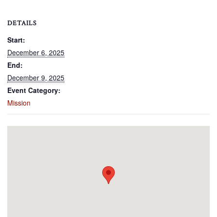
DETAILS
Start:
December 6, 2025
End:
December 9, 2025
Event Category:
Mission