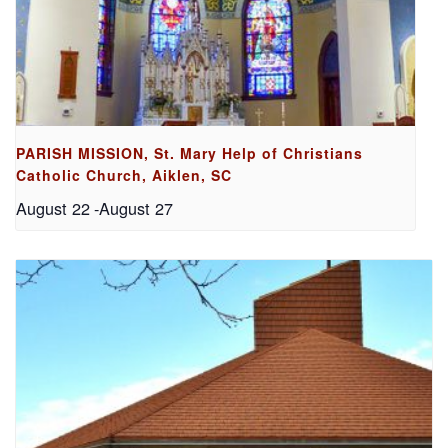
PARISH MISSION, St. Mary Help of Christians
Catholic Church, Aiklen, SC
August 22
-
August 27