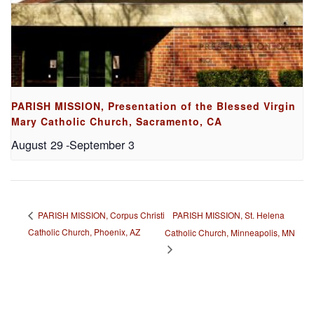
PARISH MISSION, Presentation of the Blessed Virgin
Mary Catholic Church, Sacramento, CA
August 29
-
September 3
PARISH MISSION, St. Helena
PARISH MISSION, Corpus Christi
Catholic Church, Phoenix, AZ
Catholic Church, Minneapolis, MN