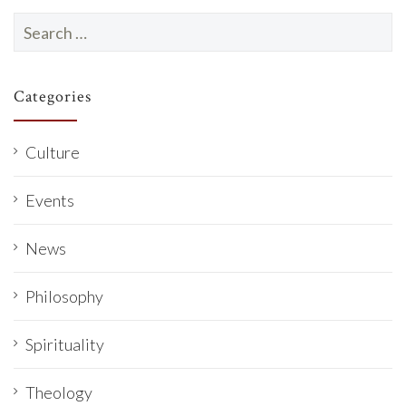
Search
for:
Categories
Culture
Events
News
Philosophy
Spirituality
Theology