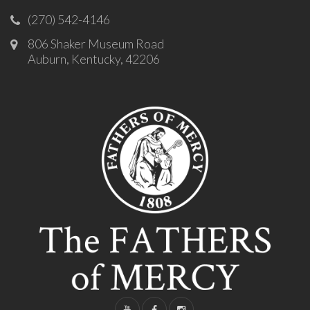
(270) 542-4146
806 Shaker Museum Road
Auburn, Kentucky, 42206