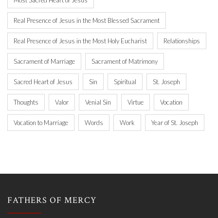
Most Sacred Heart of Jesus
Real Presence of Jesus in the Most Blessed Sacrament
Real Presence of Jesus in the Most Holy Eucharist
Relationships
Sacrament of Marriage
Sacrament of Matrimony
Sacred Heart of Jesus
Sin
Spiritual
St. Joseph
Thoughts
Valor
Venial Sin
Virtue
Vocation
Vocation to Marriage
Words
Work
Year of St. Joseph
FATHERS OF MERCY