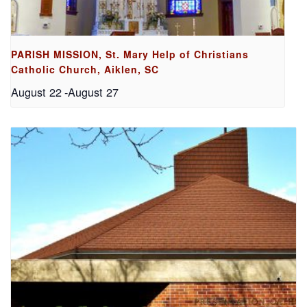
PARISH MISSION, St. Mary Help of Christians
Catholic Church, Aiklen, SC
August 22
-
August 27