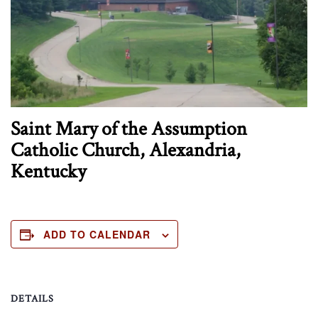
Saint Mary of the Assumption
Catholic Church, Alexandria,
Kentucky
ADD TO CALENDAR
DETAILS