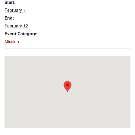
Start:
February 7
End:
February 12
Event Category:
Mission