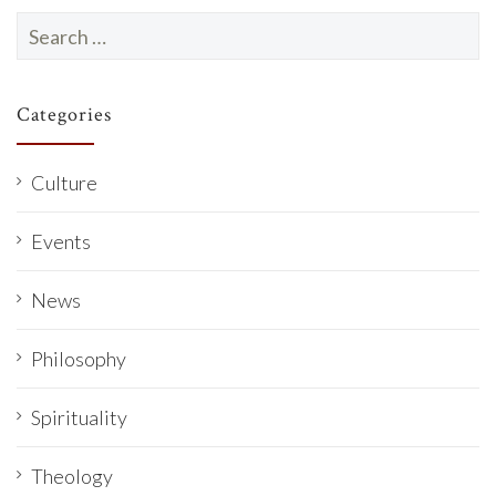
Search
for:
Categories
Culture
Events
News
Philosophy
Spirituality
Theology