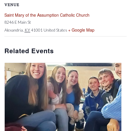
VENUE
Saint Mary of the Assumption Catholic Church
8246 E Main St
+ Google Map
Alexandria
,
KY
41001
United States
Related Events