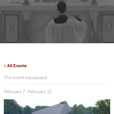
« All Events
This event has passed.
February 7
-
February 12