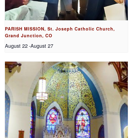
PARISH MISSION, St. Joseph Catholic Church,
Grand Junction, CO
August 22
-
August 27