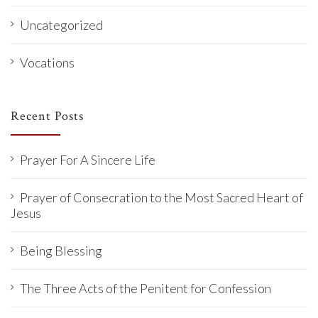
Uncategorized
Vocations
Recent Posts
Prayer For A Sincere Life
Prayer of Consecration to the Most Sacred Heart of
Jesus
Being Blessing
The Three Acts of the Penitent for Confession