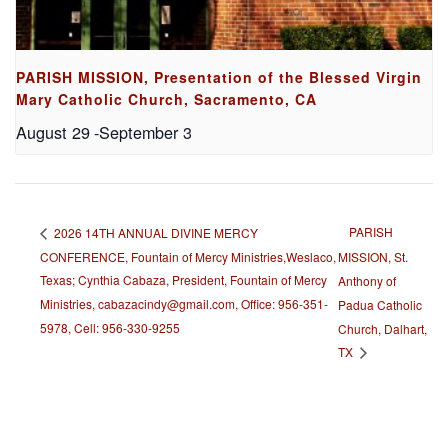
PARISH MISSION, Presentation of the Blessed Virgin
Mary Catholic Church, Sacramento, CA
August 29
-
September 3
PARISH
2026 14TH ANNUAL DIVINE MERCY
CONFERENCE, Fountain of Mercy Ministries,Weslaco,
MISSION, St.
Texas; Cynthia Cabaza, President, Fountain of Mercy
Anthony of
Ministries, cabazacindy@gmail.com, Office: 956-351-
Padua Catholic
5978, Cell: 956-330-9255
Church, Dalhart,
TX