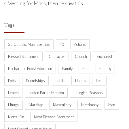
Vesting for Mass, then he saw this …
Tags
25 Catholic Marriage Tips
40
Actions
Blessed Sacrament
Character
Church
Eucharist
Eucharistic Boost Adoration
Family
Fast
Fasting
Forty
Friendships
Habits
Homily
Lent
Lenten
Lenten Parish Mission
Liturgical Seasons
Liturgy
Marriage
Masculinity
Matrimony
Men
Mortal Sin
Most Blessed Sacrament