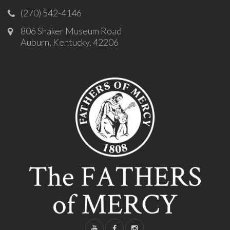
(270) 542-4146
806 Shaker Museum Road
Auburn, Kentucky, 42206