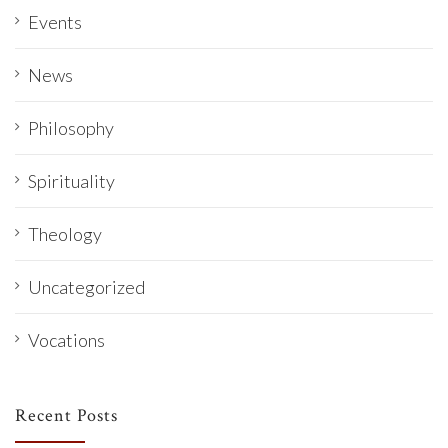
Events
News
Philosophy
Spirituality
Theology
Uncategorized
Vocations
Recent Posts