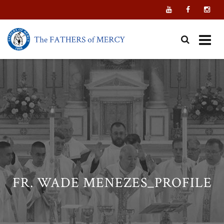
Skip
to
content
FR. WADE MENEZES_PROFILE