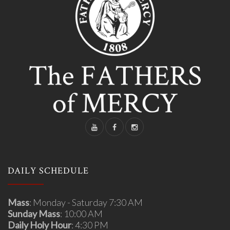
DAILY SCHEDULE
Mass
: Monday - Saturday 7:30 AM
Sunday Mass
: 10:00 AM
Daily Holy Hour
: 4:30 PM