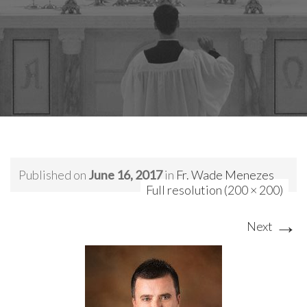
Published on
June 16, 2017
in
Fr. Wade Menezes
Full resolution (200 × 200)
→
Next