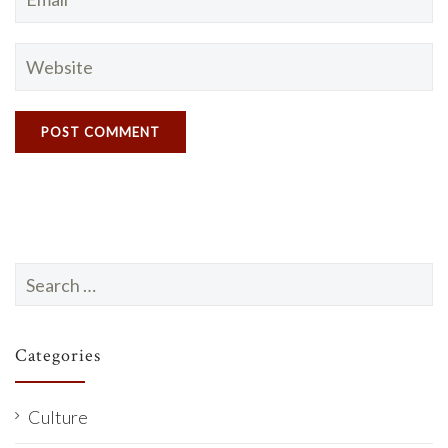
Search
for:
Categories
Culture