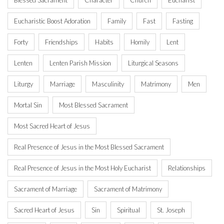
Blessed Sacrament
Character
Church
Eucharist
Eucharistic Boost Adoration
Family
Fast
Fasting
Forty
Friendships
Habits
Homily
Lent
Lenten
Lenten Parish Mission
Liturgical Seasons
Liturgy
Marriage
Masculinity
Matrimony
Men
Mortal Sin
Most Blessed Sacrament
Most Sacred Heart of Jesus
Real Presence of Jesus in the Most Blessed Sacrament
Real Presence of Jesus in the Most Holy Eucharist
Relationships
Sacrament of Marriage
Sacrament of Matrimony
Sacred Heart of Jesus
Sin
Spiritual
St. Joseph