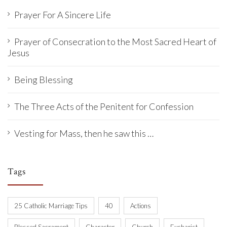
Prayer For A Sincere Life
Prayer of Consecration to the Most Sacred Heart of
Jesus
Being Blessing
The Three Acts of the Penitent for Confession
Vesting for Mass, then he saw this …
Tags
25 Catholic Marriage Tips
40
Actions