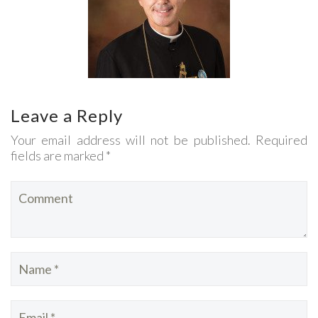
Leave a Reply
Your email address will not be published. Required
fields are marked *