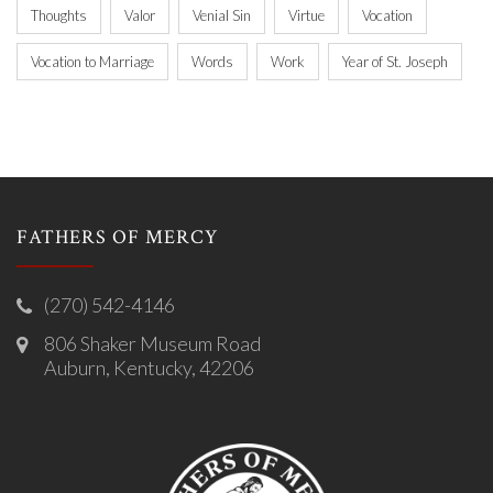
Thoughts
Valor
Venial Sin
Virtue
Vocation
Vocation to Marriage
Words
Work
Year of St. Joseph
FATHERS OF MERCY
(270) 542-4146
806 Shaker Museum Road
Auburn, Kentucky, 42206