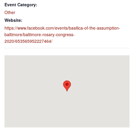
Event Category:
Other
Website:
https://www.facebook.com/events/basilica-of-the-assumption-
baltimore/baltimore-rosary-congress-
2020/653565952227464/