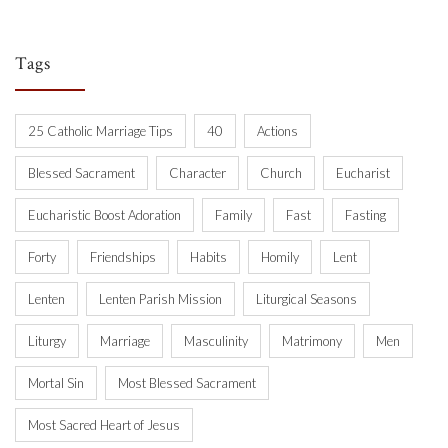
Tags
25 Catholic Marriage Tips
40
Actions
Blessed Sacrament
Character
Church
Eucharist
Eucharistic Boost Adoration
Family
Fast
Fasting
Forty
Friendships
Habits
Homily
Lent
Lenten
Lenten Parish Mission
Liturgical Seasons
Liturgy
Marriage
Masculinity
Matrimony
Men
Mortal Sin
Most Blessed Sacrament
Most Sacred Heart of Jesus