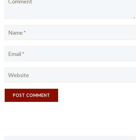
Search