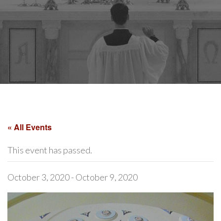
« All Events
This event has passed.
October 3, 2020
-
October 9, 2020