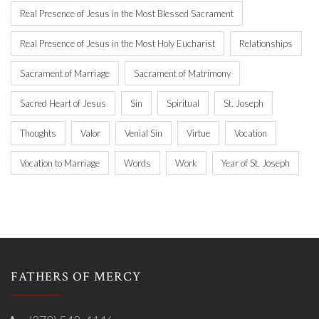
Real Presence of Jesus in the Most Blessed Sacrament
Real Presence of Jesus in the Most Holy Eucharist
Relationships
Sacrament of Marriage
Sacrament of Matrimony
Sacred Heart of Jesus
Sin
Spiritual
St. Joseph
Thoughts
Valor
Venial Sin
Virtue
Vocation
Vocation to Marriage
Words
Work
Year of St. Joseph
FATHERS OF MERCY