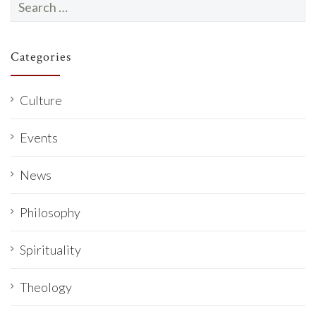
for:
Categories
Culture
Events
News
Philosophy
Spirituality
Theology