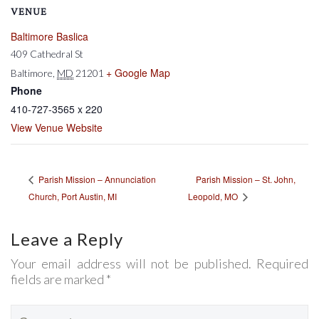
VENUE
Baltimore Baslica
409 Cathedral St
+ Google Map
Baltimore
,
MD
21201
Phone
410-727-3565 x 220
View Venue Website
Parish Mission – St. John,
Parish Mission – Annunciation
Church, Port Austin, MI
Leopold, MO
Leave a Reply
Your email address will not be published. Required
fields are marked *