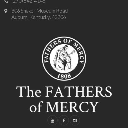
(270) 542-4146
806 Shaker Museum Road
Auburn, Kentucky, 42206