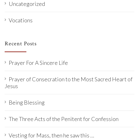
Uncategorized
Vocations
Recent Posts
Prayer For A Sincere Life
Prayer of Consecration to the Most Sacred Heart of
Jesus
Being Blessing
The Three Acts of the Penitent for Confession
Vesting for Mass, then he saw this …