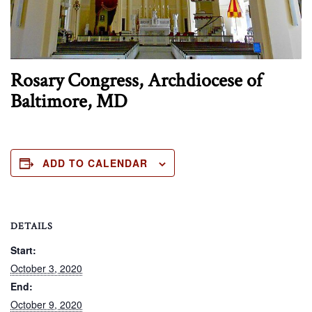
Rosary Congress, Archdiocese of
Baltimore, MD
ADD TO CALENDAR
DETAILS
Start:
October 3, 2020
End:
October 9, 2020