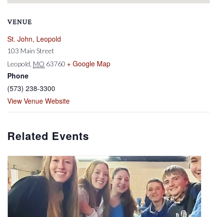
VENUE
St. John, Leopold
103 Main Street
+ Google Map
Leopold
,
MO
63760
Phone
(573) 238-3300
View Venue Website
Related Events