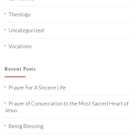
Theology
Uncategorized
Vocations
Recent Posts
Prayer For A Sincere Life
Prayer of Consecration to the Most Sacred Heart of
Jesus
Being Blessing