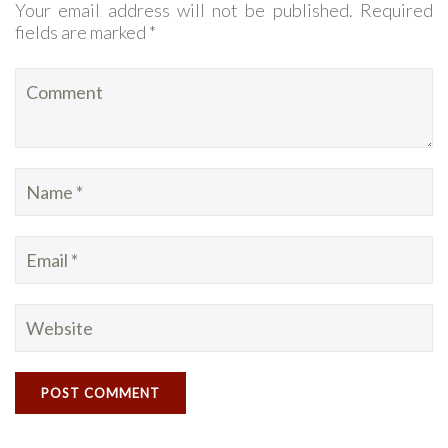
Your email address will not be published. Required
fields are marked *