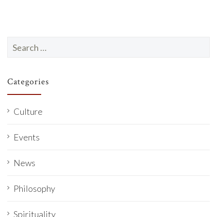
Search
for:
Categories
Culture
Events
News
Philosophy
Spirituality