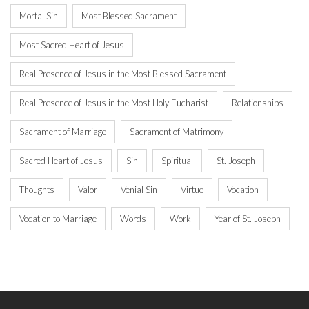
Mortal Sin
Most Blessed Sacrament
Most Sacred Heart of Jesus
Real Presence of Jesus in the Most Blessed Sacrament
Real Presence of Jesus in the Most Holy Eucharist
Relationships
Sacrament of Marriage
Sacrament of Matrimony
Sacred Heart of Jesus
Sin
Spiritual
St. Joseph
Thoughts
Valor
Venial Sin
Virtue
Vocation
Vocation to Marriage
Words
Work
Year of St. Joseph