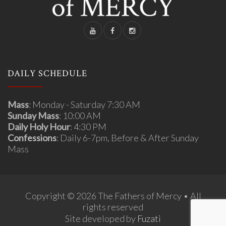
DAILY SCHEDULE
Mass
: Monday - Saturday 7:30 AM
Sunday Mass
: 10:00 AM
Daily Holy Hour
: 4:30 PM
Confessions
: Daily 6-7pm, Before & After Sunday
Mass
Copyright © 2026 The Fathers of Mercy • All
rights reserved
Site developed by
Fuzati