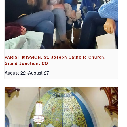
PARISH MISSION, St. Joseph Catholic Church,
Grand Junction, CO
August 22
-
August 27