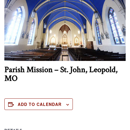
Parish Mission – St. John, Leopold,
MO
ADD TO CALENDAR