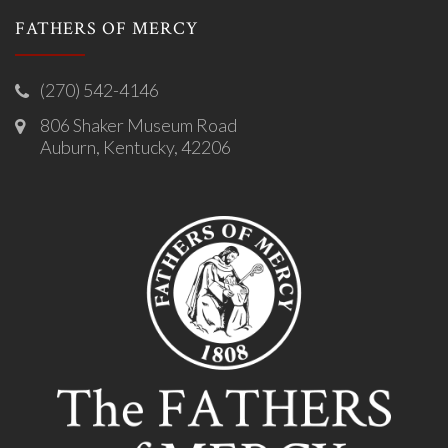
FATHERS OF MERCY
(270) 542-4146
806 Shaker Museum Road
Auburn, Kentucky, 42206