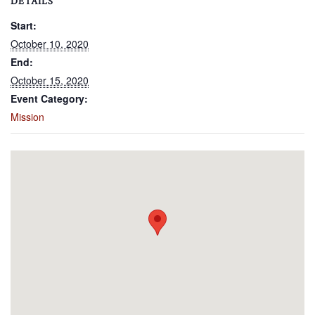
DETAILS
Start:
October 10, 2020
End:
October 15, 2020
Event Category:
Mission