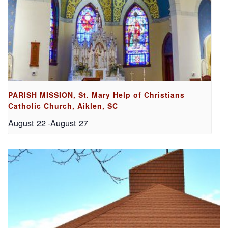
PARISH MISSION, St. Mary Help of Christians
Catholic Church, Aiklen, SC
August 22
-
August 27