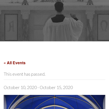
« All Events
This event has passed.
October 10, 2020
-
October 15, 2020