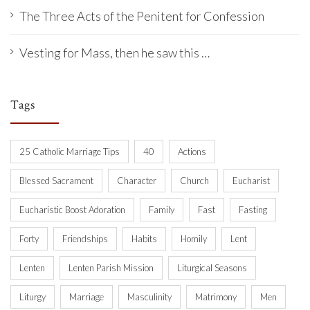
The Three Acts of the Penitent for Confession
Vesting for Mass, then he saw this …
Tags
25 Catholic Marriage Tips
40
Actions
Blessed Sacrament
Character
Church
Eucharist
Eucharistic Boost Adoration
Family
Fast
Fasting
Forty
Friendships
Habits
Homily
Lent
Lenten
Lenten Parish Mission
Liturgical Seasons
Liturgy
Marriage
Masculinity
Matrimony
Men