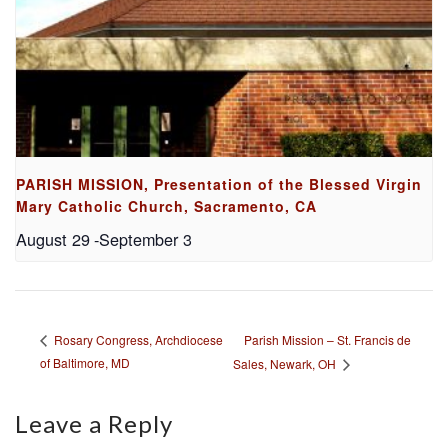
PARISH MISSION, Presentation of the Blessed Virgin
Mary Catholic Church, Sacramento, CA
August 29
-
September 3
Parish Mission – St. Francis de
Rosary Congress, Archdiocese
of Baltimore, MD
Sales, Newark, OH
Leave a Reply