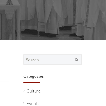
Search
for:
Categories
Culture
Events