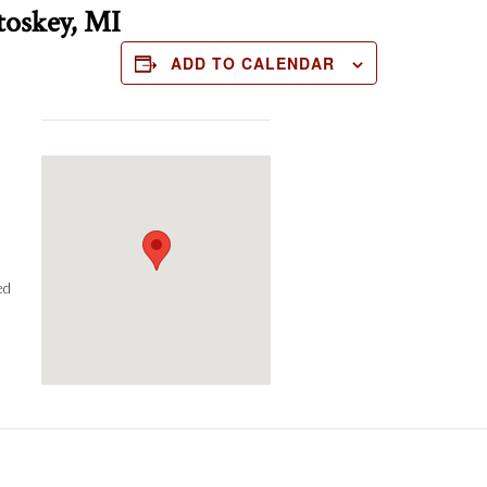
toskey, MI
ADD TO CALENDAR
ed