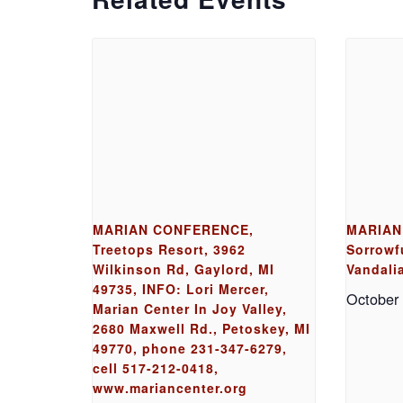
MARIAN CONFERENCE,
MARIAN
Treetops Resort, 3962
Sorrowfu
Wilkinson Rd, Gaylord, MI
Vandalia
49735, INFO: Lori Mercer,
October
Marian Center In Joy Valley,
2680 Maxwell Rd., Petoskey, MI
49770, phone 231-347-6279,
cell 517-212-0418,
www.mariancenter.org