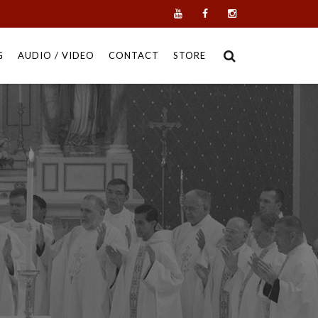
G
AUDIO / VIDEO
CONTACT
STORE