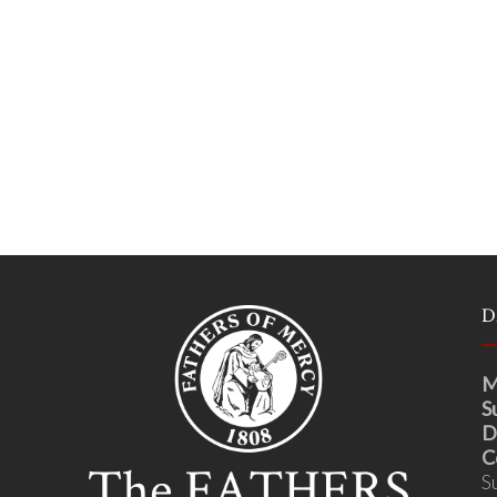
D
M
S
D
C
S