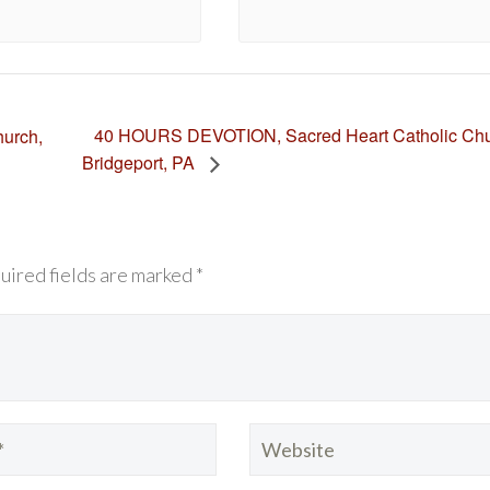
40 HOURS DEVOTION, Sacred Heart Catholic Chu
urch,
Bridgeport, PA
uired fields are marked *