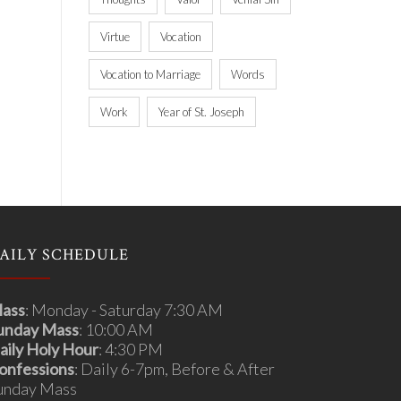
Virtue
Vocation
Vocation to Marriage
Words
Work
Year of St. Joseph
AILY SCHEDULE
ass
: Monday - Saturday 7:30 AM
unday Mass
: 10:00 AM
aily Holy Hour
: 4:30 PM
onfessions
: Daily 6-7pm, Before & After
unday Mass