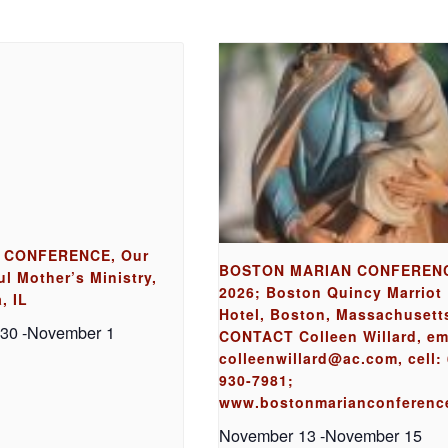
 CONFERENCE, Our
BOSTON MARIAN CONFEREN
l Mother’s Ministry,
2026; Boston Quincy Marriot
, IL
Hotel, Boston, Massachusett
 30
-
November 1
CONTACT Colleen Willard, em
colleenwillard@ac.com, cell: 
930-7981;
www.bostonmarianconferenc
November 13
-
November 15