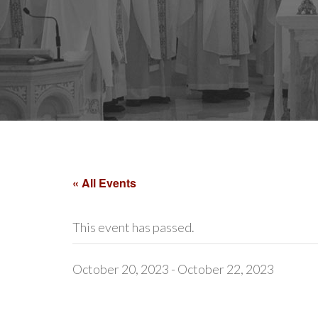
« All Events
This event has passed.
October 20, 2023
-
October 22, 2023