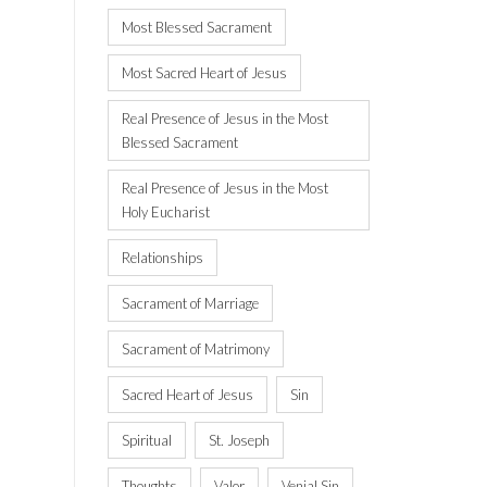
Most Blessed Sacrament
Most Sacred Heart of Jesus
Real Presence of Jesus in the Most
Blessed Sacrament
Real Presence of Jesus in the Most
Holy Eucharist
Relationships
Sacrament of Marriage
Sacrament of Matrimony
Sacred Heart of Jesus
Sin
Spiritual
St. Joseph
Thoughts
Valor
Venial Sin