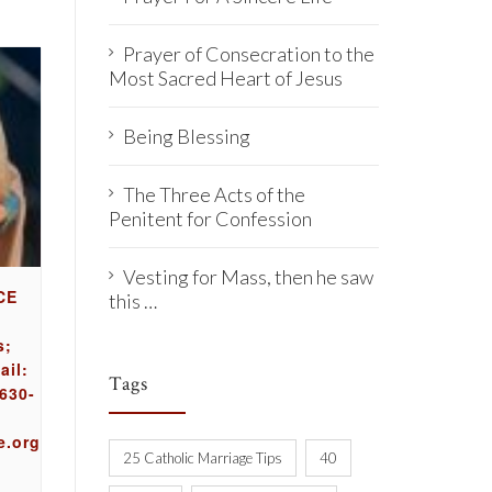
Prayer of Consecration to the
Most Sacred Heart of Jesus
Being Blessing
The Three Acts of the
Penitent for Confession
Vesting for Mass, then he saw
CE
this …
s;
ail:
Tags
630-
e.org
25 Catholic Marriage Tips
40