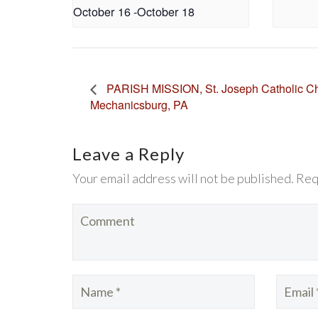
October 16
-
October 18
PARISH MISSION, St. Joseph Catholic Ch
Mechanicsburg, PA
Leave a Reply
Your email address will not be published. Req