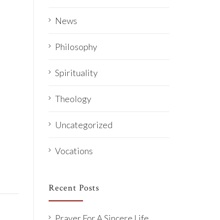
News
Philosophy
Spirituality
Theology
Uncategorized
Vocations
Recent Posts
Prayer For A Sincere Life