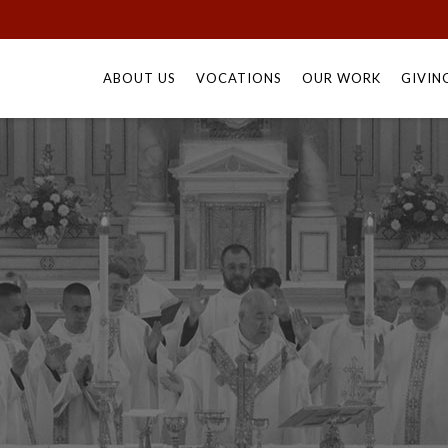
Skip
to
ABOUT US
VOCATIONS
OUR WORK
GIVIN
content