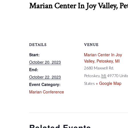
Marian Center In Joy Valley, Pe
DETAILS
VENUE
Start:
Marian Center In Joy
Valley, Petoskey, MI
October 20, 2023
2680 Maxwell Rd.
End:
Petoskey
,
MI
49770
Unit
October 22, 2023
+ Google Map
States
Event Category:
Marian Conference
Related Events