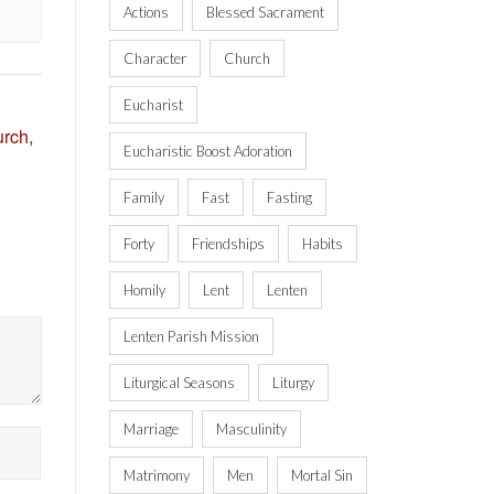
Actions
Blessed Sacrament
Character
Church
Eucharist
rch,
Eucharistic Boost Adoration
Family
Fast
Fasting
Forty
Friendships
Habits
Homily
Lent
Lenten
Lenten Parish Mission
Liturgical Seasons
Liturgy
Marriage
Masculinity
Matrimony
Men
Mortal Sin