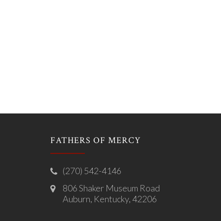
FATHERS OF MERCY
(270) 542-4146
806 Shaker Museum Road
Auburn, Kentucky, 42206