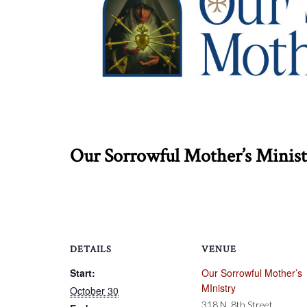
Our Sorrowful Mother’s Ministry
DETAILS
VENUE
Start:
Our Sorrowful Mother’s
MInistry
October 30
318 N. 8th Street