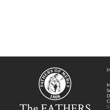
D
M
S
D
C
S