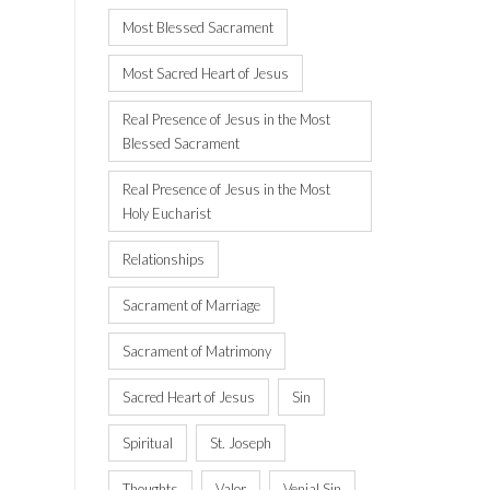
Most Blessed Sacrament
Most Sacred Heart of Jesus
Real Presence of Jesus in the Most
Blessed Sacrament
Real Presence of Jesus in the Most
Holy Eucharist
Relationships
Sacrament of Marriage
Sacrament of Matrimony
Sacred Heart of Jesus
Sin
Spiritual
St. Joseph
Thoughts
Valor
Venial Sin