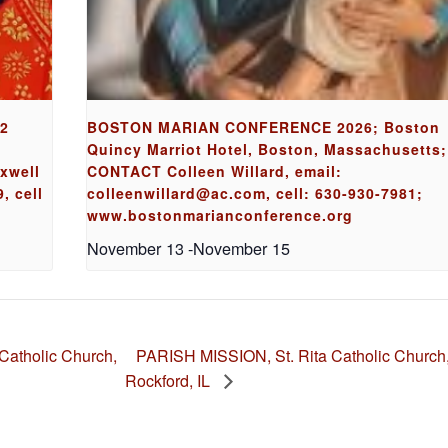
62
BOSTON MARIAN CONFERENCE 2026; Boston
Quincy Marriot Hotel, Boston, Massachusetts;
axwell
CONTACT Colleen Willard, email:
, cell
colleenwillard@ac.com, cell: 630-930-7981;
www.bostonmarianconference.org
November 13
-
November 15
PARISH MISSION, St. Rita Catholic Church
atholic Church,
Rockford, IL