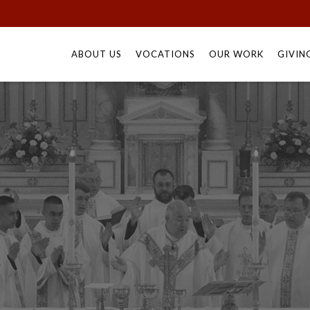
Skip
to
ABOUT US
VOCATIONS
OUR WORK
GIVIN
content