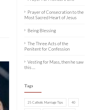
Prayer of Consecration to the
Most Sacred Heart of Jesus
Being Blessing
The Three Acts of the
Penitent for Confession
Vesting for Mass, then he saw
this …
Tags
25 Catholic Marriage Tips
40