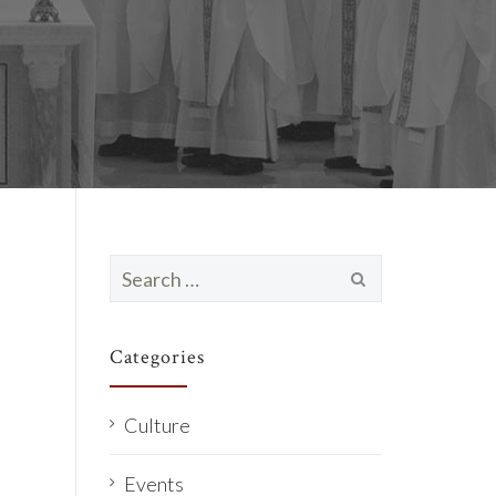
Search
for:
Categories
Culture
Events