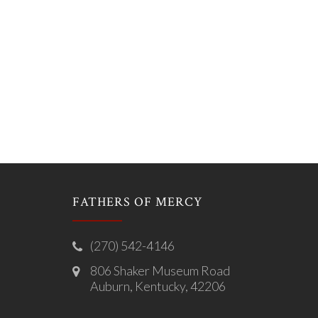
FATHERS OF MERCY
(270) 542-4146
806 Shaker Museum Road
Auburn, Kentucky, 42206