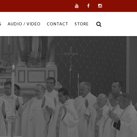
G
AUDIO / VIDEO
CONTACT
STORE