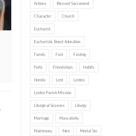
Actions
Blessed Sacrament
Character
Church
Eucharist
Eucharistic Boost Adoration
Family
Fast
Fasting
Forty
Friendships
Habits
Homily
Lent
Lenten
Lenten Parish Mission
Liturgical Seasons
Liturgy
,
Marriage
Masculinity
Matrimony
Men
Mortal Sin