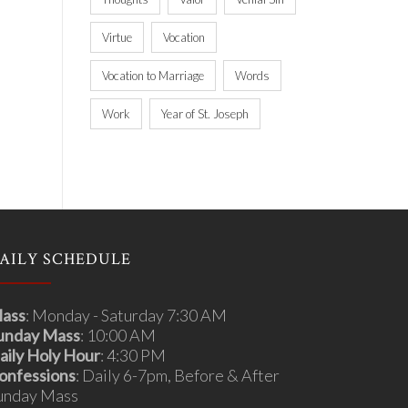
Virtue
Vocation
Vocation to Marriage
Words
Work
Year of St. Joseph
AILY SCHEDULE
ass
: Monday - Saturday 7:30 AM
unday Mass
: 10:00 AM
aily Holy Hour
: 4:30 PM
onfessions
: Daily 6-7pm, Before & After
unday Mass