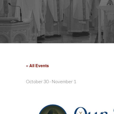
« All Events
October 30
-
November 1