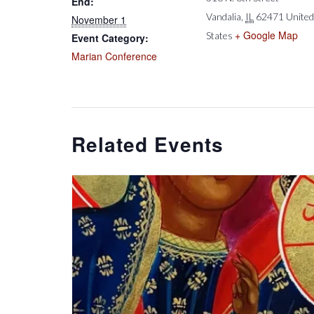
End:
Vandalia
,
IL
62471
United
November 1
+ Google Map
States
Event Category:
Marian Conference
Related Events