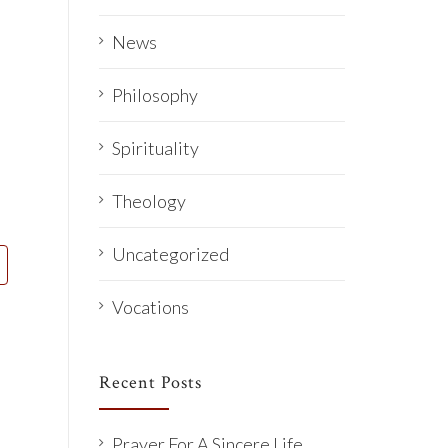
News
Philosophy
Spirituality
Theology
Uncategorized
Vocations
Recent Posts
Prayer For A Sincere Life