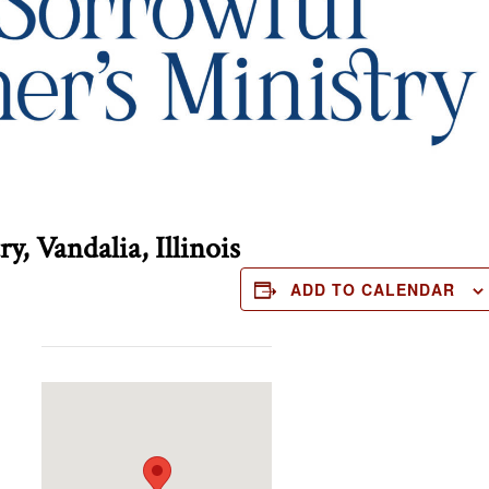
, Vandalia, Illinois
ADD TO CALENDAR