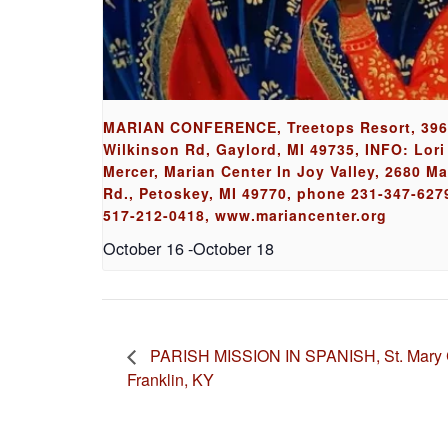
MARIAN CONFERENCE, Treetops Resort, 39
Wilkinson Rd, Gaylord, MI 49735, INFO: Lori
Mercer, Marian Center In Joy Valley, 2680 M
Rd., Petoskey, MI 49770, phone 231-347-6279
517-212-0418, www.mariancenter.org
October 16
-
October 18
PARISH MISSION IN SPANISH, St. Mary C
Franklin, KY