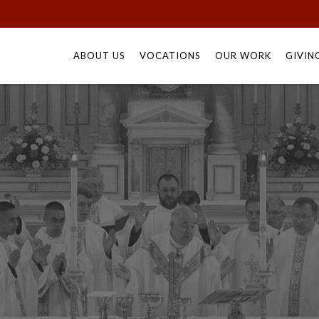
Skip
to
ABOUT US
VOCATIONS
OUR WORK
GIVIN
content