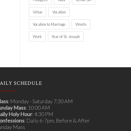
Virtue
Vocation
Vocation to Marriage
Words
Work
Year of St. Joseph
AILY SCHEDULE
ass
: Monday - Saturday 7:30 AM
unday Mass
: 10:00 AM
aily Holy Hour
: 4:30 PM
onfessions
: Daily 6-7pm, Before & After
unday Mass