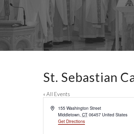
St. Sebastian C
« All Events
A
155 Washington Street
d
Middletown
,
CT
06457
United States
d
Get Directions
r