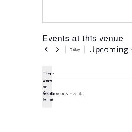
e
s
s
Events at this venue
Upcoming
Today
S
e
l
There
e
were
c
no
N
t
Previous
Events
results
o
d
found.
t
a
i
t
c
e
e
.