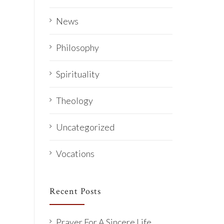
News
Philosophy
Spirituality
Theology
Uncategorized
Vocations
Recent Posts
Prayer For A Sincere Life