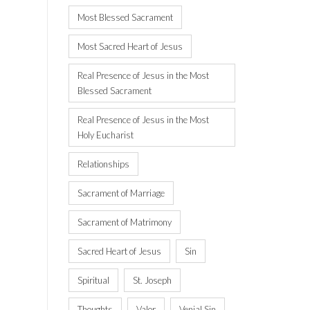
Most Blessed Sacrament
Most Sacred Heart of Jesus
Real Presence of Jesus in the Most
Blessed Sacrament
Real Presence of Jesus in the Most
Holy Eucharist
Relationships
Sacrament of Marriage
Sacrament of Matrimony
Sacred Heart of Jesus
Sin
Spiritual
St. Joseph
Thoughts
Valor
Venial Sin