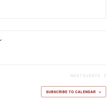
NEXT
EVENTS
SUBSCRIBE TO CALENDAR