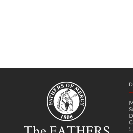
D
M
S
D
C
S