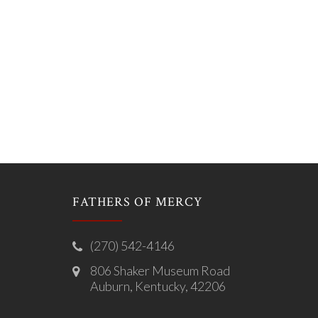
FATHERS OF MERCY
(270) 542-4146
806 Shaker Museum Road
Auburn, Kentucky, 42206