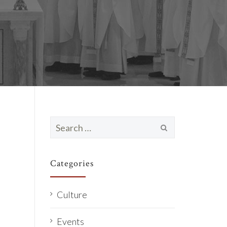
Search
for:
Categories
Culture
Events