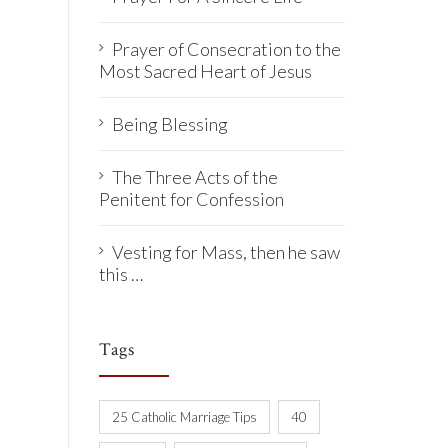
Prayer of Consecration to the
Most Sacred Heart of Jesus
Being Blessing
The Three Acts of the
Penitent for Confession
Vesting for Mass, then he saw
this …
Tags
25 Catholic Marriage Tips
40