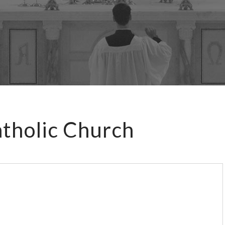
atholic Church