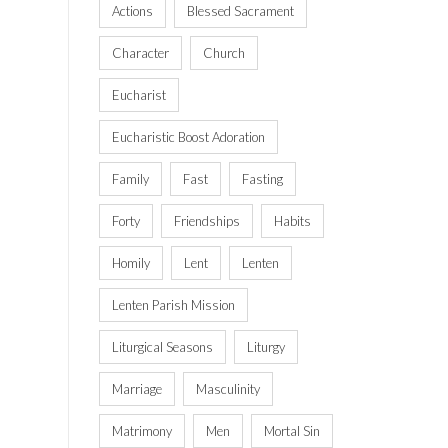
Actions
Blessed Sacrament
Character
Church
Eucharist
Eucharistic Boost Adoration
Family
Fast
Fasting
Forty
Friendships
Habits
Homily
Lent
Lenten
Lenten Parish Mission
Liturgical Seasons
Liturgy
Marriage
Masculinity
Matrimony
Men
Mortal Sin