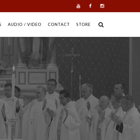
G
AUDIO / VIDEO
CONTACT
STORE