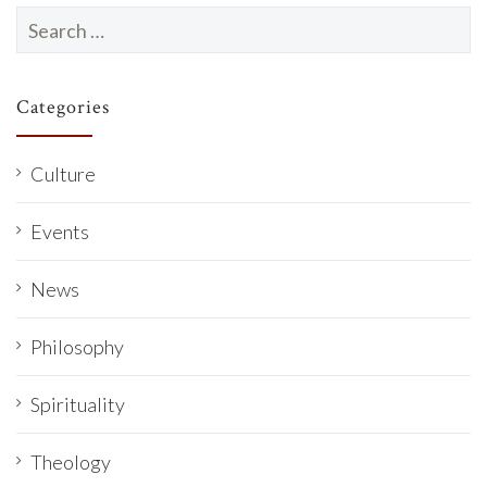
Search
for:
Categories
Culture
Events
News
Philosophy
Spirituality
Theology