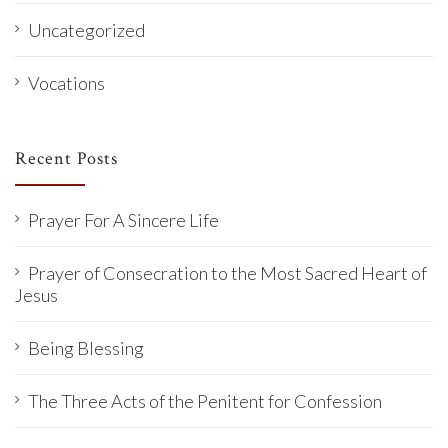
Uncategorized
Vocations
Recent Posts
Prayer For A Sincere Life
Prayer of Consecration to the Most Sacred Heart of
Jesus
Being Blessing
The Three Acts of the Penitent for Confession