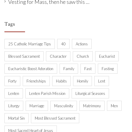
Vesting for Mass, then he saw this …
Tags
25 Catholic Marriage Tips
40
Actions
Blessed Sacrament
Character
Church
Eucharist
Eucharistic Boost Adoration
Family
Fast
Fasting
Forty
Friendships
Habits
Homily
Lent
Lenten
Lenten Parish Mission
Liturgical Seasons
Liturgy
Marriage
Masculinity
Matrimony
Men
Mortal Sin
Most Blessed Sacrament
Most Sacred Heart of Jesus