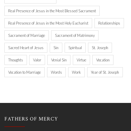
Real Presence of Jesus in the Most Blessed Sacrament
Real Presence of Jesus in the Most Holy Eucharist
Relationships
Sacrament of Marriage
Sacrament of Matrimony
Sacred Heart of Jesus
Sin
Spiritual
St. Joseph
Thoughts
Valor
Venial Sin
Virtue
Vocation
Vocation to Marriage
Words
Work
Year of St. Joseph
FATHERS OF MERCY