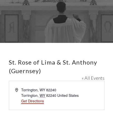
St. Rose of Lima & St. Anthony
(Guernsey)
« All Events
A
Torrington, WY 82240
d
Torrington
,
WY
82240
United States
d
Get Directions
r
e