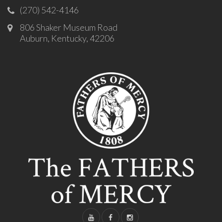
(270) 542-4146
806 Shaker Museum Road
Auburn, Kentucky, 42206