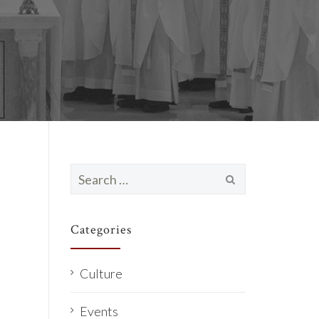
Search
for:
Categories
Culture
Events