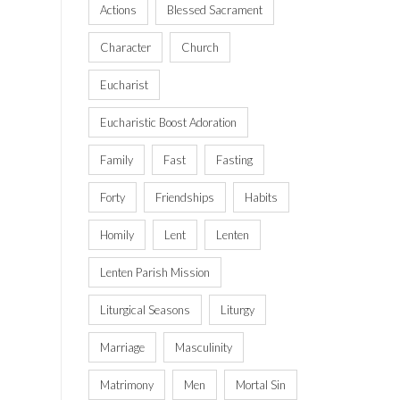
Actions
Blessed Sacrament
Character
Church
Eucharist
Eucharistic Boost Adoration
Family
Fast
Fasting
Forty
Friendships
Habits
Homily
Lent
Lenten
Lenten Parish Mission
Liturgical Seasons
Liturgy
Marriage
Masculinity
Matrimony
Men
Mortal Sin