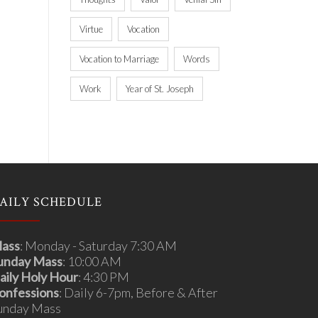
Virtue
Vocation
Vocation to Marriage
Words
Work
Year of St. Joseph
AILY SCHEDULE
ass
: Monday - Saturday 7:30 AM
unday Mass
: 10:00 AM
aily Holy Hour
: 4:30 PM
onfessions
: Daily 6-7pm, Before & After
unday Mass