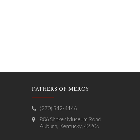
FATHERS OF MERCY
(270) 542-4146
806 Shaker Museum Road
Auburn, Kentucky, 42206