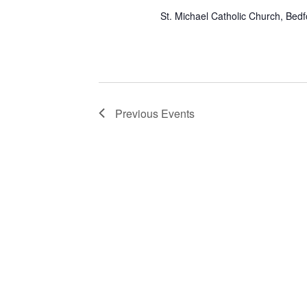
St. Michael Catholic Church, Bed
Previous
Events