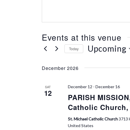
e
s
s
Events at this venue
Upcoming
Today
S
e
December 2026
l
e
c
December 12
-
December 16
SAT
t
12
PARISH MISSION,
d
a
Catholic Church,
t
e
St. Michael Catholic Church
3713 
.
United States