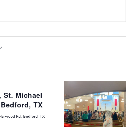
 St. Michael
 Bedford, TX
Harwood Rd., Bedford, TX,