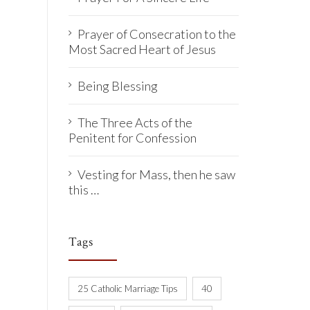
Prayer of Consecration to the
Most Sacred Heart of Jesus
Being Blessing
The Three Acts of the
Penitent for Confession
Vesting for Mass, then he saw
this …
Tags
25 Catholic Marriage Tips
40