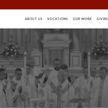
Skip
to
ABOUT US
VOCATIONS
OUR WORK
GIVIN
content