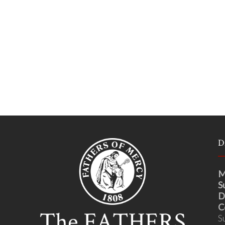
D
M
S
D
C
S