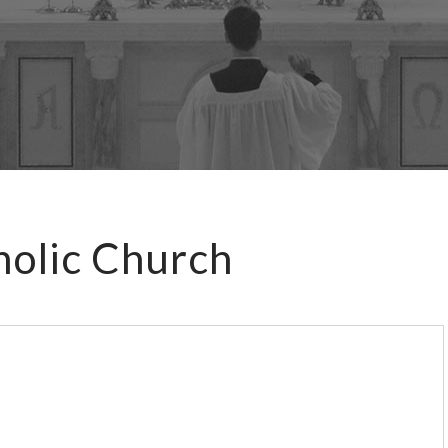
holic Church