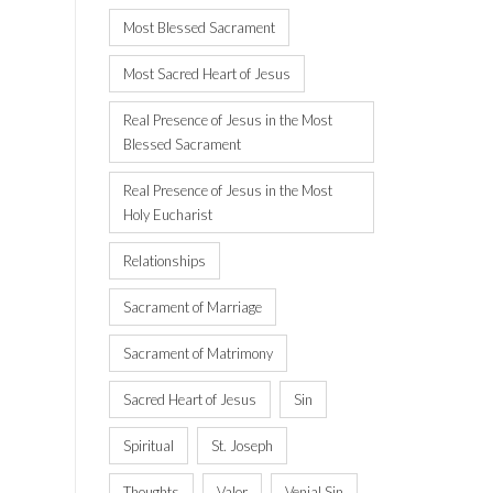
Most Blessed Sacrament
Most Sacred Heart of Jesus
Real Presence of Jesus in the Most
Blessed Sacrament
Real Presence of Jesus in the Most
Holy Eucharist
Relationships
Sacrament of Marriage
Sacrament of Matrimony
Sacred Heart of Jesus
Sin
Spiritual
St. Joseph
Thoughts
Valor
Venial Sin