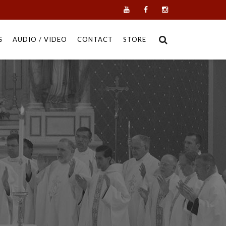
G
AUDIO / VIDEO
CONTACT
STORE