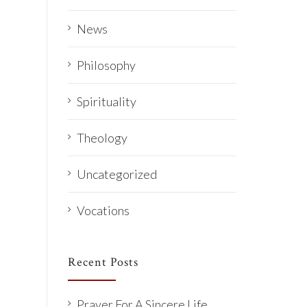
News
Philosophy
Spirituality
Theology
Uncategorized
Vocations
Recent Posts
Prayer For A Sincere Life