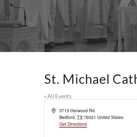
St. Michael Cat
« All Events
A
3713 Harwood Rd.
d
Bedford
,
TX
76021
United States
d
Get Directions
r