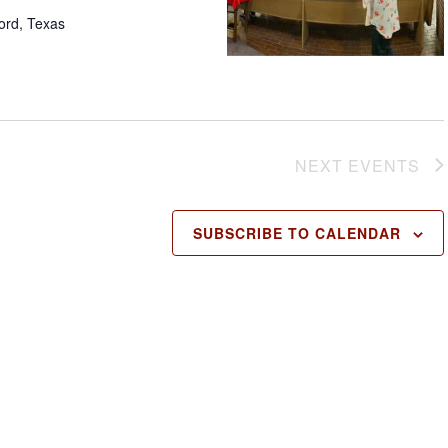
ford, Texas
NEXT
EVENTS
SUBSCRIBE TO CALENDAR