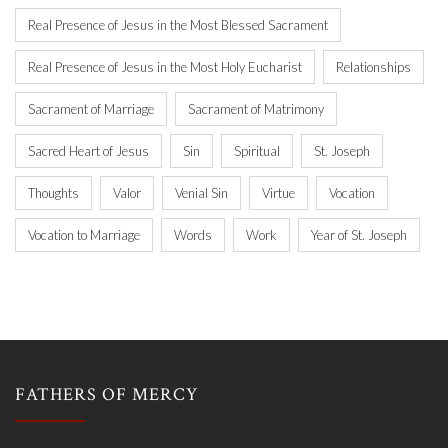
Real Presence of Jesus in the Most Blessed Sacrament
Real Presence of Jesus in the Most Holy Eucharist
Relationships
Sacrament of Marriage
Sacrament of Matrimony
Sacred Heart of Jesus
Sin
Spiritual
St. Joseph
Thoughts
Valor
Venial Sin
Virtue
Vocation
Vocation to Marriage
Words
Work
Year of St. Joseph
FATHERS OF MERCY