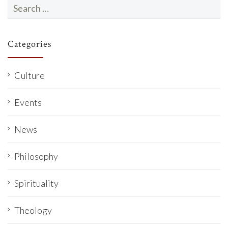
Search
for:
Categories
Culture
Events
News
Philosophy
Spirituality
Theology