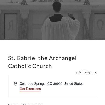
St. Gabriel the Archangel
Catholic Church
« All Events
A
Colorado Springs
,
CO
80920
United States
d
Get Directions
d
r
e