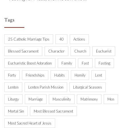
Tags
25 Catholic Marriage Tips
40
Actions
Blessed Sacrament
Character
Church
Eucharist
Eucharistic Boost Adoration
Family
Fast
Fasting
Forty
Friendships
Habits
Homily
Lent
Lenten
Lenten Parish Mission
Liturgical Seasons
Liturgy
Marriage
Masculinity
Matrimony
Men
Mortal Sin
Most Blessed Sacrament
Most Sacred Heart of Jesus