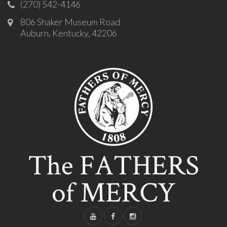
(270) 542-4146
806 Shaker Museum Road
Auburn, Kentucky, 42206