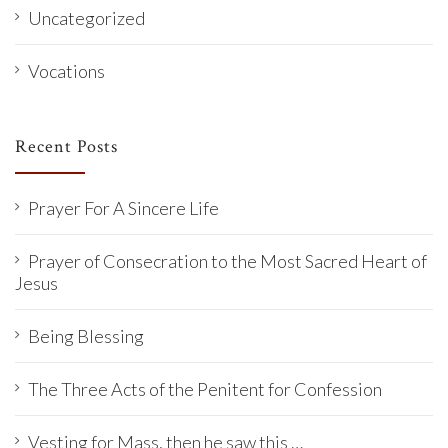
Uncategorized
Vocations
Recent Posts
Prayer For A Sincere Life
Prayer of Consecration to the Most Sacred Heart of
Jesus
Being Blessing
The Three Acts of the Penitent for Confession
Vesting for Mass, then he saw this …