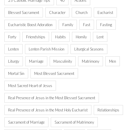
25 Catholic Marriage Tips
40
Actions
Blessed Sacrament
Character
Church
Eucharist
Eucharistic Boost Adoration
Family
Fast
Fasting
Forty
Friendships
Habits
Homily
Lent
Lenten
Lenten Parish Mission
Liturgical Seasons
Liturgy
Marriage
Masculinity
Matrimony
Men
Mortal Sin
Most Blessed Sacrament
Most Sacred Heart of Jesus
Real Presence of Jesus in the Most Blessed Sacrament
Real Presence of Jesus in the Most Holy Eucharist
Relationships
Sacrament of Marriage
Sacrament of Matrimony