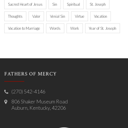
Sacred Heart of Jesus
Sin
Spiritual
St. Joseph
Thoughts
Valor
Venial Sin
Virtue
Vocation
Vocation to Marriage
Words
Work
Year of St. Joseph
FATHERS OF MERCY
(270) 542-4146
806 Shaker Museum Road
Auburn, Kentucky, 42206