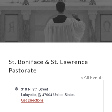
St. Boniface & St. Lawrence
Pastorate
« All Events
A
318 N. 9th Street
d
Lafayette
,
IN
47904
United States
d
Get Directions
r
e