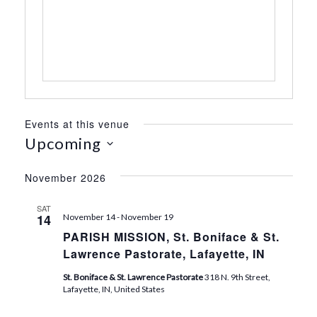
s
s
Events at this venue
Upcoming
S
e
November 2026
l
e
SAT
14
November 14
-
November 19
c
PARISH MISSION, St. Boniface & St.
t
Lawrence Pastorate, Lafayette, IN
d
a
St. Boniface & St. Lawrence Pastorate
318 N. 9th Street,
t
Lafayette, IN, United States
e