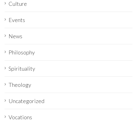
Culture
Events
News
Philosophy
Spirituality
Theology
Uncategorized
Vocations