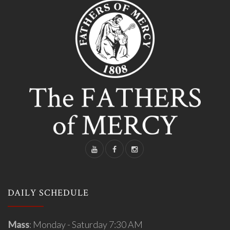
DAILY SCHEDULE
Mass
: Monday - Saturday 7:30 AM