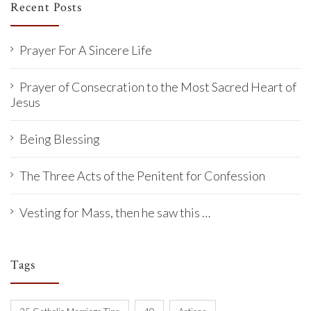
Recent Posts
Prayer For A Sincere Life
Prayer of Consecration to the Most Sacred Heart of
Jesus
Being Blessing
The Three Acts of the Penitent for Confession
Vesting for Mass, then he saw this …
Tags