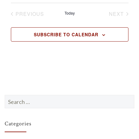
.
PREVIOUS
Today
NEXT
EVENTS
EVENTS
SUBSCRIBE TO CALENDAR
Search
for:
Categories