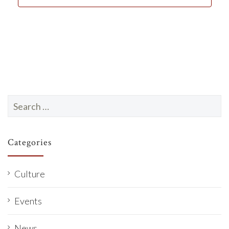
d
a
t
e
.
Search
for:
Categories
Culture
Events
News