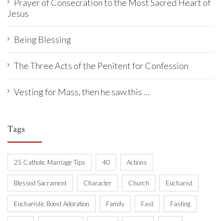
Prayer of Consecration to the Most Sacred Heart of
Jesus
Being Blessing
The Three Acts of the Penitent for Confession
Vesting for Mass, then he saw this …
Tags
25 Catholic Marriage Tips
40
Actions
Blessed Sacrament
Character
Church
Eucharist
Eucharistic Boost Adoration
Family
Fast
Fasting