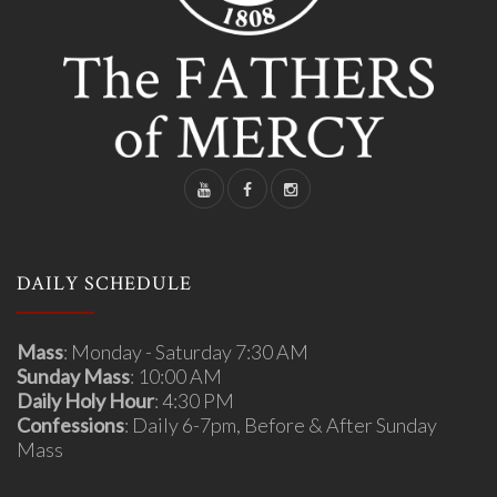
DAILY SCHEDULE
Mass
: Monday - Saturday 7:30 AM
Sunday Mass
: 10:00 AM
Daily Holy Hour
: 4:30 PM
Confessions
: Daily 6-7pm, Before & After Sunday
Mass