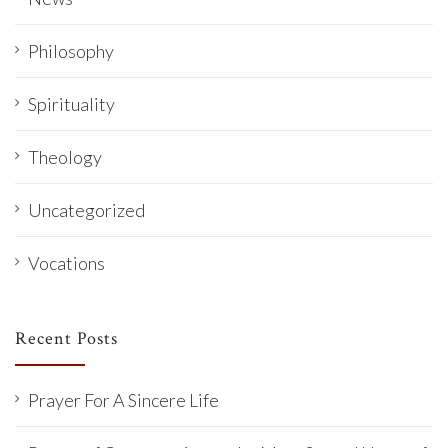
Philosophy
Spirituality
Theology
Uncategorized
Vocations
Recent Posts
Prayer For A Sincere Life