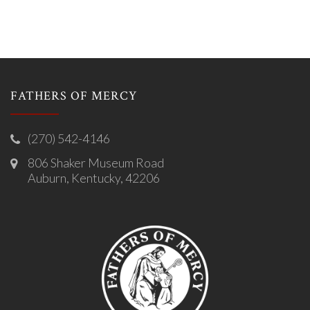
FATHERS OF MERCY
(270) 542-4146
806 Shaker Museum Road
Auburn, Kentucky, 42206