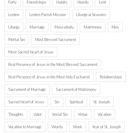
Forty
Friendships
Habits
Homily
Lent
Lenten
Lenten Parish Mission
Liturgical Seasons
Liturgy
Marriage
Masculinity
Matrimony
Men
Mortal Sin
Most Blessed Sacrament
Most Sacred Heart of Jesus
Real Presence of Jesus in the Most Blessed Sacrament
Real Presence of Jesus in the Most Holy Eucharist
Relationships
Sacrament of Marriage
Sacrament of Matrimony
Sacred Heart of Jesus
Sin
Spiritual
St. Joseph
Thoughts
Valor
Venial Sin
Virtue
Vocation
Vocation to Marriage
Words
Work
Year of St. Joseph