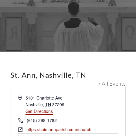
St. Ann, Nashville, TN
« All Events
A
5101 Charlotte Ave
d
Nashville
,
TN
37209
d
Get Directions
r
P
(615) 298-1782
e
h
W
https://saintannparish.com/church
s
o
e