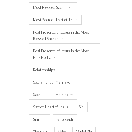
Most Blessed Sacrament
Most Sacred Heart of Jesus
Real Presence of Jesus in the Most
Blessed Sacrament
Real Presence of Jesus in the Most
Holy Eucharist
Relationships
Sacrament of Marriage
Sacrament of Matrimony
Sacred Heart of Jesus
Sin
Spiritual
St. Joseph
Thoughts
Valor
Venial Sin