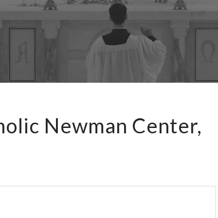
holic Newman Center,