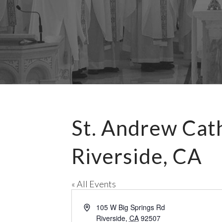
St. Andrew Cat
Riverside, CA
« All Events
A
105 W Big Springs Rd
d
Riverside
,
CA
92507