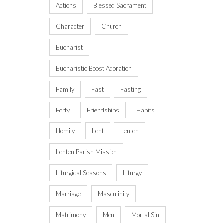
Actions
Blessed Sacrament
Character
Church
Eucharist
Eucharistic Boost Adoration
Family
Fast
Fasting
Forty
Friendships
Habits
Homily
Lent
Lenten
Lenten Parish Mission
Liturgical Seasons
Liturgy
Marriage
Masculinity
Matrimony
Men
Mortal Sin