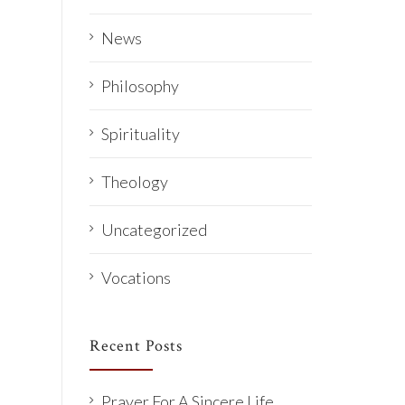
News
Philosophy
Spirituality
Theology
Uncategorized
Vocations
Recent Posts
Prayer For A Sincere Life