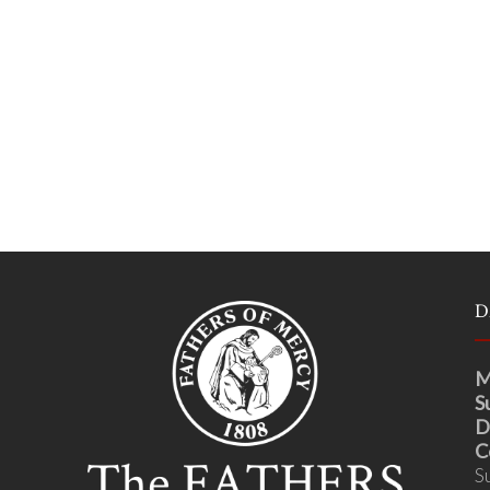
D
M
S
D
C
S