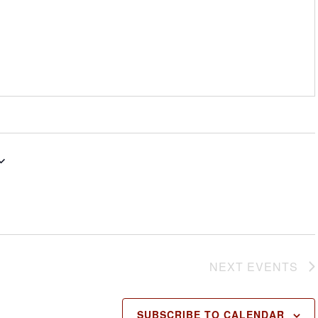
NEXT
EVENTS
SUBSCRIBE TO CALENDAR