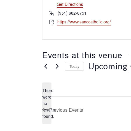
d
Get Directions
r
P
(951) 682-8751
e
h
W
https://www.sanccatholic.org/
s
o
e
s
n
b
e
s
i
Events at this venue
t
e
Upcoming
Today
S
e
l
There
e
were
c
no
N
t
Previous
Events
results
o
d
found.
t
a
i
t