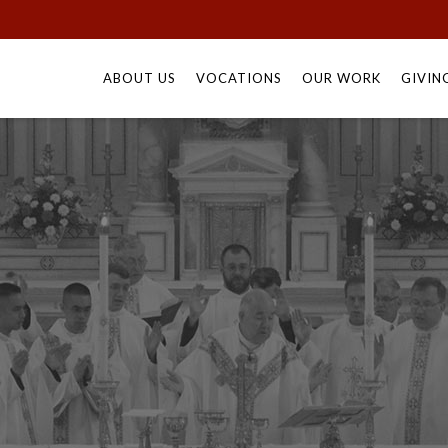
Skip
to
ABOUT US
VOCATIONS
OUR WORK
GIVIN
content