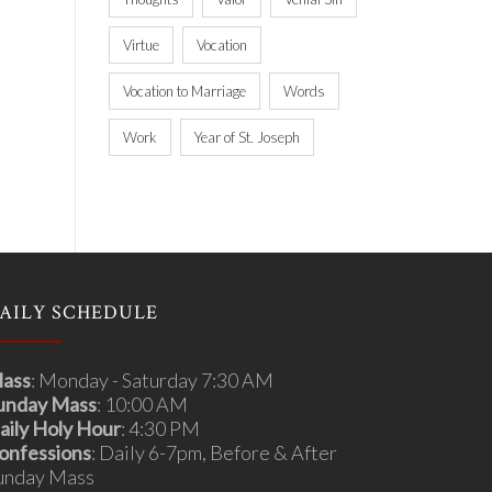
Virtue
Vocation
Vocation to Marriage
Words
Work
Year of St. Joseph
AILY SCHEDULE
ass
: Monday - Saturday 7:30 AM
unday Mass
: 10:00 AM
aily Holy Hour
: 4:30 PM
onfessions
: Daily 6-7pm, Before & After
unday Mass