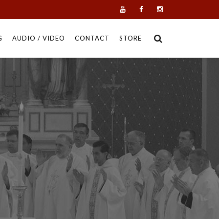
G
AUDIO / VIDEO
CONTACT
STORE