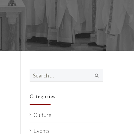
Search
for:
Categories
Culture
Events