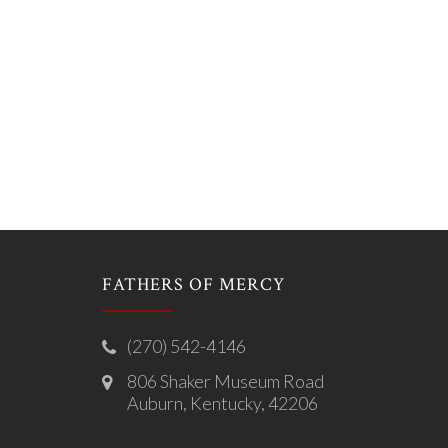
FATHERS OF MERCY
(270) 542-4146
806 Shaker Museum Road
Auburn, Kentucky, 42206