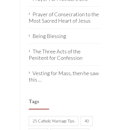
Prayer of Consecration to the
Most Sacred Heart of Jesus
Being Blessing
The Three Acts of the
Penitent for Confession
Vesting for Mass, then he saw
this …
Tags
25 Catholic Marriage Tips
40