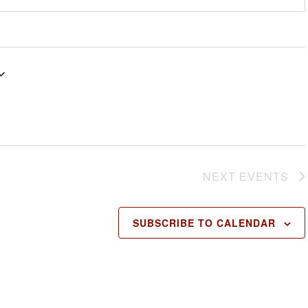
NEXT
EVENTS
SUBSCRIBE TO CALENDAR