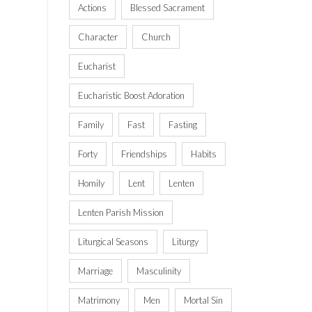
Actions
Blessed Sacrament
Character
Church
Eucharist
Eucharistic Boost Adoration
Family
Fast
Fasting
Forty
Friendships
Habits
Homily
Lent
Lenten
Lenten Parish Mission
Liturgical Seasons
Liturgy
Marriage
Masculinity
Matrimony
Men
Mortal Sin