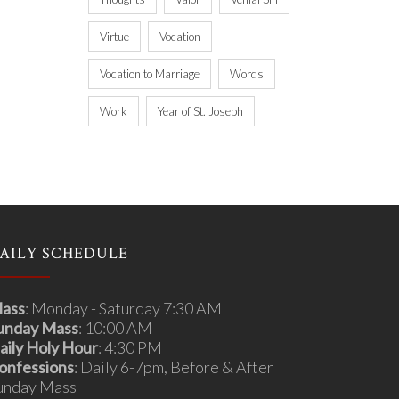
Virtue
Vocation
Vocation to Marriage
Words
Work
Year of St. Joseph
AILY SCHEDULE
ass
: Monday - Saturday 7:30 AM
unday Mass
: 10:00 AM
aily Holy Hour
: 4:30 PM
onfessions
: Daily 6-7pm, Before & After
unday Mass