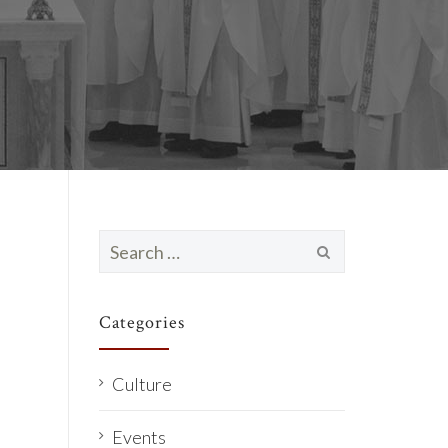
Search
for:
Categories
Culture
Events