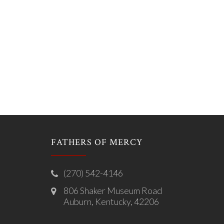
FATHERS OF MERCY
(270) 542-4146
806 Shaker Museum Road
Auburn, Kentucky, 42206