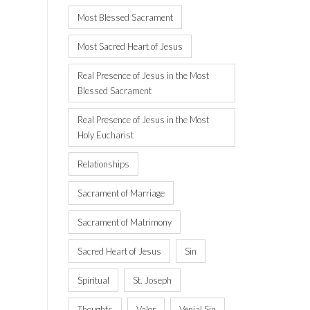
Most Blessed Sacrament
Most Sacred Heart of Jesus
Real Presence of Jesus in the Most
Blessed Sacrament
Real Presence of Jesus in the Most
Holy Eucharist
Relationships
Sacrament of Marriage
Sacrament of Matrimony
Sacred Heart of Jesus
Sin
Spiritual
St. Joseph
Thoughts
Valor
Venial Sin