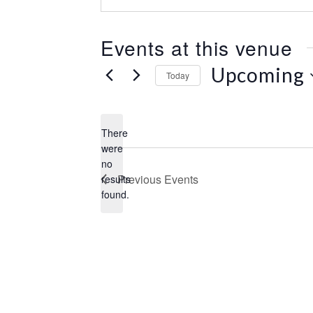
e
s
s
Events at this venue
Upcoming
Today
S
e
l
There
e
were
c
no
N
t
Previous
Events
results
o
d
found.
t
a
i
t
c
e
e
.