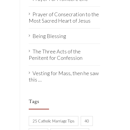
Prayer of Consecration to the
Most Sacred Heart of Jesus
Being Blessing
The Three Acts of the
Penitent for Confession
Vesting for Mass, then he saw
this …
Tags
25 Catholic Marriage Tips
40