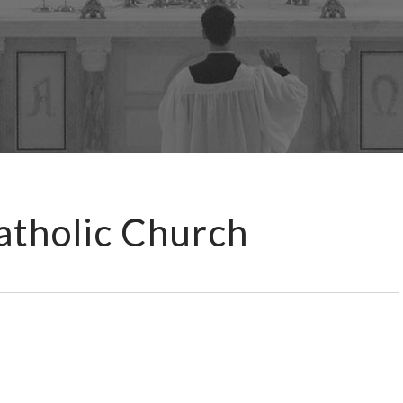
atholic Church