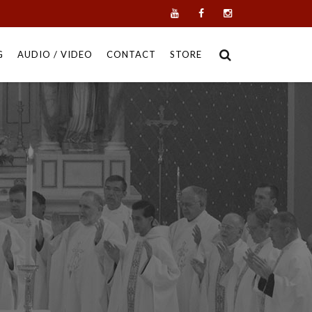
G
AUDIO / VIDEO
CONTACT
STORE