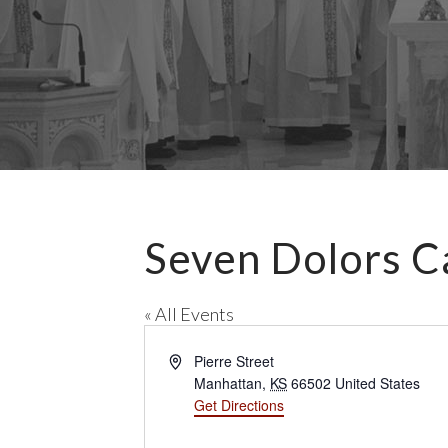
Seven Dolors C
« All Events
A
Pierre Street
d
Manhattan
,
KS
66502
United States
d
Get Directions
r