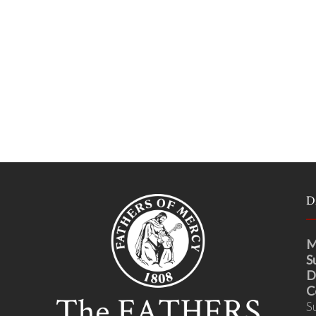
D
M
S
D
C
S