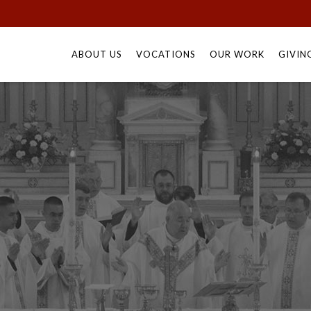
Skip
to
ABOUT US
VOCATIONS
OUR WORK
GIVIN
content