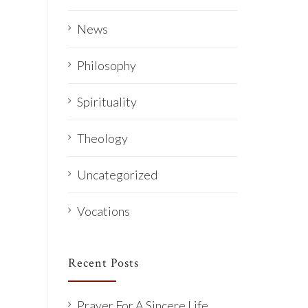
News
Philosophy
Spirituality
Theology
Uncategorized
Vocations
Recent Posts
Prayer For A Sincere Life