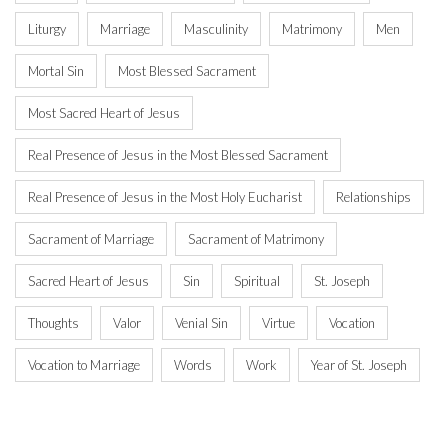
Liturgy
Marriage
Masculinity
Matrimony
Men
Mortal Sin
Most Blessed Sacrament
Most Sacred Heart of Jesus
Real Presence of Jesus in the Most Blessed Sacrament
Real Presence of Jesus in the Most Holy Eucharist
Relationships
Sacrament of Marriage
Sacrament of Matrimony
Sacred Heart of Jesus
Sin
Spiritual
St. Joseph
Thoughts
Valor
Venial Sin
Virtue
Vocation
Vocation to Marriage
Words
Work
Year of St. Joseph