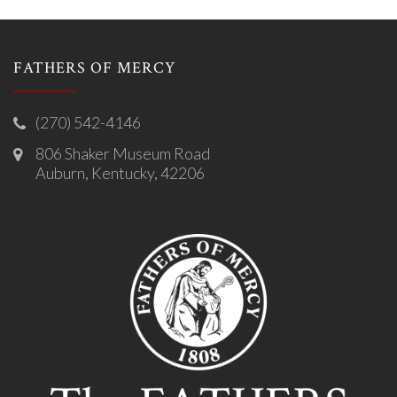
FATHERS OF MERCY
(270) 542-4146
806 Shaker Museum Road
Auburn, Kentucky, 42206