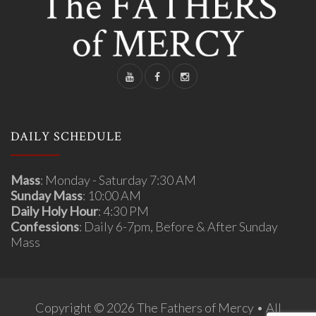
DAILY SCHEDULE
Mass
: Monday - Saturday 7:30 AM
Sunday Mass
: 10:00 AM
Daily Holy Hour
: 4:30 PM
Confessions
: Daily 6-7pm, Before & After Sunday
Mass
Copyright © 2026 The Fathers of Mercy • All