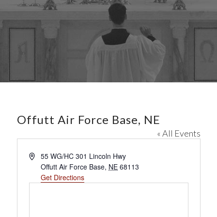
Offutt Air Force Base, NE
« All Events
A
55 WG/HC 301 Lincoln Hwy
d
Offutt Air Force Base
,
NE
68113
d
Get Directions
r
e
s