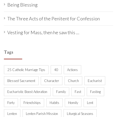
Being Blessing
The Three Acts of the Penitent for Confession
Vesting for Mass, then he saw this …
Tags
25 Catholic Marriage Tips
40
Actions
Blessed Sacrament
Character
Church
Eucharist
Eucharistic Boost Adoration
Family
Fast
Fasting
Forty
Friendships
Habits
Homily
Lent
Lenten
Lenten Parish Mission
Liturgical Seasons