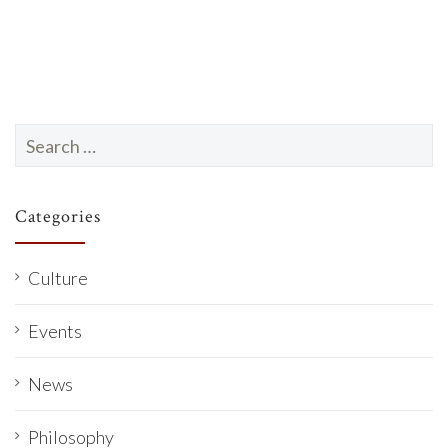
e
.
Search
for:
Categories
Culture
Events
News
Philosophy