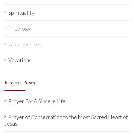
Spirituality
Theology
Uncategorized
Vocations
Recent Posts
Prayer For A Sincere Life
Prayer of Consecration to the Most Sacred Heart of
Jesus