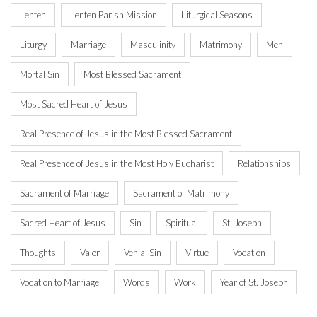
Lenten
Lenten Parish Mission
Liturgical Seasons
Liturgy
Marriage
Masculinity
Matrimony
Men
Mortal Sin
Most Blessed Sacrament
Most Sacred Heart of Jesus
Real Presence of Jesus in the Most Blessed Sacrament
Real Presence of Jesus in the Most Holy Eucharist
Relationships
Sacrament of Marriage
Sacrament of Matrimony
Sacred Heart of Jesus
Sin
Spiritual
St. Joseph
Thoughts
Valor
Venial Sin
Virtue
Vocation
Vocation to Marriage
Words
Work
Year of St. Joseph