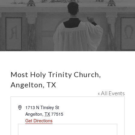
Most Holy Trinity Church,
Angelton, TX
« All Events
A
1713 N Tinsley St
d
Angelton
,
TX
77515
d
Get Directions
r
e