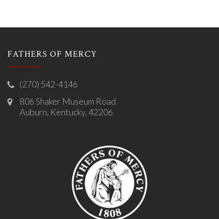
FATHERS OF MERCY
(270) 542-4146
806 Shaker Museum Road
Auburn, Kentucky, 42206