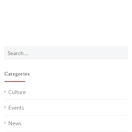
a
t
e
.
Search
for:
Categories
Culture
Events
News