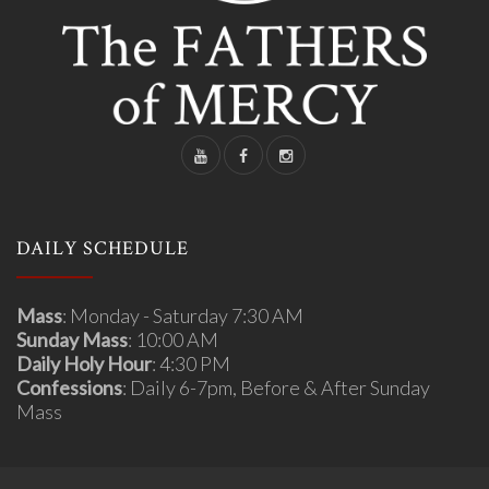
DAILY SCHEDULE
Mass
: Monday - Saturday 7:30 AM
Sunday Mass
: 10:00 AM
Daily Holy Hour
: 4:30 PM
Confessions
: Daily 6-7pm, Before & After Sunday
Mass