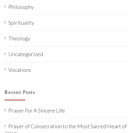
Philosophy
Spirituality
Theology
Uncategorized
Vocations
Recent Posts
Prayer For A Sincere Life
Prayer of Consecration to the Most Sacred Heart of
Jesus