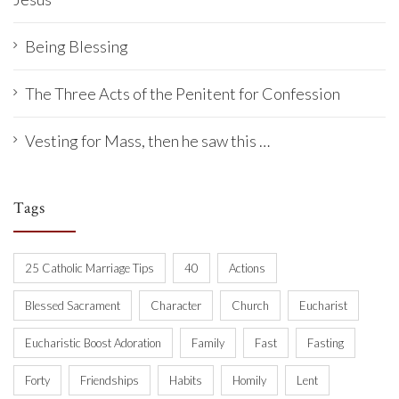
Being Blessing
The Three Acts of the Penitent for Confession
Vesting for Mass, then he saw this …
Tags
25 Catholic Marriage Tips
40
Actions
Blessed Sacrament
Character
Church
Eucharist
Eucharistic Boost Adoration
Family
Fast
Fasting
Forty
Friendships
Habits
Homily
Lent