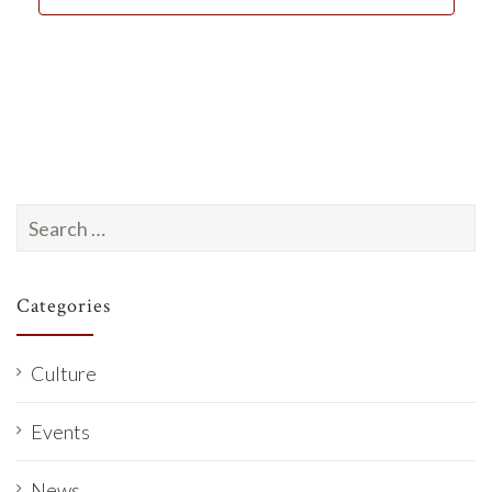
d
a
t
e
.
Search
for:
Categories
Culture
Events
News