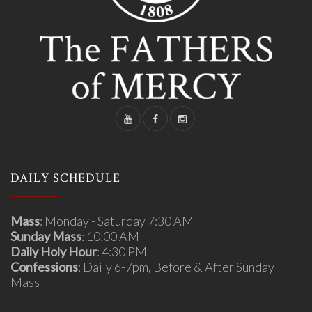
DAILY SCHEDULE
Mass
: Monday - Saturday 7:30 AM
Sunday Mass
: 10:00 AM
Daily Holy Hour
: 4:30 PM
Confessions
: Daily 6-7pm, Before & After Sunday
Mass