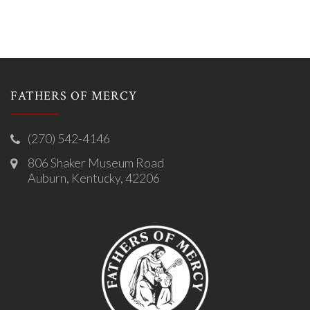
FATHERS OF MERCY
(270) 542-4146
806 Shaker Museum Road
Auburn, Kentucky, 42206