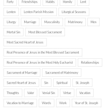
Forty
Friendships
Habits
Homily
Lent
Lenten
Lenten Parish Mission
Liturgical Seasons
Liturgy
Marriage
Masculinity
Matrimony
Men
Mortal Sin
Most Blessed Sacrament
Most Sacred Heart of Jesus
Real Presence of Jesus in the Most Blessed Sacrament
Real Presence of Jesus in the Most Holy Eucharist
Relationships
Sacrament of Marriage
Sacrament of Matrimony
Sacred Heart of Jesus
Sin
Spiritual
St. Joseph
Thoughts
Valor
Venial Sin
Virtue
Vocation
Vocation to Marriage
Words
Work
Year of St. Joseph