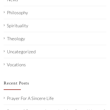
Philosophy
Spirituality
Theology
Uncategorized
Vocations
Recent Posts
Prayer For A Sincere Life