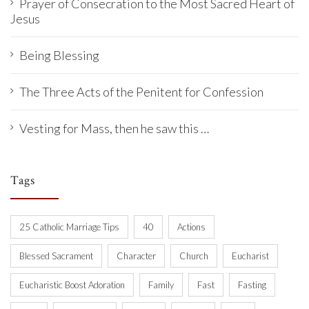
Prayer of Consecration to the Most Sacred Heart of
Jesus
Being Blessing
The Three Acts of the Penitent for Confession
Vesting for Mass, then he saw this …
Tags
25 Catholic Marriage Tips
40
Actions
Blessed Sacrament
Character
Church
Eucharist
Eucharistic Boost Adoration
Family
Fast
Fasting