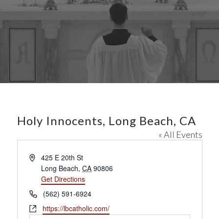
Holy Innocents, Long Beach, CA
« All Events
A
425 E 20th St
d
Long Beach
,
CA
90806
d
Get Directions
r
P
(562) 591-6924
e
h
W
https://lbcatholic.com/
s
o
e