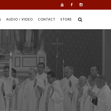
G
AUDIO / VIDEO
CONTACT
STORE