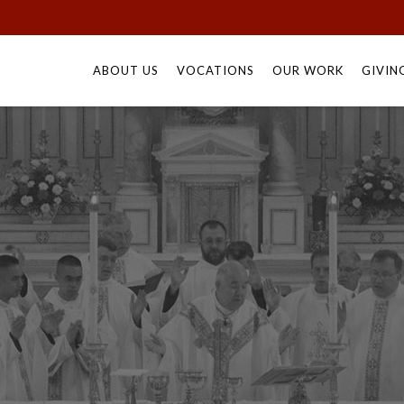
Skip
to
ABOUT US
VOCATIONS
OUR WORK
GIVIN
content