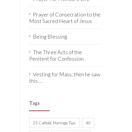
Prayer of Consecration to the
Most Sacred Heart of Jesus
Being Blessing
The Three Acts of the
Penitent for Confession
Vesting for Mass, then he saw
this …
Tags
25 Catholic Marriage Tips
40