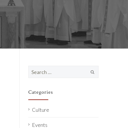
Search
for:
Categories
Culture
Events