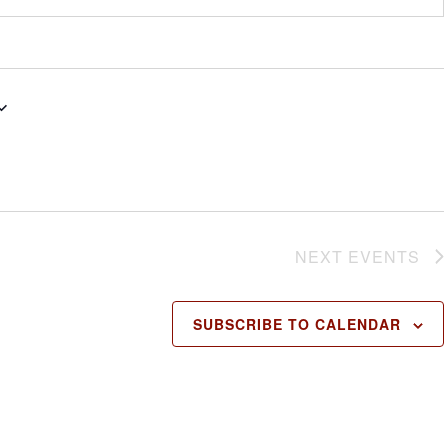
NEXT
EVENTS
SUBSCRIBE TO CALENDAR