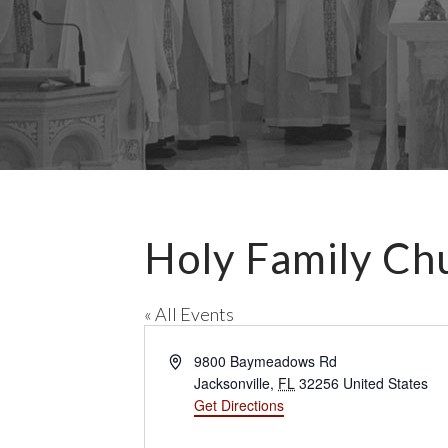
Holy Family Ch
« All Events
A
9800 Baymeadows Rd
d
Jacksonville
,
FL
32256
United States
d
Get Directions
r