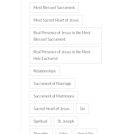
Most Blessed Sacrament
Most Sacred Heart of Jesus
Real Presence of Jesus in the Most
Blessed Sacrament
Real Presence of Jesus in the Most
Holy Eucharist
Relationships
Sacrament of Marriage
Sacrament of Matrimony
Sacred Heart of Jesus
Sin
Spiritual
St. Joseph
Thoughts
Valor
Venial Sin