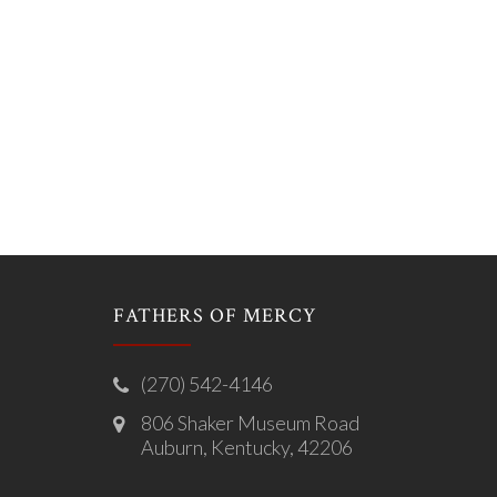
FATHERS OF MERCY
(270) 542-4146
806 Shaker Museum Road
Auburn, Kentucky, 42206