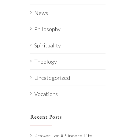
News
Philosophy
Spirituality
Theology
Uncategorized
Vocations
Recent Posts
Prayer For A Sincere Life