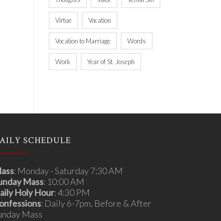
Virtue
Vocation
Vocation to Marriage
Words
Work
Year of St. Joseph
AILY SCHEDULE
ass
: Monday - Saturday 7:30 AM
unday Mass
: 10:00 AM
aily Holy Hour
: 4:30 PM
onfessions
: Daily 6-7pm, Before & After
unday Mass