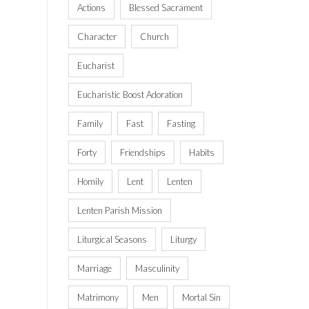
Actions
Blessed Sacrament
Character
Church
Eucharist
Eucharistic Boost Adoration
Family
Fast
Fasting
Forty
Friendships
Habits
Homily
Lent
Lenten
Lenten Parish Mission
Liturgical Seasons
Liturgy
Marriage
Masculinity
Matrimony
Men
Mortal Sin