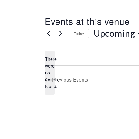
e
s
s
Events at this venue
Upcoming
Today
S
e
l
There
e
were
c
no
N
t
Previous
Events
results
o
d
found.
t
a
i
t
c
e
e
.