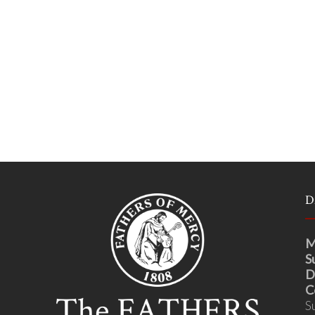
D
M
S
D
C
S