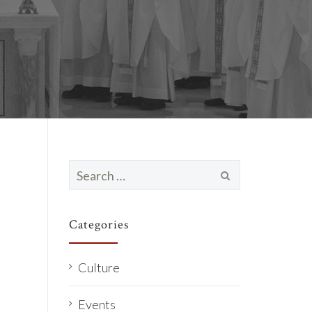
Search
for:
Categories
Culture
Events