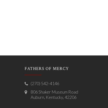
FATHERS OF MERCY
(270) 542-4146
806 Shaker Museum Road
Auburn, Kentucky, 42206