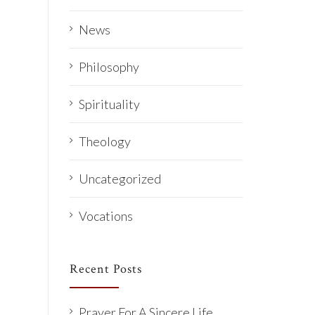
News
Philosophy
Spirituality
Theology
Uncategorized
Vocations
Recent Posts
Prayer For A Sincere Life