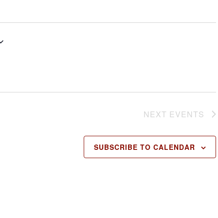
NEXT
EVENTS
SUBSCRIBE TO CALENDAR