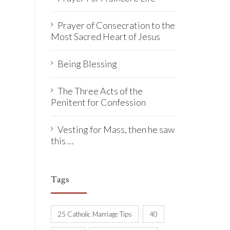
Prayer of Consecration to the
Most Sacred Heart of Jesus
Being Blessing
The Three Acts of the
Penitent for Confession
Vesting for Mass, then he saw
this …
Tags
25 Catholic Marriage Tips
40