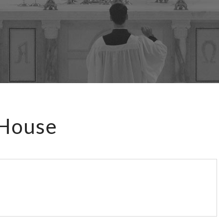
 House