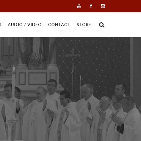
G
AUDIO / VIDEO
CONTACT
STORE