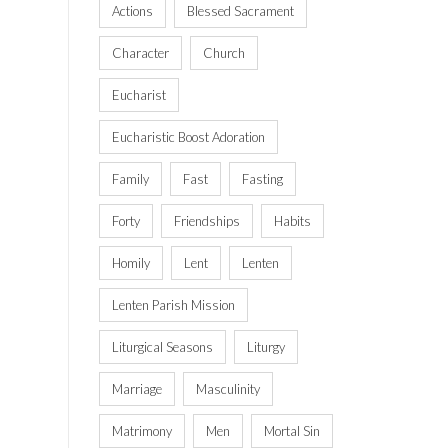
Actions
Blessed Sacrament
Character
Church
Eucharist
Eucharistic Boost Adoration
Family
Fast
Fasting
Forty
Friendships
Habits
Homily
Lent
Lenten
Lenten Parish Mission
Liturgical Seasons
Liturgy
Marriage
Masculinity
Matrimony
Men
Mortal Sin