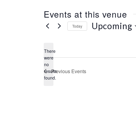
e
s
Events at this venue
s
Upcoming
Today
S
e
l
There
e
were
c
no
N
t
Previous
Events
results
o
d
found.
t
a
i
t
c
e
e
.