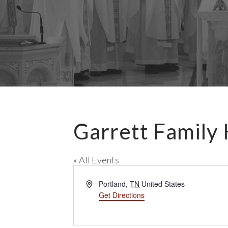
Garrett Family
« All Events
A
Portland
,
TN
United States
d
Get Directions
d
r