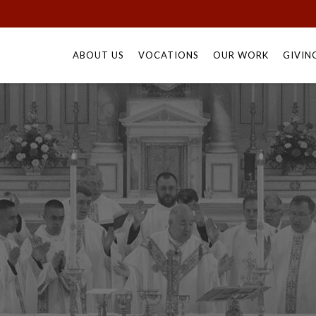
Skip
to
ABOUT US
VOCATIONS
OUR WORK
GIVIN
content