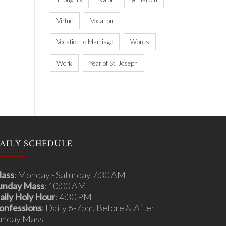
Virtue
Vocation
Vocation to Marriage
Words
Work
Year of St. Joseph
AILY SCHEDULE
ass
: Monday - Saturday 7:30 AM
unday Mass
: 10:00 AM
aily Holy Hour
: 4:30 PM
onfessions
: Daily 6-7pm, Before & After
unday Mass