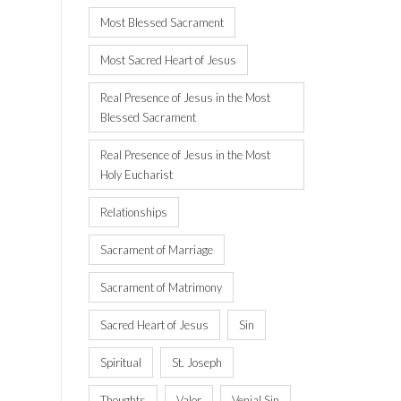
Most Blessed Sacrament
Most Sacred Heart of Jesus
Real Presence of Jesus in the Most
Blessed Sacrament
Real Presence of Jesus in the Most
Holy Eucharist
Relationships
Sacrament of Marriage
Sacrament of Matrimony
Sacred Heart of Jesus
Sin
Spiritual
St. Joseph
Thoughts
Valor
Venial Sin