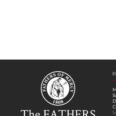
D
M
S
D
C
S