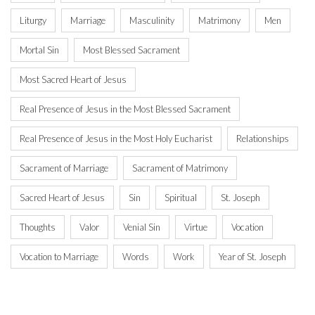
Liturgy
Marriage
Masculinity
Matrimony
Men
Mortal Sin
Most Blessed Sacrament
Most Sacred Heart of Jesus
Real Presence of Jesus in the Most Blessed Sacrament
Real Presence of Jesus in the Most Holy Eucharist
Relationships
Sacrament of Marriage
Sacrament of Matrimony
Sacred Heart of Jesus
Sin
Spiritual
St. Joseph
Thoughts
Valor
Venial Sin
Virtue
Vocation
Vocation to Marriage
Words
Work
Year of St. Joseph