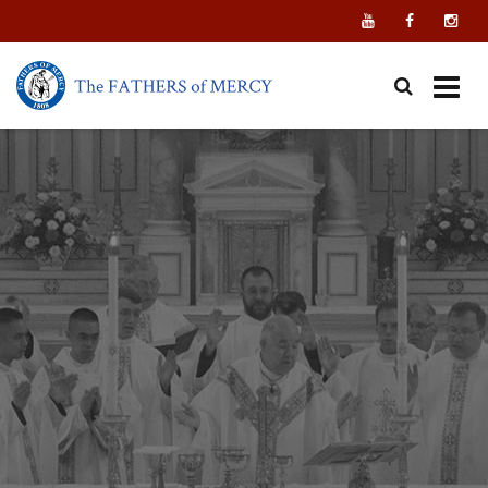
Skip
to
content