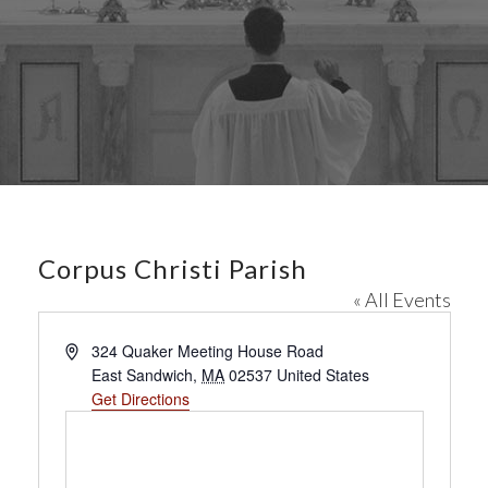
Corpus Christi Parish
« All Events
A
324 Quaker Meeting House Road
d
East Sandwich
,
MA
02537
United States
d
Get Directions
r
e
s