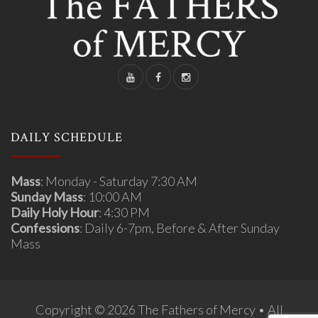
DAILY SCHEDULE
Mass
: Monday - Saturday 7:30 AM
Sunday Mass
: 10:00 AM
Daily Holy Hour
: 4:30 PM
Confessions
: Daily 6-7pm, Before & After Sunday
Mass
Copyright © 2026 The Fathers of Mercy • All