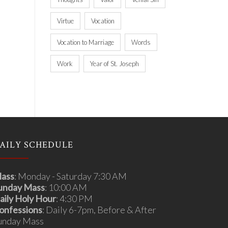
Virtue
Vocation
Vocation to Marriage
Words
Work
Year of St. Joseph
AILY SCHEDULE
ass
: Monday - Saturday 7:30 AM
unday Mass
: 10:00 AM
aily Holy Hour
: 4:30 PM
onfessions
: Daily 6-7pm, Before & After
unday Mass