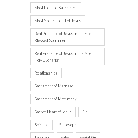
Most Blessed Sacrament
Most Sacred Heart of Jesus
Real Presence of Jesus in the Most
Blessed Sacrament
Real Presence of Jesus in the Most
Holy Eucharist
Relationships
Sacrament of Marriage
Sacrament of Matrimony
Sacred Heart of Jesus
Sin
Spiritual
St. Joseph
Thoughts
Valor
Venial Sin