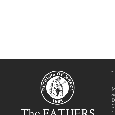
D
M
S
D
C
S