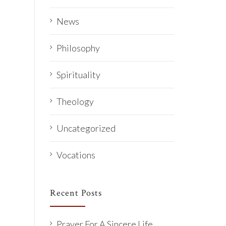
News
Philosophy
Spirituality
Theology
Uncategorized
Vocations
Recent Posts
Prayer For A Sincere Life