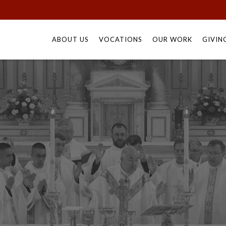
Skip
to
ABOUT US
VOCATIONS
OUR WORK
GIVIN
content