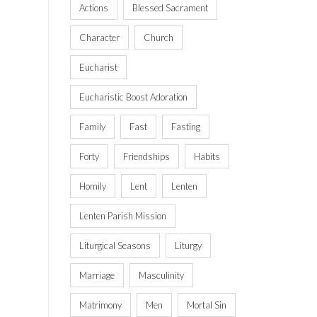
Actions
Blessed Sacrament
Character
Church
Eucharist
Eucharistic Boost Adoration
Family
Fast
Fasting
Forty
Friendships
Habits
Homily
Lent
Lenten
Lenten Parish Mission
Liturgical Seasons
Liturgy
Marriage
Masculinity
Matrimony
Men
Mortal Sin