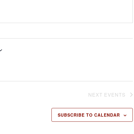
NEXT
EVENTS
SUBSCRIBE TO CALENDAR