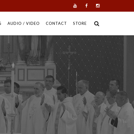
G
AUDIO / VIDEO
CONTACT
STORE