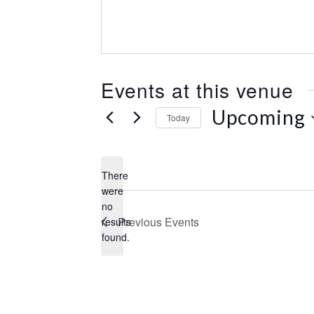
e
s
s
Events at this venue
Upcoming
Today
S
e
l
There
e
were
c
no
N
t
Previous
Events
results
o
d
found.
t
a
i
t
c
e
e
.