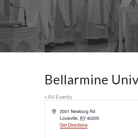
Bellarmine Univ
« All Events
A
2001 Newburg Rd
d
Louisville
,
KY
40205
d
Get Directions
r