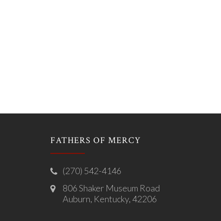
FATHERS OF MERCY
(270) 542-4146
806 Shaker Museum Road
Auburn, Kentucky, 42206