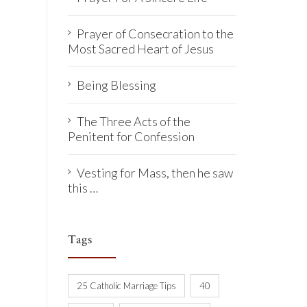
Prayer of Consecration to the
Most Sacred Heart of Jesus
Being Blessing
The Three Acts of the
Penitent for Confession
Vesting for Mass, then he saw
this …
Tags
25 Catholic Marriage Tips
40