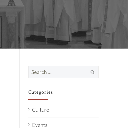
Search
for:
Categories
Culture
Events