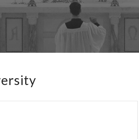
ersity