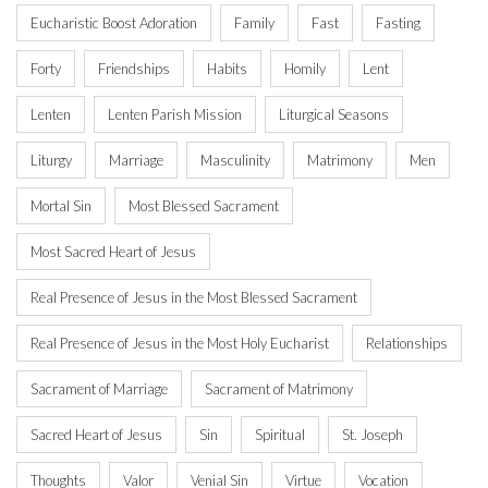
Eucharistic Boost Adoration
Family
Fast
Fasting
Forty
Friendships
Habits
Homily
Lent
Lenten
Lenten Parish Mission
Liturgical Seasons
Liturgy
Marriage
Masculinity
Matrimony
Men
Mortal Sin
Most Blessed Sacrament
Most Sacred Heart of Jesus
Real Presence of Jesus in the Most Blessed Sacrament
Real Presence of Jesus in the Most Holy Eucharist
Relationships
Sacrament of Marriage
Sacrament of Matrimony
Sacred Heart of Jesus
Sin
Spiritual
St. Joseph
Thoughts
Valor
Venial Sin
Virtue
Vocation