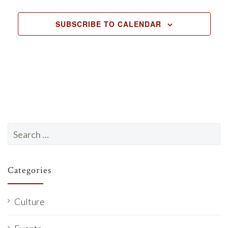
EVENTS
e
c
SUBSCRIBE TO CALENDAR
t
d
a
t
e
.
Search
for:
Categories
Culture