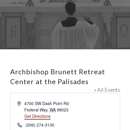
Archbishop Brunett Retreat
Center at the Palisades
« All Events
A
4700 SW Dash Point Rd
d
Federal Way
,
WA
98023
d
Get Directions
r
P
(206) 274-3130
e