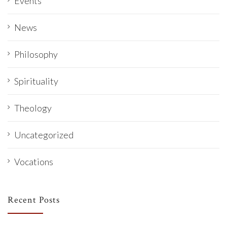
Events
News
Philosophy
Spirituality
Theology
Uncategorized
Vocations
Recent Posts