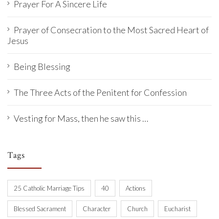
Prayer For A Sincere Life
Prayer of Consecration to the Most Sacred Heart of
Jesus
Being Blessing
The Three Acts of the Penitent for Confession
Vesting for Mass, then he saw this …
Tags
25 Catholic Marriage Tips
40
Actions
Blessed Sacrament
Character
Church
Eucharist