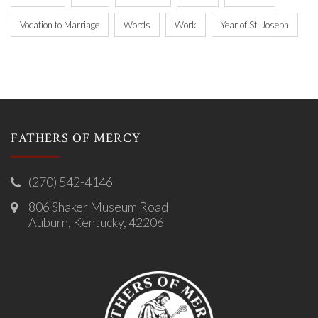
Vocation to Marriage
Words
Work
Year of St. Joseph
FATHERS OF MERCY
(270) 542-4146
806 Shaker Museum Road
Auburn, Kentucky, 42206