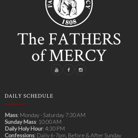
DAILY SCHEDULE
Mass
: Monday - Saturday 7:30 AM
Sunday Mass
: 10:00 AM
Daily Holy Hour
: 4:30 PM
Confessions
: Daily 6-7pm, Before & After Sunday