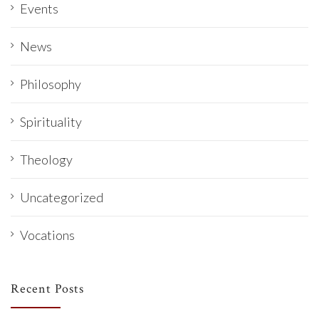
Events
News
Philosophy
Spirituality
Theology
Uncategorized
Vocations
Recent Posts