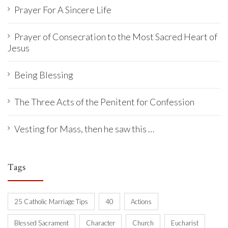
Prayer For A Sincere Life
Prayer of Consecration to the Most Sacred Heart of
Jesus
Being Blessing
The Three Acts of the Penitent for Confession
Vesting for Mass, then he saw this …
Tags
25 Catholic Marriage Tips
40
Actions
Blessed Sacrament
Character
Church
Eucharist