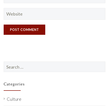
Search
for:
Categories
Culture