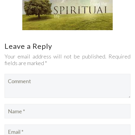
Leave a Reply
Your email address will not be published. Required
fields are marked *