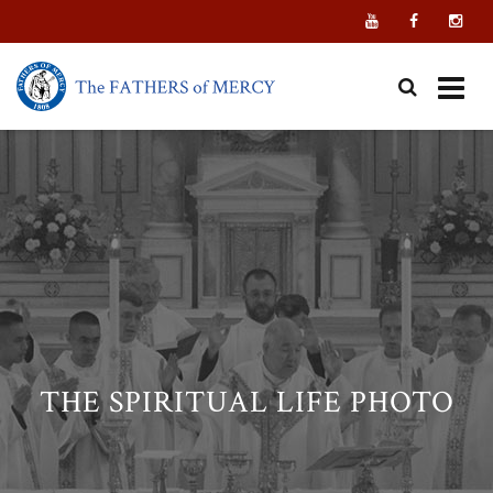
Skip
to
content
THE SPIRITUAL LIFE PHOTO