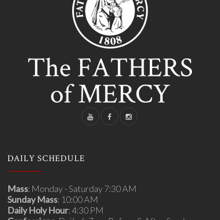
DAILY SCHEDULE
Mass
: Monday - Saturday 7:30 AM
Sunday Mass
: 10:00 AM
Daily Holy Hour
: 4:30 PM