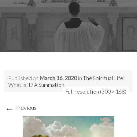
Published on
March 16, 2020
in
The Spiritual Life:
What is it? A Summation
Full resolution (300 × 168)
←
Previous