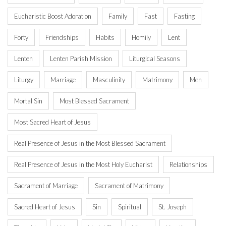
Eucharistic Boost Adoration
Family
Fast
Fasting
Forty
Friendships
Habits
Homily
Lent
Lenten
Lenten Parish Mission
Liturgical Seasons
Liturgy
Marriage
Masculinity
Matrimony
Men
Mortal Sin
Most Blessed Sacrament
Most Sacred Heart of Jesus
Real Presence of Jesus in the Most Blessed Sacrament
Real Presence of Jesus in the Most Holy Eucharist
Relationships
Sacrament of Marriage
Sacrament of Matrimony
Sacred Heart of Jesus
Sin
Spiritual
St. Joseph