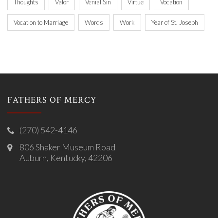
Thoughts
Valor
Venial Sin
Virtue
Vocation
Vocation to Marriage
Words
Work
Year of St. Joseph
FATHERS OF MERCY
(270) 542-4146
806 Shaker Museum Road
Auburn, Kentucky, 42206