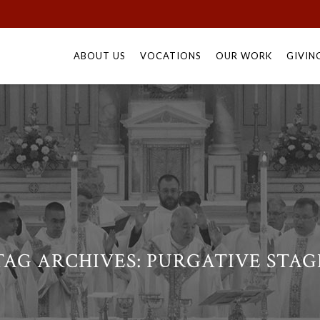
Skip
to
ABOUT US
VOCATIONS
OUR WORK
GIVIN
content
TAG ARCHIVES:
PURGATIVE STAG