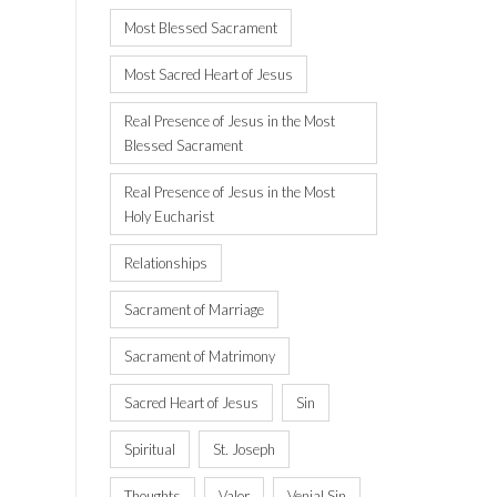
Most Blessed Sacrament
Most Sacred Heart of Jesus
Real Presence of Jesus in the Most
Blessed Sacrament
Real Presence of Jesus in the Most
Holy Eucharist
Relationships
Sacrament of Marriage
Sacrament of Matrimony
Sacred Heart of Jesus
Sin
Spiritual
St. Joseph
Thoughts
Valor
Venial Sin