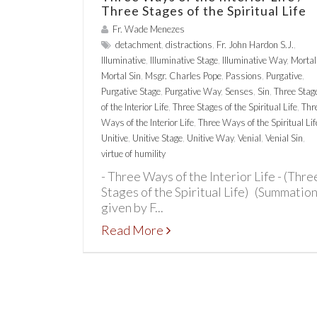
Three Stages of the Spiritual Life
Fr. Wade Menezes
detachment
,
distractions
,
Fr. John Hardon S.J.
,
Illuminative
,
Illuminative Stage
,
Illuminative Way
,
Mortal
Mortal Sin
,
Msgr. Charles Pope
,
Passions
,
Purgative
,
Purgative Stage
,
Purgative Way
,
Senses
,
Sin
,
Three Stag
of the Interior Life
,
Three Stages of the Spiritual Life
,
Thr
Ways of the Interior Life
,
Three Ways of the Spiritual Lif
Unitive
,
Unitive Stage
,
Unitive Way
,
Venial
,
Venial Sin
,
virtue of humility
- Three Ways of the Interior Life - (Thre
Stages of the Spiritual Life) (Summatio
given by F...
Read More