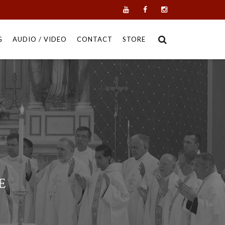
G
AUDIO / VIDEO
CONTACT
STORE
E