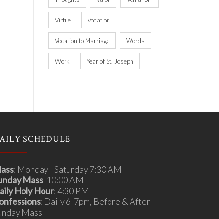
Virtue
Vocation
Vocation to Marriage
Words
Work
Year of St. Joseph
AILY SCHEDULE
ass
: Monday - Saturday 7:30 AM
unday Mass
: 10:00 AM
aily Holy Hour
: 4:30 PM
onfessions
: Daily 6-7pm, Before & After
unday Mass