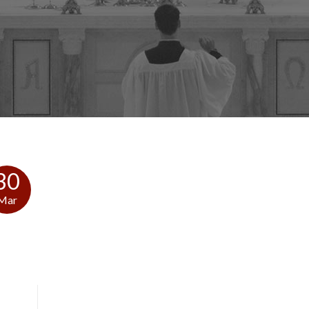
30
Mar