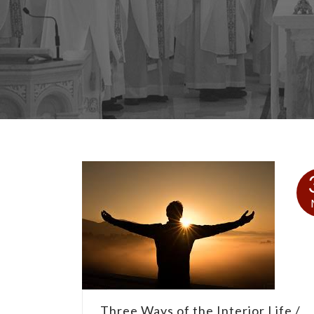
Three Ways of the Interior Life /