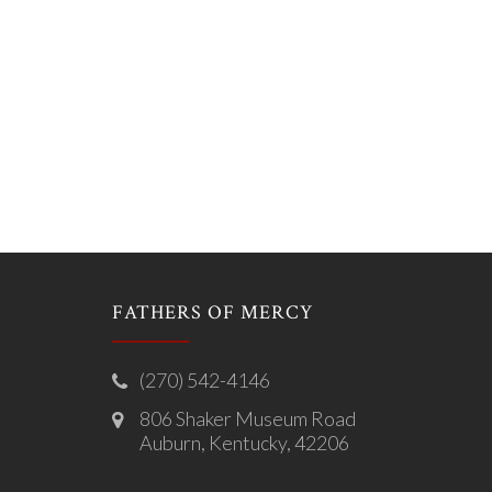
FATHERS OF MERCY
(270) 542-4146
806 Shaker Museum Road
Auburn, Kentucky, 42206