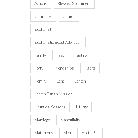
Actions
Blessed Sacrament
Character
Church
Eucharist
Eucharistic Boost Adoration
Family
Fast
Fasting
Forty
Friendships
Habits
Homily
Lent
Lenten
Lenten Parish Mission
Liturgical Seasons
Liturgy
Marriage
Masculinity
Matrimony
Men
Mortal Sin