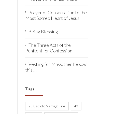
Prayer of Consecration to the
Most Sacred Heart of Jesus
Being Blessing
The Three Acts of the
Penitent for Confession
Vesting for Mass, then he saw
this …
Tags
25 Catholic Marriage Tips
40