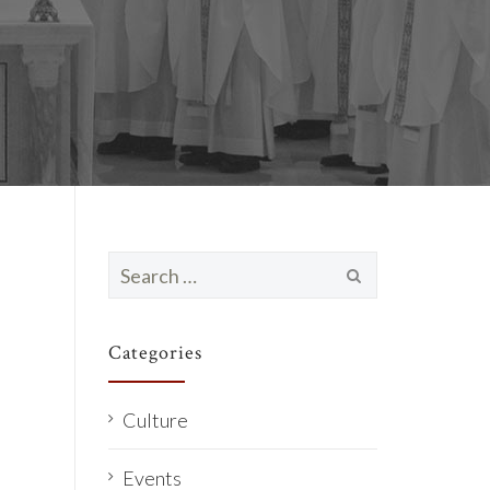
Search
for:
Categories
Culture
Events