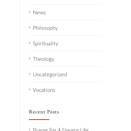
News
Philosophy
Spirituality
Theology
Uncategorized
Vocations
Recent Posts
Prayer For A Sincere Life