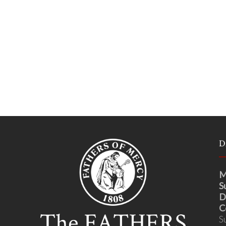
D
M
S
D
C
S