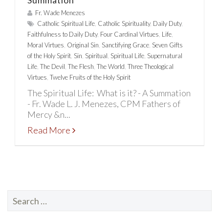
Summation
Fr. Wade Menezes
Catholic Spiritual Life
,
Catholic Spirituality
,
Daily Duty
,
Faithfulness to Daily Duty
,
Four Cardinal Virtues
,
Life
,
Moral Virtues
,
Original Sin
,
Sanctifying Grace
,
Seven Gifts
of the Holy Spirit
,
Sin
,
Spiritual
,
Spiritual Life
,
Supernatural
Life
,
The Devil
,
The Flesh
,
The World
,
Three Theological
Virtues
,
Twelve Fruits of the Holy Spirit
The Spiritual Life: What is it? - A Summation
- Fr. Wade L. J. Menezes, CPM Fathers of
Mercy &n...
Read More
Search
for: