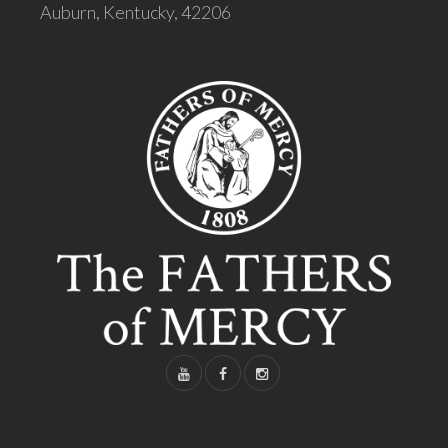
Auburn, Kentucky, 42206