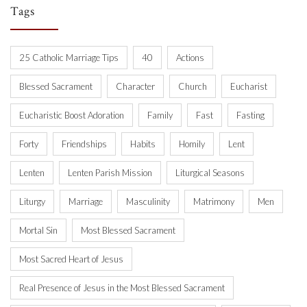
Tags
25 Catholic Marriage Tips
40
Actions
Blessed Sacrament
Character
Church
Eucharist
Eucharistic Boost Adoration
Family
Fast
Fasting
Forty
Friendships
Habits
Homily
Lent
Lenten
Lenten Parish Mission
Liturgical Seasons
Liturgy
Marriage
Masculinity
Matrimony
Men
Mortal Sin
Most Blessed Sacrament
Most Sacred Heart of Jesus
Real Presence of Jesus in the Most Blessed Sacrament