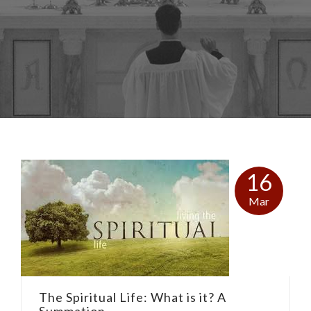
16
Mar
The Spiritual Life: What is it? A