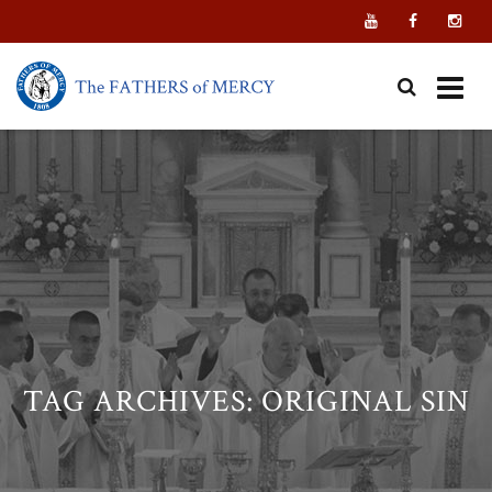
Skip
to
content
TAG ARCHIVES:
ORIGINAL SIN