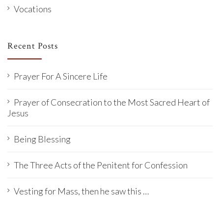
Vocations
Recent Posts
Prayer For A Sincere Life
Prayer of Consecration to the Most Sacred Heart of
Jesus
Being Blessing
The Three Acts of the Penitent for Confession
Vesting for Mass, then he saw this …