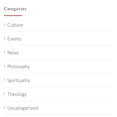
Categories
Culture
Events
News
Philosophy
Spirituality
Theology
Uncategorized