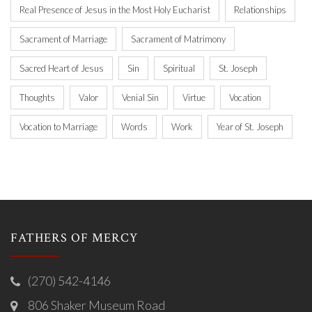
Real Presence of Jesus in the Most Holy Eucharist
Relationships
Sacrament of Marriage
Sacrament of Matrimony
Sacred Heart of Jesus
Sin
Spiritual
St. Joseph
Thoughts
Valor
Venial Sin
Virtue
Vocation
Vocation to Marriage
Words
Work
Year of St. Joseph
FATHERS OF MERCY
(270) 542-4146
806 Shaker Museum Road