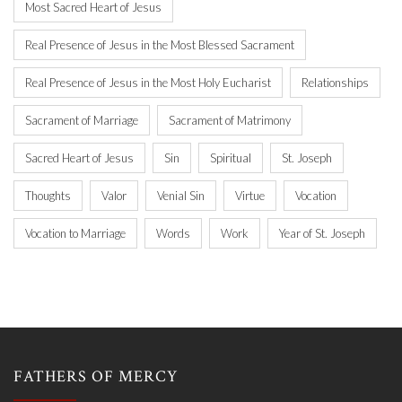
Most Sacred Heart of Jesus
Real Presence of Jesus in the Most Blessed Sacrament
Real Presence of Jesus in the Most Holy Eucharist
Relationships
Sacrament of Marriage
Sacrament of Matrimony
Sacred Heart of Jesus
Sin
Spiritual
St. Joseph
Thoughts
Valor
Venial Sin
Virtue
Vocation
Vocation to Marriage
Words
Work
Year of St. Joseph
FATHERS OF MERCY