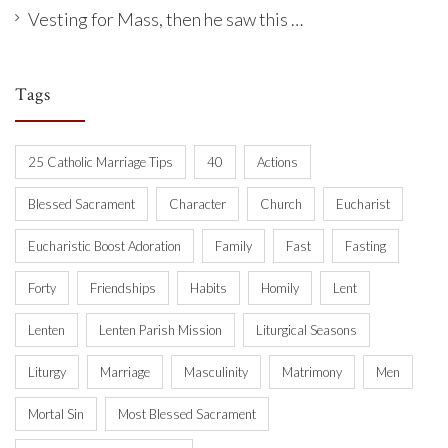
Vesting for Mass, then he saw this …
Tags
25 Catholic Marriage Tips
40
Actions
Blessed Sacrament
Character
Church
Eucharist
Eucharistic Boost Adoration
Family
Fast
Fasting
Forty
Friendships
Habits
Homily
Lent
Lenten
Lenten Parish Mission
Liturgical Seasons
Liturgy
Marriage
Masculinity
Matrimony
Men
Mortal Sin
Most Blessed Sacrament