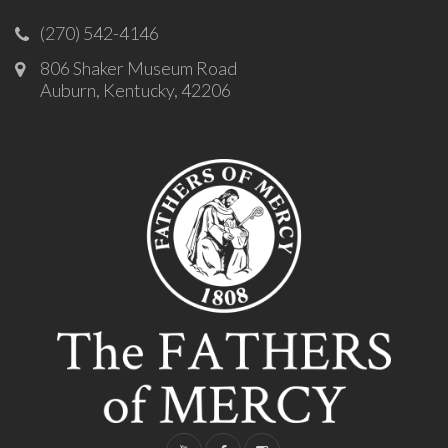
(270) 542-4146
806 Shaker Museum Road
Auburn, Kentucky, 42206