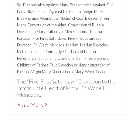
Blasphemies Against Mary
,
Blasphemies Against Our
Lady
,
Blasphemies Against the Blessed Virgin Mary
,
Blasphemies Against the Mother of God
,
Blessed Virgin
Mary
,
Conversion of Mankind
,
Conversion of Russia
,
Devotion to Mary
,
Fathers of Mercy
,
Fatima
,
Fatima
Portugal
,
Five First Saturdays
,
Five First Saturdays
Devotion
,
Fr. Wade Menezes
,
Marian
,
Marian Devotion
,
Mother of Jesus
,
Our Lady
,
Our Lady of Fatima
,
Repentance
,
Sanctifying One's Life
,
Sin
,
Three Shepherd
Children of Fatima
,
True Devotion to Mary
,
Veneration of
Blessed Virgin Mary
,
Veneration of Mary
,
World Peace
The “Five First Saturdays” Devotion to the
Immaculate Heart of Mary Fr. Wade L. J.
Menezes...
Read More