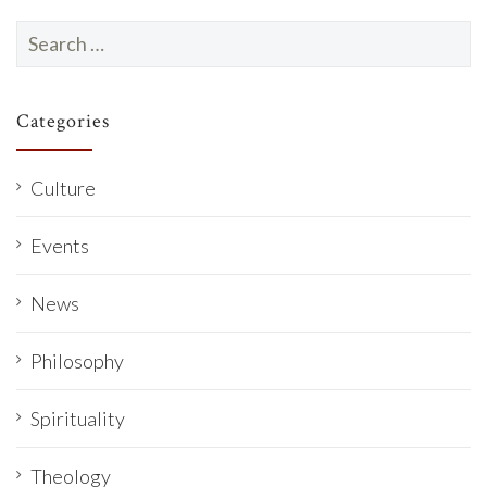
Search
for:
Categories
Culture
Events
News
Philosophy
Spirituality
Theology