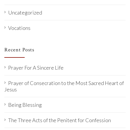
Uncategorized
Vocations
Recent Posts
Prayer For A Sincere Life
Prayer of Consecration to the Most Sacred Heart of
Jesus
Being Blessing
The Three Acts of the Penitent for Confession