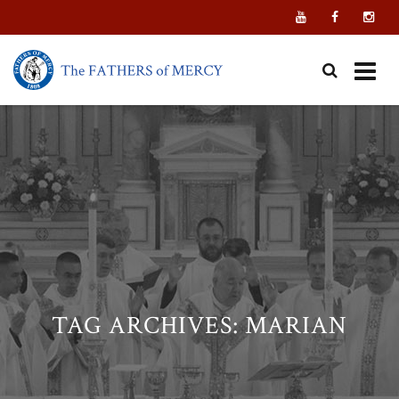
Skip
to
content
TAG ARCHIVES:
MARIAN