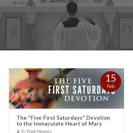
15
Feb
The “Five First Saturdays” Devotion
to the Immaculate Heart of Mary
Fr. Wade Menezes