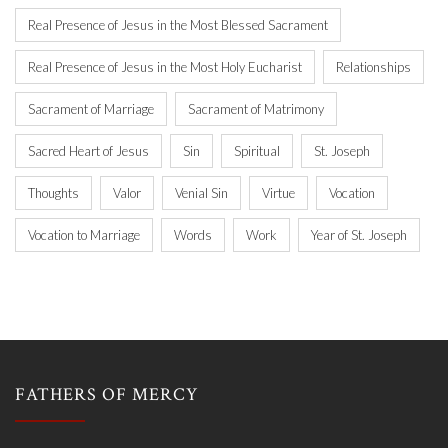
Real Presence of Jesus in the Most Blessed Sacrament
Real Presence of Jesus in the Most Holy Eucharist
Relationships
Sacrament of Marriage
Sacrament of Matrimony
Sacred Heart of Jesus
Sin
Spiritual
St. Joseph
Thoughts
Valor
Venial Sin
Virtue
Vocation
Vocation to Marriage
Words
Work
Year of St. Joseph
FATHERS OF MERCY