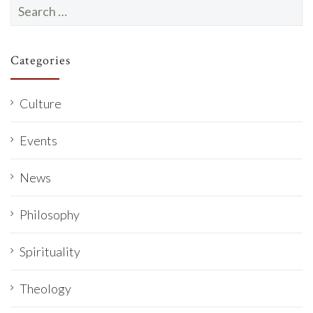
Search
for:
Categories
Culture
Events
News
Philosophy
Spirituality
Theology