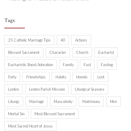
Tags
25 Catholic Marriage Tips
40
Actions
Blessed Sacrament
Character
Church
Eucharist
Eucharistic Boost Adoration
Family
Fast
Fasting
Forty
Friendships
Habits
Homily
Lent
Lenten
Lenten Parish Mission
Liturgical Seasons
Liturgy
Marriage
Masculinity
Matrimony
Men
Mortal Sin
Most Blessed Sacrament
Most Sacred Heart of Jesus