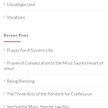
Uncategorized
Vocations
Recent Posts
Prayer For A Sincere Life
Prayer of Consecration to the Most Sacred Heart of
Jesus
Being Blessing
The Three Acts of the Penitent for Confession
Vesting for Mass, then he saw this …