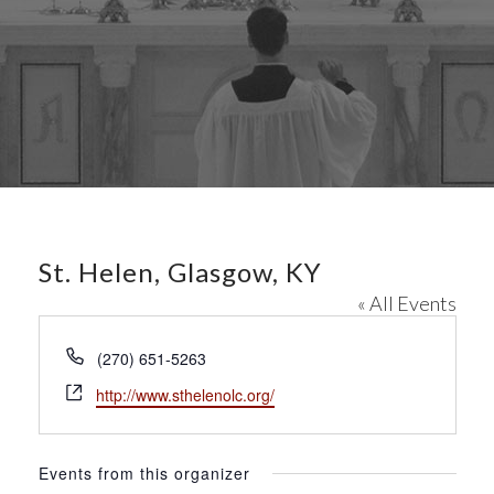
St. Helen, Glasgow, KY
« All Events
P
(270) 651-5263
h
W
http://www.sthelenolc.org/
o
e
n
b
e
s
Events from this organizer
i