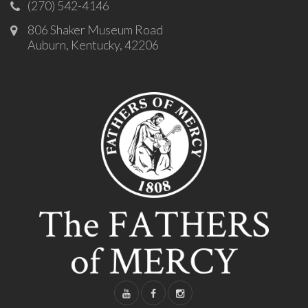
(270) 542-4146
806 Shaker Museum Road
Auburn, Kentucky, 42206