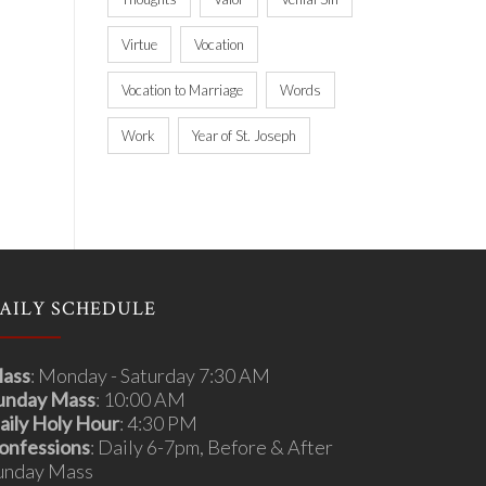
Virtue
Vocation
Vocation to Marriage
Words
Work
Year of St. Joseph
AILY SCHEDULE
ass
: Monday - Saturday 7:30 AM
unday Mass
: 10:00 AM
aily Holy Hour
: 4:30 PM
onfessions
: Daily 6-7pm, Before & After
unday Mass