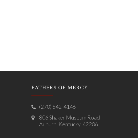
FATHERS OF MERCY
(270) 542-4146
806 Shaker Museum Road
Auburn, Kentucky, 42206