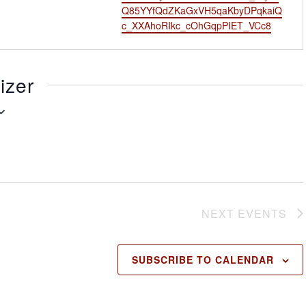
l
s
Q85YYfQdZKaGxVH5qaKbyDPqkaiQ
i
c_XXAhoRIkc_cOhGqpPIET_VCc8
t
e
izer
NEXT
EVENTS
SUBSCRIBE TO CALENDAR