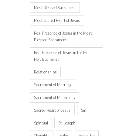
Most Blessed Sacrament
Most Sacred Heart of Jesus
Real Presence of Jesus in the Most
Blessed Sacrament
Real Presence of Jesus in the Most
Holy Eucharist
Relationships
Sacrament of Marriage
Sacrament of Matrimony
Sacred Heart of Jesus
Sin
Spiritual
St. Joseph
Thoughts
Valor
Venial Sin