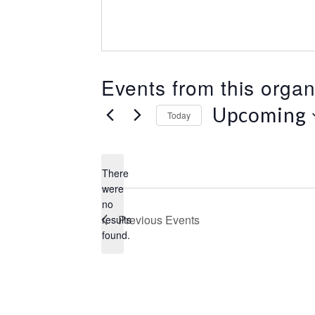
Events from this organ
Upcoming
Today
S
e
l
There
e
were
c
no
N
t
Previous
Events
results
o
d
found.
t
a
i
t
c
e
e
.