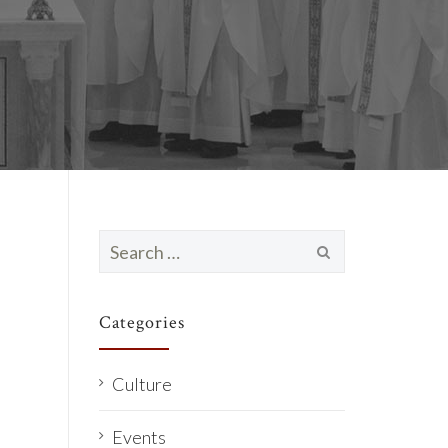
Search
for:
Categories
Culture
Events