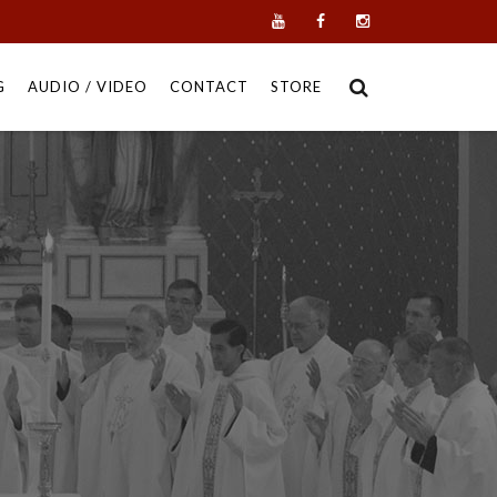
G
AUDIO / VIDEO
CONTACT
STORE