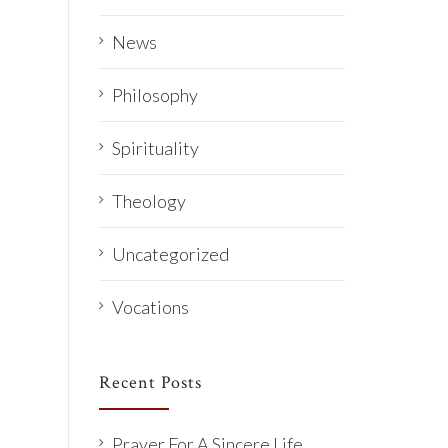
News
Philosophy
Spirituality
Theology
Uncategorized
Vocations
Recent Posts
Prayer For A Sincere Life