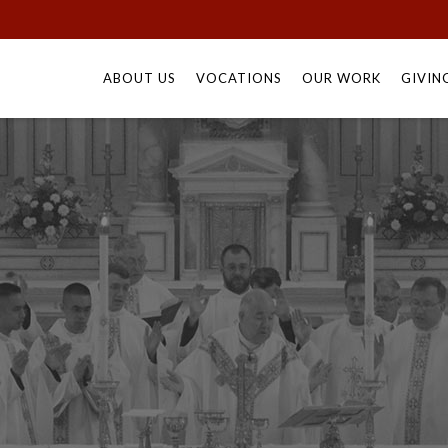
Skip
to
ABOUT US
VOCATIONS
OUR WORK
GIVIN
content