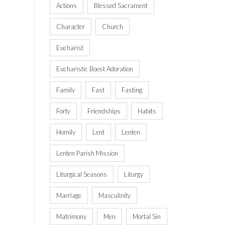
Actions
Blessed Sacrament
Character
Church
Eucharist
Eucharistic Boost Adoration
Family
Fast
Fasting
Forty
Friendships
Habits
Homily
Lent
Lenten
Lenten Parish Mission
Liturgical Seasons
Liturgy
Marriage
Masculinity
Matrimony
Men
Mortal Sin