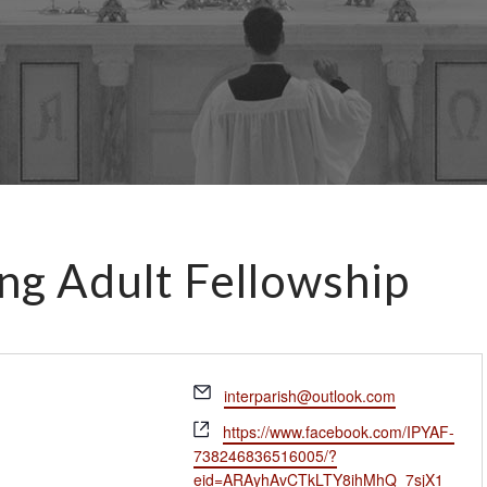
ng Adult Fellowship
E
interparish@outlook.com
m
W
https://www.facebook.com/IPYAF-
a
e
738246836516005/?
i
b
eid=ARAyhAvCTkLTY8ihMhQ_7sjX1