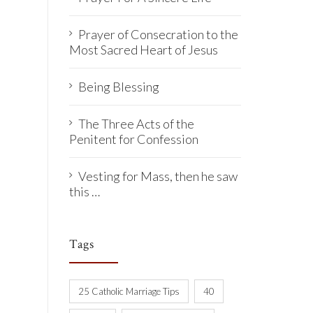
Prayer of Consecration to the
Most Sacred Heart of Jesus
Being Blessing
The Three Acts of the
Penitent for Confession
Vesting for Mass, then he saw
this …
Tags
25 Catholic Marriage Tips
40