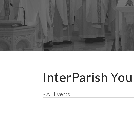
InterParish You
« All Events