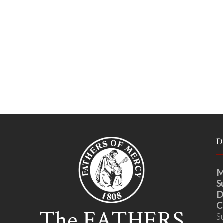
D
M
S
D
C
S