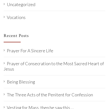
Uncategorized
Vocations
Recent Posts
Prayer For A Sincere Life
Prayer of Consecration to the Most Sacred Heart of
Jesus
Being Blessing
The Three Acts of the Penitent for Confession
Vesting for Mass, then he saw this …