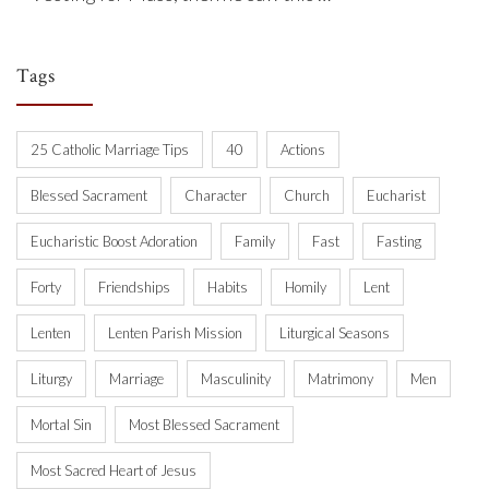
Tags
25 Catholic Marriage Tips
40
Actions
Blessed Sacrament
Character
Church
Eucharist
Eucharistic Boost Adoration
Family
Fast
Fasting
Forty
Friendships
Habits
Homily
Lent
Lenten
Lenten Parish Mission
Liturgical Seasons
Liturgy
Marriage
Masculinity
Matrimony
Men
Mortal Sin
Most Blessed Sacrament
Most Sacred Heart of Jesus