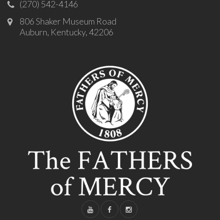
(270) 542-4146
806 Shaker Museum Road
Auburn, Kentucky, 42206