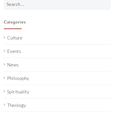
Search
for:
Categories
Culture
Events
News
Philosophy
Spirituality
Theology