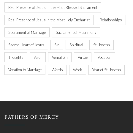
Real Presence of Jesus in the Most Blessed Sacrament
Real Presence of Jesus in the Most Holy Eucharist
Relationships
Sacrament of Marriage
Sacrament of Matrimony
Sacred Heart of Jesus
Sin
Spiritual
St. Joseph
Thoughts
Valor
Venial Sin
Virtue
Vocation
Vocation to Marriage
Words
Work
Year of St. Joseph
FATHERS OF MERCY