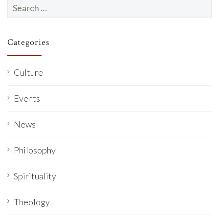
Search
for:
Categories
Culture
Events
News
Philosophy
Spirituality
Theology