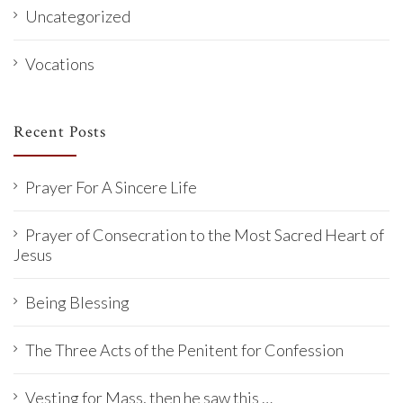
Uncategorized
Vocations
Recent Posts
Prayer For A Sincere Life
Prayer of Consecration to the Most Sacred Heart of
Jesus
Being Blessing
The Three Acts of the Penitent for Confession
Vesting for Mass, then he saw this …