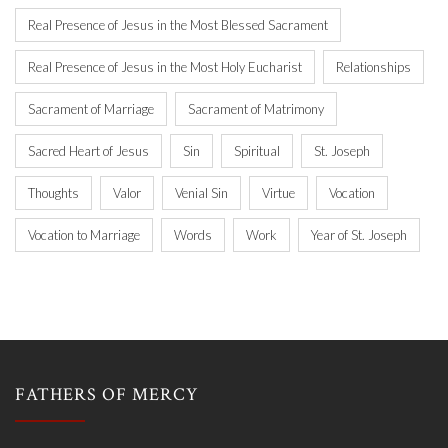
Real Presence of Jesus in the Most Blessed Sacrament
Real Presence of Jesus in the Most Holy Eucharist
Relationships
Sacrament of Marriage
Sacrament of Matrimony
Sacred Heart of Jesus
Sin
Spiritual
St. Joseph
Thoughts
Valor
Venial Sin
Virtue
Vocation
Vocation to Marriage
Words
Work
Year of St. Joseph
FATHERS OF MERCY