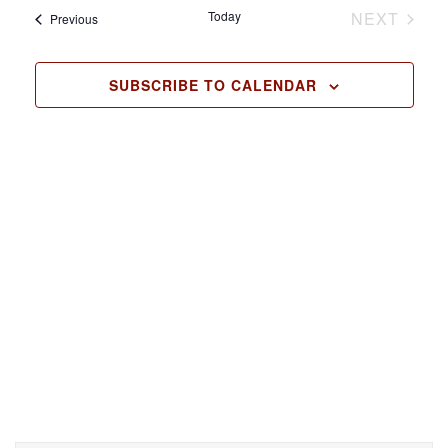
Today
NEXT
Events
l
Previous
EVENTS
e
c
SUBSCRIBE TO CALENDAR
t
d
a
t
e
.