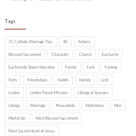
Tags
25 Catholic Marriage Tips
40
Actions
Blessed Sacrament
Character
Church
Eucharist
Eucharistic Boost Adoration
Family
Fast
Fasting
Forty
Friendships
Habits
Homily
Lent
Lenten
Lenten Parish Mission
Liturgical Seasons
Liturgy
Marriage
Masculinity
Matrimony
Men
Mortal Sin
Most Blessed Sacrament
Most Sacred Heart of Jesus