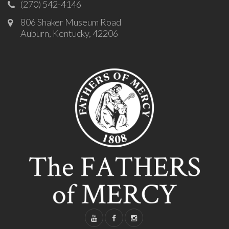
(270) 542-4146
806 Shaker Museum Road
Auburn, Kentucky, 42206