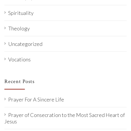
Spirituality
Theology
Uncategorized
Vocations
Recent Posts
Prayer For A Sincere Life
Prayer of Consecration to the Most Sacred Heart of
Jesus