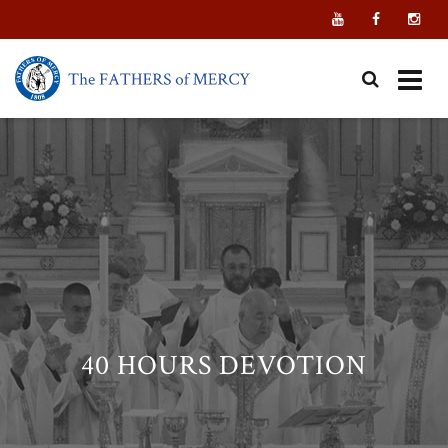
Skip
to
content
40 HOURS DEVOTION