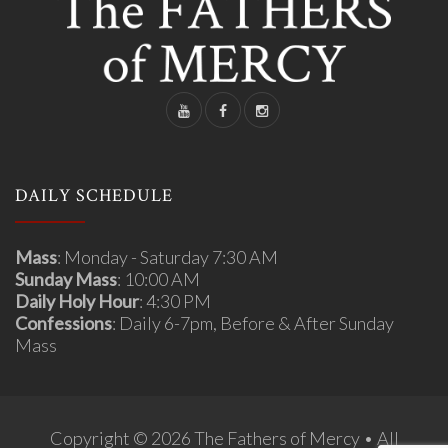
DAILY SCHEDULE
Mass
: Monday - Saturday 7:30 AM
Sunday Mass
: 10:00 AM
Daily Holy Hour
: 4:30 PM
Confessions
: Daily 6-7pm, Before & After Sunday
Mass
Copyright © 2026 The Fathers of Mercy • All