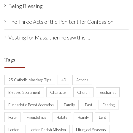
Being Blessing
The Three Acts of the Penitent for Confession
Vesting for Mass, then he saw this …
Tags
25 Catholic Marriage Tips
40
Actions
Blessed Sacrament
Character
Church
Eucharist
Eucharistic Boost Adoration
Family
Fast
Fasting
Forty
Friendships
Habits
Homily
Lent
Lenten
Lenten Parish Mission
Liturgical Seasons