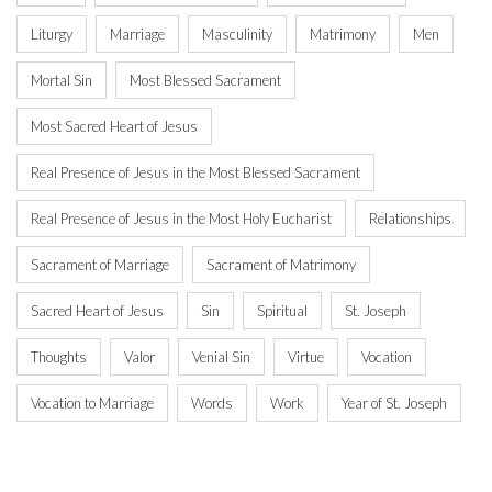
Liturgy
Marriage
Masculinity
Matrimony
Men
Mortal Sin
Most Blessed Sacrament
Most Sacred Heart of Jesus
Real Presence of Jesus in the Most Blessed Sacrament
Real Presence of Jesus in the Most Holy Eucharist
Relationships
Sacrament of Marriage
Sacrament of Matrimony
Sacred Heart of Jesus
Sin
Spiritual
St. Joseph
Thoughts
Valor
Venial Sin
Virtue
Vocation
Vocation to Marriage
Words
Work
Year of St. Joseph