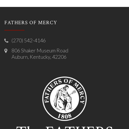
FATHERS OF MERCY
(270) 542-4146
806 Shaker Museum Road
Auburn, Kentucky, 42206