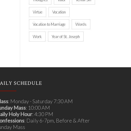
Virtue
Vocation
Vocation to Marriage
Words
Work
Year of St. Joseph
AILY SCHEDULE
ass
: Monday - Saturday 7:30 AM
unday Mass
: 10:00 AM
aily Holy Hour
: 4:30 PM
onfessions
: Daily 6-7pm, Before & After
unday Mass