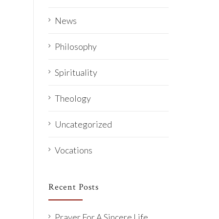
News
Philosophy
Spirituality
Theology
Uncategorized
Vocations
Recent Posts
Prayer For A Sincere Life