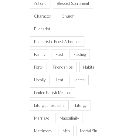
Actions
Blessed Sacrament
Character
Church
Eucharist
Eucharistic Boost Adoration
Family
Fast
Fasting
Forty
Friendships
Habits
Homily
Lent
Lenten
Lenten Parish Mission
Liturgical Seasons
Liturgy
Marriage
Masculinity
Matrimony
Men
Mortal Sin