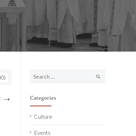
Search
00)
for:
→
t
Categories
Culture
Events