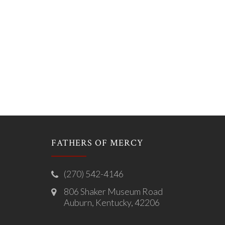
FATHERS OF MERCY
(270) 542-4146
806 Shaker Museum Road
Auburn, Kentucky, 42206