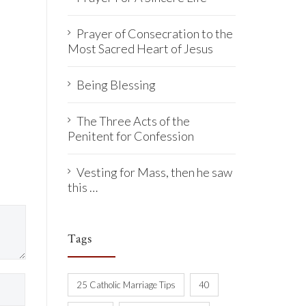
Prayer of Consecration to the
Most Sacred Heart of Jesus
Being Blessing
The Three Acts of the
Penitent for Confession
Vesting for Mass, then he saw
this …
Tags
25 Catholic Marriage Tips
40