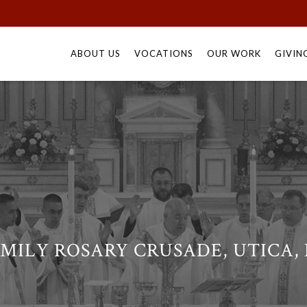
Skip
to
ABOUT US
VOCATIONS
OUR WORK
GIVIN
content
MILY ROSARY CRUSADE, UTICA,