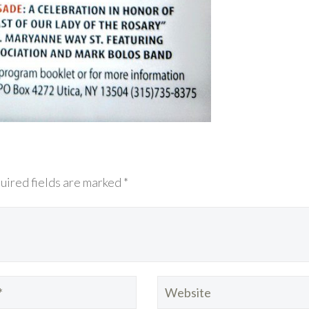
uired fields are marked *