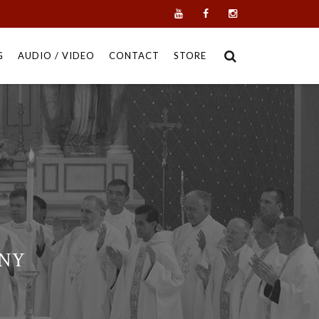
G
AUDIO / VIDEO
CONTACT
STORE
 NY