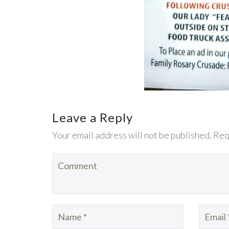
Leave a Reply
Your email address will not be published. Req