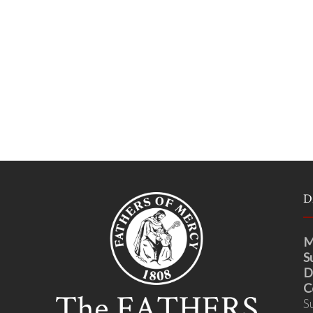
D
M
S
D
C
S