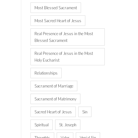
Most Blessed Sacrament
Most Sacred Heart of Jesus
Real Presence of Jesus in the Most
Blessed Sacrament
Real Presence of Jesus in the Most
Holy Eucharist
Relationships
Sacrament of Marriage
Sacrament of Matrimony
Sacred Heart of Jesus
Sin
Spiritual
St. Joseph
Thoughts
Valor
Venial Sin