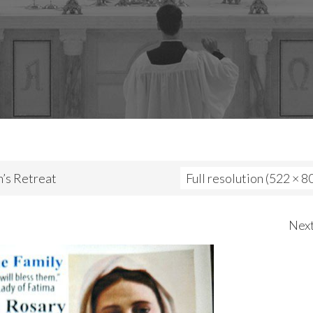
s Retreat
Full resolution (522 × 8
Nex