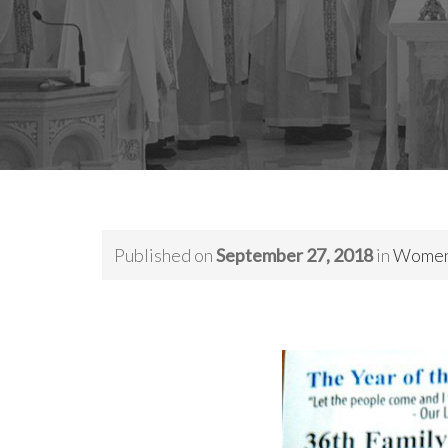
Published on
September 27, 2018
in
Women’