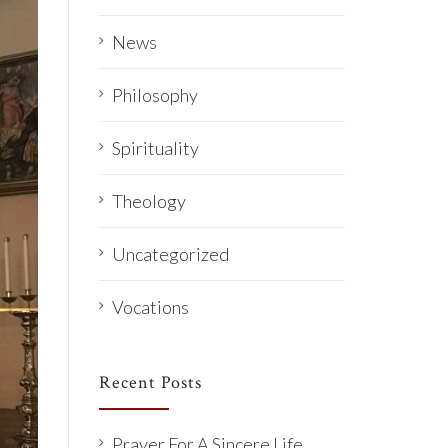
News
Philosophy
Spirituality
Theology
Uncategorized
Vocations
Recent Posts
Prayer For A Sincere Life