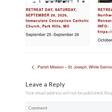
RETREAT DAY, SATURDAY,
RETREA
SEPTEMBER 26, 2026,
Northw
Immaculate Conception Catholic
Retreat
Church, Park Hills, MO
INFO:
https:
September 25
-
September 26
October
Parish Mission – St. Joseph, White Salm
Leave a Reply
Your email address will not be published. Req