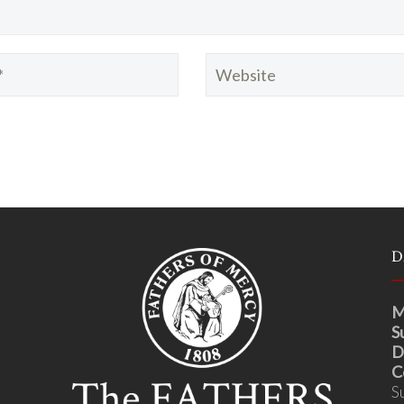
D
M
S
D
C
S