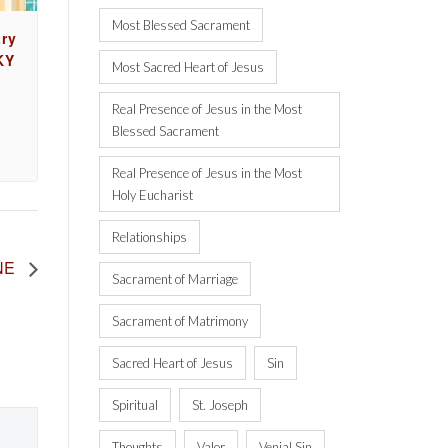
Most Blessed Sacrament
ry
KY
Most Sacred Heart of Jesus
Real Presence of Jesus in the Most
Blessed Sacrament
Real Presence of Jesus in the Most
Holy Eucharist
Relationships
 NE
Sacrament of Marriage
Sacrament of Matrimony
Sacred Heart of Jesus
Sin
Spiritual
St. Joseph
Thoughts
Valor
Venial Sin