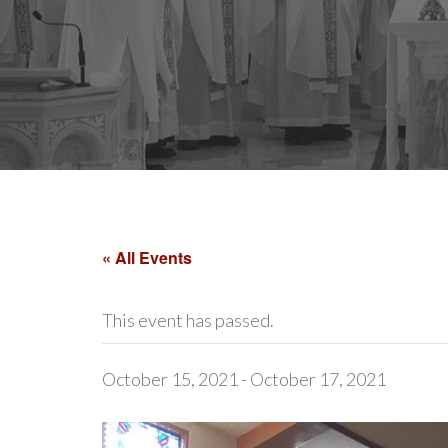
« All Events
This event has passed.
October 15, 2021
-
October 17, 2021