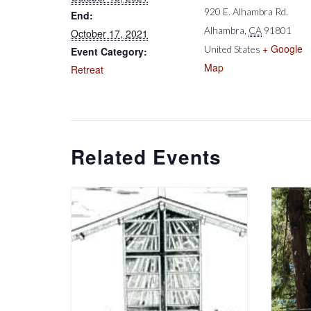
920 E. Alhambra Rd.
End:
Alhambra
,
CA
91801
October 17, 2021
+ Google
United States
Event Category:
Map
Retreat
Related Events