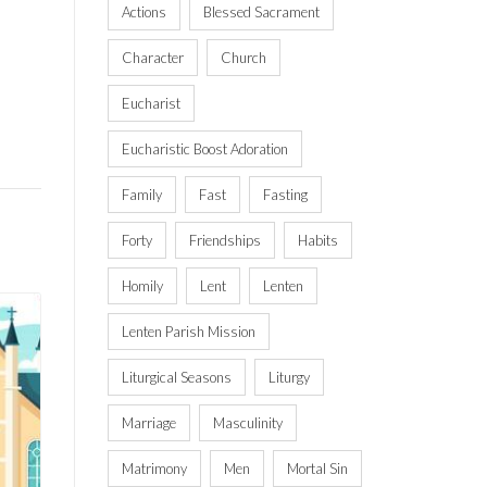
Actions
Blessed Sacrament
Character
Church
Eucharist
Eucharistic Boost Adoration
Family
Fast
Fasting
Forty
Friendships
Habits
Homily
Lent
Lenten
Lenten Parish Mission
Liturgical Seasons
Liturgy
Marriage
Masculinity
Matrimony
Men
Mortal Sin