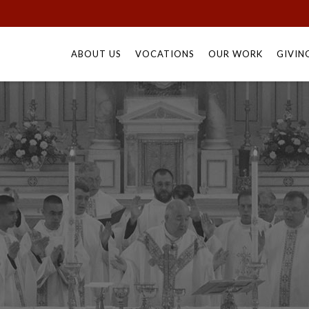
Skip
to
ABOUT US
VOCATIONS
OUR WORK
GIVIN
content