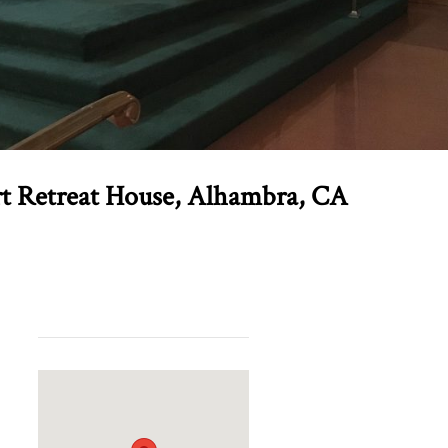
rt Retreat House, Alhambra, CA