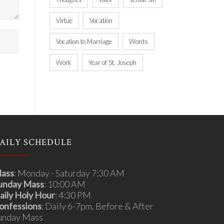
Virtue
Vocation
Vocation to Marriage
Words
Work
Year of St. Joseph
AILY SCHEDULE
ass
: Monday - Saturday 7:30 AM
unday Mass
: 10:00 AM
aily Holy Hour
: 4:30 PM
onfessions
: Daily 6-7pm, Before & After
unday Mass