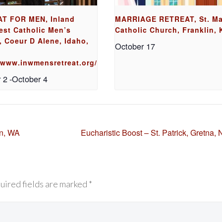
T FOR MEN, Inland
MARRIAGE RETREAT, St. Ma
est Catholic Men’s
Catholic Church, Franklin, 
, Coeur D Alene, Idaho,
October 17
//www.inwmensretreat.org/
 2
-
October 4
on, WA
Eucharistic Boost – St. Patrick, Gretna,
uired fields are marked *