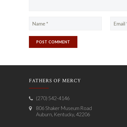
FATHERS OF MERCY
(270) 542-4146
806 Shaker Museum Road
Auburn, Kentucky, 42206