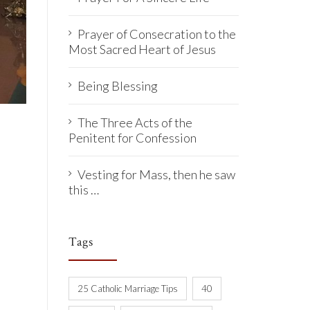
Prayer of Consecration to the
Most Sacred Heart of Jesus
Being Blessing
The Three Acts of the
Penitent for Confession
Vesting for Mass, then he saw
this …
Tags
25 Catholic Marriage Tips
40