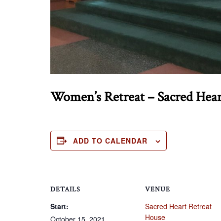
Women’s Retreat – Sacred Hea
ADD TO CALENDAR
DETAILS
VENUE
Start:
Sacred Heart Retreat
House
October 15, 2021