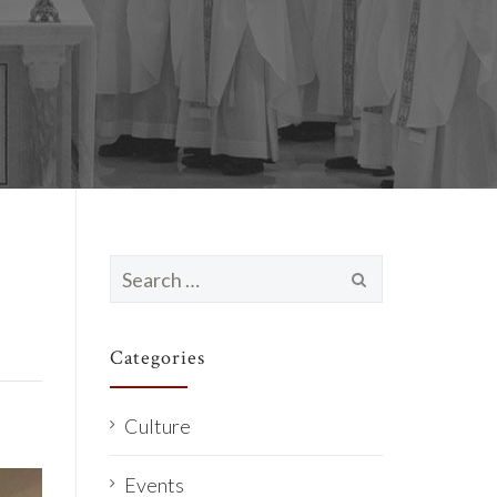
Search
for:
Categories
Culture
Events