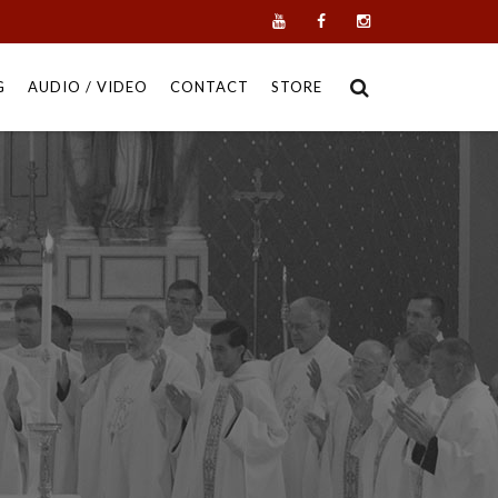
G
AUDIO / VIDEO
CONTACT
STORE