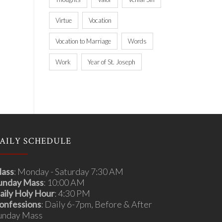
Virtue
Vocation
Vocation to Marriage
Words
Work
Year of St. Joseph
AILY SCHEDULE
ass
: Monday - Saturday 7:30 AM
unday Mass
: 10:00 AM
aily Holy Hour
: 4:30 PM
onfessions
: Daily 6-7pm, Before & After
unday Mass