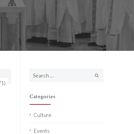
Search
for:
71)
Categories
Culture
Events