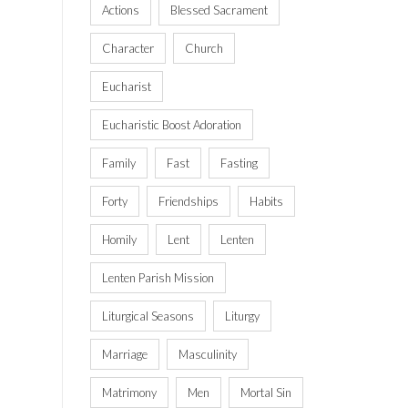
Actions
Blessed Sacrament
Character
Church
Eucharist
Eucharistic Boost Adoration
Family
Fast
Fasting
Forty
Friendships
Habits
Homily
Lent
Lenten
Lenten Parish Mission
Liturgical Seasons
Liturgy
Marriage
Masculinity
Matrimony
Men
Mortal Sin