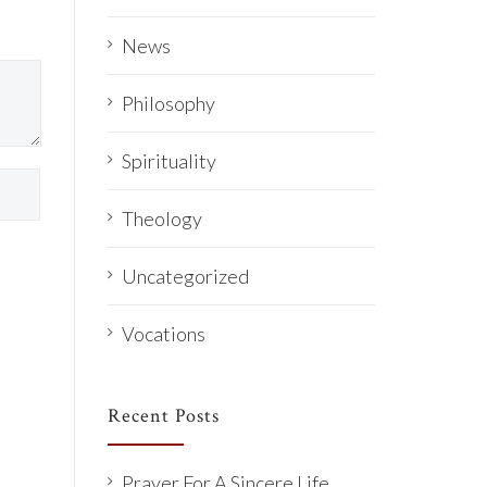
News
Philosophy
Spirituality
Theology
Uncategorized
Vocations
Recent Posts
Prayer For A Sincere Life