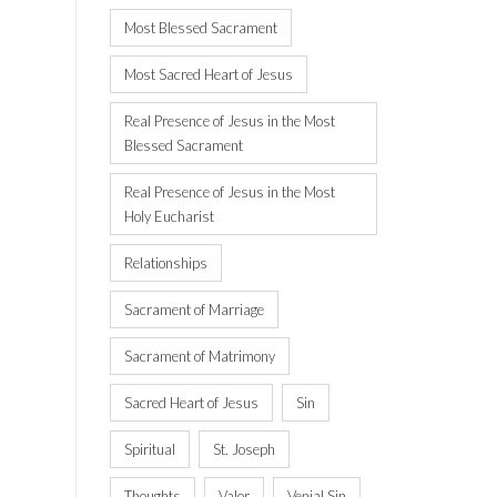
Most Blessed Sacrament
Most Sacred Heart of Jesus
Real Presence of Jesus in the Most
Blessed Sacrament
Real Presence of Jesus in the Most
Holy Eucharist
Relationships
Sacrament of Marriage
Sacrament of Matrimony
Sacred Heart of Jesus
Sin
Spiritual
St. Joseph
Thoughts
Valor
Venial Sin