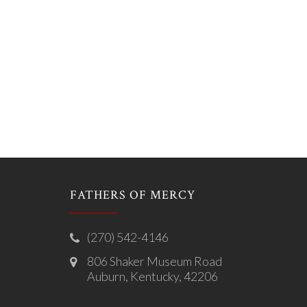
FATHERS OF MERCY
(270) 542-4146
806 Shaker Museum Road
Auburn, Kentucky, 42206