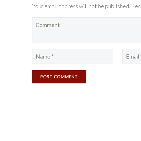
Your email address will not be published. Req