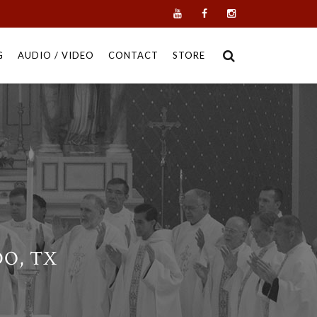
G
AUDIO / VIDEO
CONTACT
STORE
DO, TX