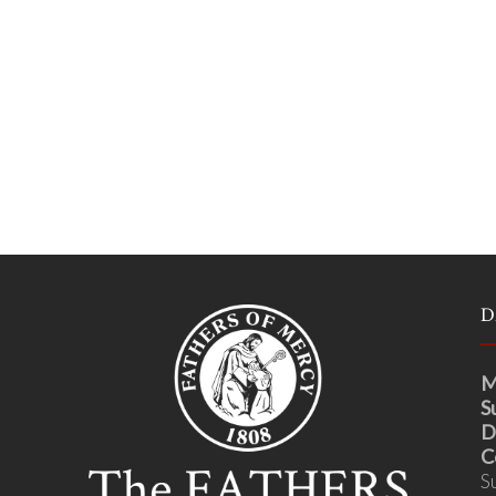
D
M
S
D
C
S