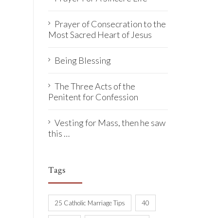
Prayer of Consecration to the
Most Sacred Heart of Jesus
Being Blessing
The Three Acts of the
Penitent for Confession
Vesting for Mass, then he saw
this …
Tags
25 Catholic Marriage Tips
40