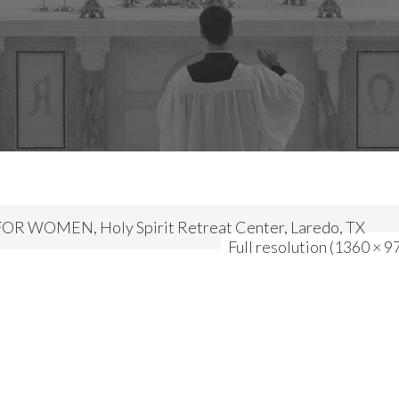
R WOMEN, Holy Spirit Retreat Center, Laredo, TX
Full resolution (1360 × 9