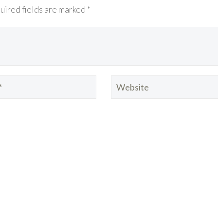
uired fields are marked *