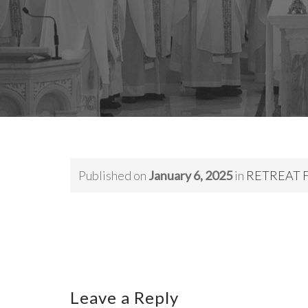
Published on
January 6, 2025
in
RETREAT FO
Leave a Reply