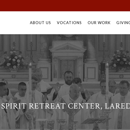
Skip
to
ABOUT US
VOCATIONS
OUR WORK
GIVIN
content
SPIRIT RETREAT CENTER, LARE