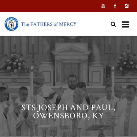
Skip
to
content
STS JOSEPH AND PAUL,
OWENSBORO, KY