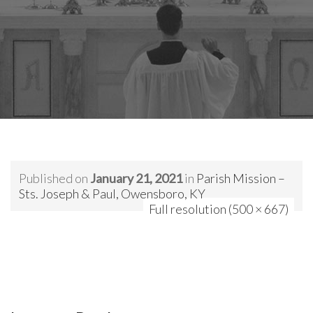
Published on
January 21, 2021
in
Parish Mission –
Sts. Joseph & Paul, Owensboro, KY
Full resolution (500 × 667)