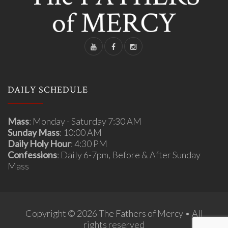
DAILY SCHEDULE
Mass
: Monday - Saturday 7:30 AM
Sunday Mass
: 10:00 AM
Daily Holy Hour
: 4:30 PM
Confessions
: Daily 6-7pm, Before & After Sunday
Mass
Copyright © 2026 The Fathers of Mercy • All
rights reserved