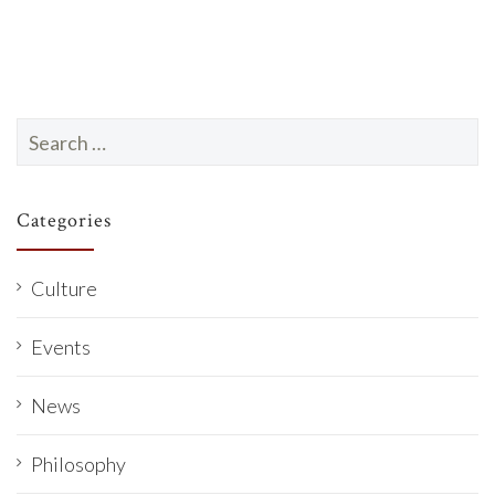
Search
for:
Categories
Culture
Events
News
Philosophy