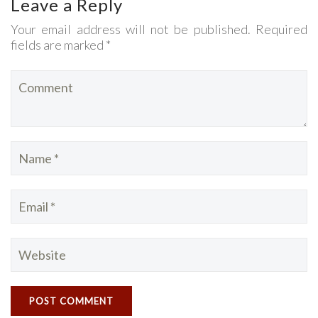
Leave a Reply
Your email address will not be published. Required
fields are marked *