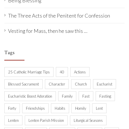
Being Blessing
The Three Acts of the Penitent for Confession
Vesting for Mass, then he saw this …
Tags
25 Catholic Marriage Tips
40
Actions
Blessed Sacrament
Character
Church
Eucharist
Eucharistic Boost Adoration
Family
Fast
Fasting
Forty
Friendships
Habits
Homily
Lent
Lenten
Lenten Parish Mission
Liturgical Seasons