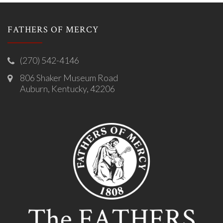
FATHERS OF MERCY
(270) 542-4146
806 Shaker Museum Road
Auburn, Kentucky, 42206