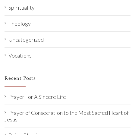
Spirituality
Theology
Uncategorized
Vocations
Recent Posts
Prayer For A Sincere Life
Prayer of Consecration to the Most Sacred Heart of
Jesus