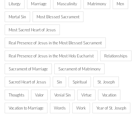
Liturgy
Marriage
Masculinity
Matrimony
Men
Mortal Sin
Most Blessed Sacrament
Most Sacred Heart of Jesus
Real Presence of Jesus in the Most Blessed Sacrament
Real Presence of Jesus in the Most Holy Eucharist
Relationships
Sacrament of Marriage
Sacrament of Matrimony
Sacred Heart of Jesus
Sin
Spiritual
St. Joseph
Thoughts
Valor
Venial Sin
Virtue
Vocation
Vocation to Marriage
Words
Work
Year of St. Joseph