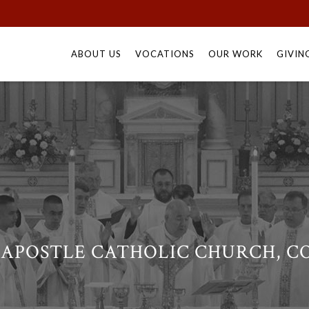
Skip
to
ABOUT US
VOCATIONS
OUR WORK
GIVIN
content
 APOSTLE CATHOLIC CHURCH, CO