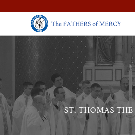
ST. THOMAS THE