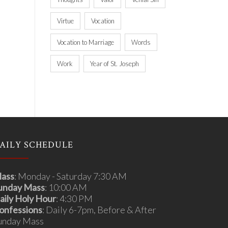
Virtue
Vocation
Vocation to Marriage
Words
Work
Year of St. Joseph
AILY SCHEDULE
ass
: Monday - Saturday 7:30 AM
unday Mass
: 10:00 AM
aily Holy Hour
: 4:30 PM
onfessions
: Daily 6-7pm, Before & After
unday Mass