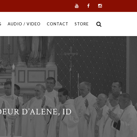
G
AUDIO / VIDEO
CONTACT
STORE
EUR D’ALENE, ID