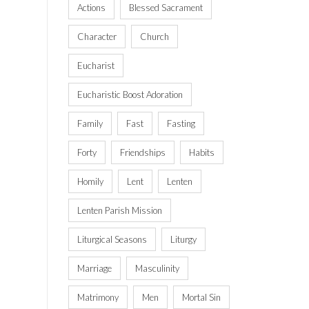
Actions
Blessed Sacrament
Character
Church
Eucharist
Eucharistic Boost Adoration
Family
Fast
Fasting
Forty
Friendships
Habits
Homily
Lent
Lenten
Lenten Parish Mission
Liturgical Seasons
Liturgy
Marriage
Masculinity
Matrimony
Men
Mortal Sin