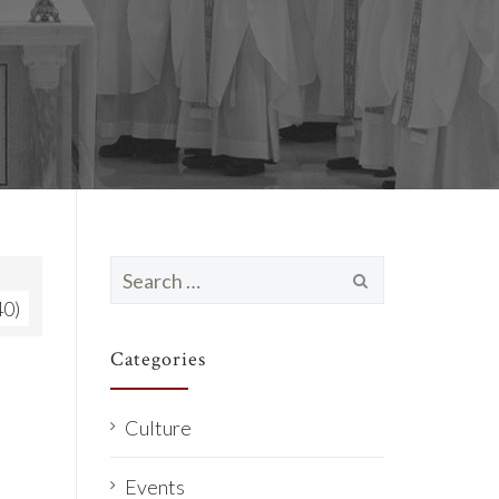
Search
for:
40)
Categories
Culture
Events