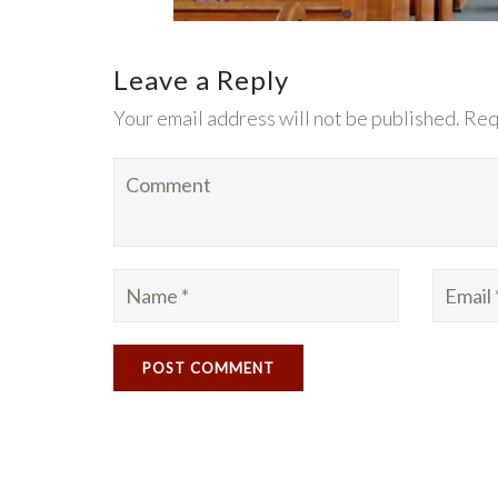
Leave a Reply
Your email address will not be published. Req