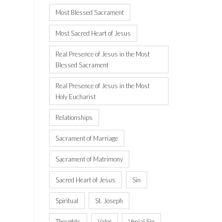
Most Blessed Sacrament
Most Sacred Heart of Jesus
Real Presence of Jesus in the Most
Blessed Sacrament
Real Presence of Jesus in the Most
Holy Eucharist
Relationships
Sacrament of Marriage
Sacrament of Matrimony
Sacred Heart of Jesus
Sin
Spiritual
St. Joseph
Thoughts
Valor
Venial Sin