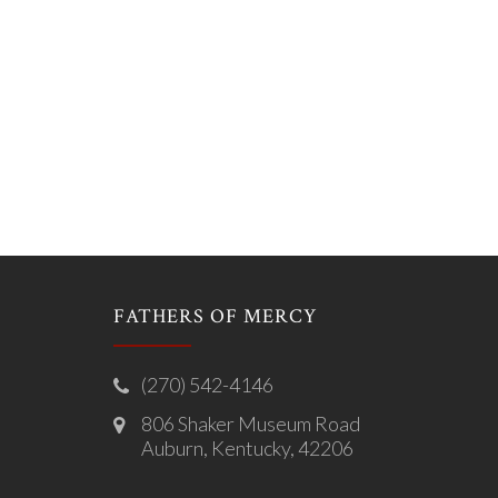
FATHERS OF MERCY
(270) 542-4146
806 Shaker Museum Road
Auburn, Kentucky, 42206