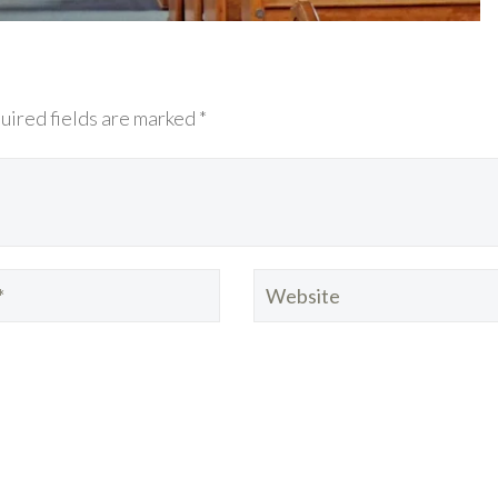
uired fields are marked *