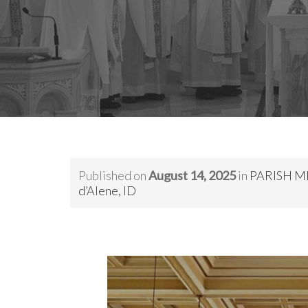
Published on
August 14, 2025
in
PARISH MIS
d’Alene, ID