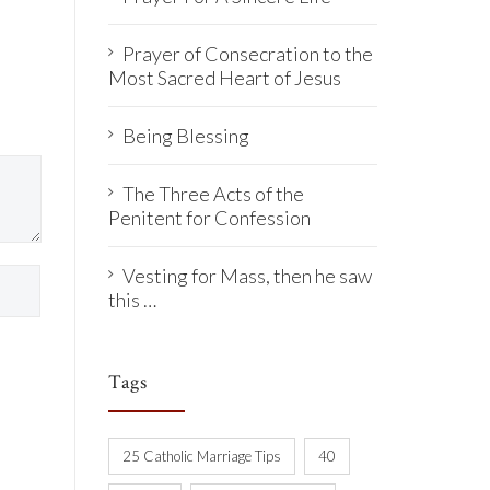
Prayer of Consecration to the
Most Sacred Heart of Jesus
Being Blessing
The Three Acts of the
Penitent for Confession
Vesting for Mass, then he saw
this …
Tags
25 Catholic Marriage Tips
40