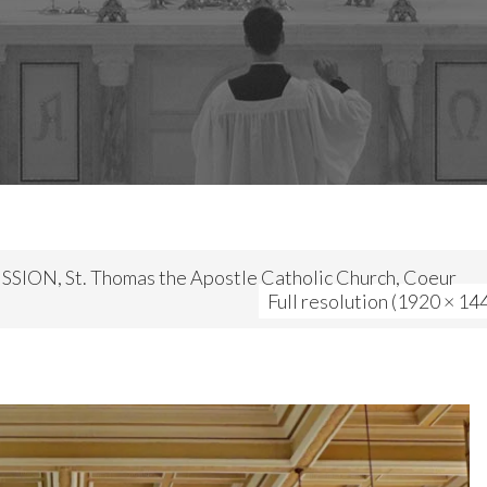
SION, St. Thomas the Apostle Catholic Church, Coeur
Full resolution (1920 × 14