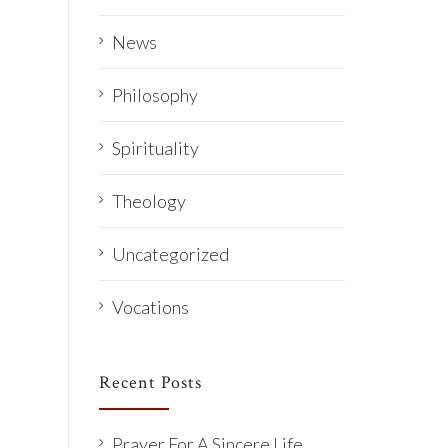
News
Philosophy
Spirituality
Theology
Uncategorized
Vocations
Recent Posts
Prayer For A Sincere Life