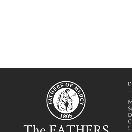
D
M
S
D
C
S