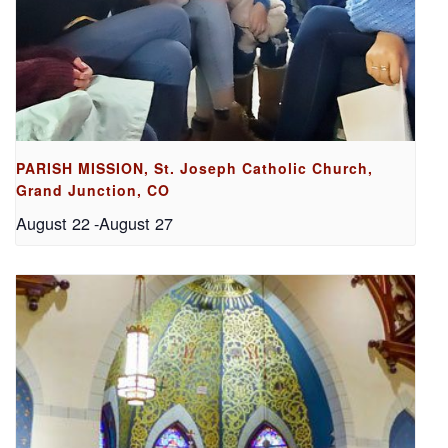
PARISH MISSION, St. Joseph Catholic Church,
Grand Junction, CO
August 22
-
August 27