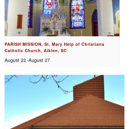
PARISH MISSION, St. Mary Help of Christians
Catholic Church, Aiklen, SC
August 22
-
August 27