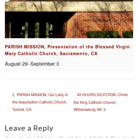
PARISH MISSION, Presentation of the Blessed Virgin
Mary Catholic Church, Sacramento, CA
August 29
-
September 3
40 HOURS DEVOTION, Christ
PARISH MISSION, Our Lady of
the Assumption Catholic Church,
the King Catholic Church,
Turlock, CA
Williamsburg, MI
Leave a Reply