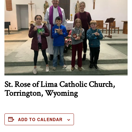
St. Rose of Lima Catholic Church,
Torrington, Wyoming
ADD TO CALENDAR