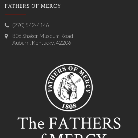
FATHERS OF MERCY
(270) 542-4146
806 Shaker Museum Road
Auburn, Kentucky, 42206