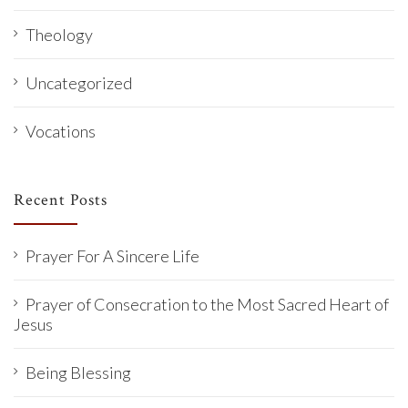
Theology
Uncategorized
Vocations
Recent Posts
Prayer For A Sincere Life
Prayer of Consecration to the Most Sacred Heart of
Jesus
Being Blessing