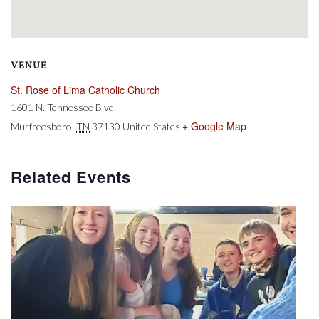
VENUE
St. Rose of Lima Catholic Church
1601 N. Tennessee Blvd
+ Google Map
Murfreesboro
,
TN
37130
United States
Related Events