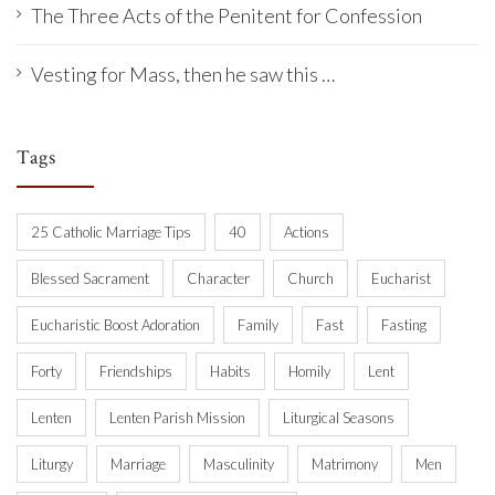
The Three Acts of the Penitent for Confession
Vesting for Mass, then he saw this …
Tags
25 Catholic Marriage Tips
40
Actions
Blessed Sacrament
Character
Church
Eucharist
Eucharistic Boost Adoration
Family
Fast
Fasting
Forty
Friendships
Habits
Homily
Lent
Lenten
Lenten Parish Mission
Liturgical Seasons
Liturgy
Marriage
Masculinity
Matrimony
Men