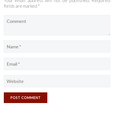
Your email address will not be published. Required
fields are marked *