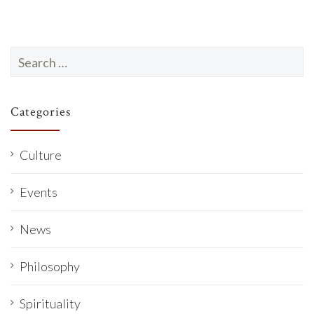
Search
for:
Categories
Culture
Events
News
Philosophy
Spirituality