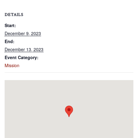
DETAILS
Start:
December 9, 2023
End:
December 13, 2023
Event Category:
Mission