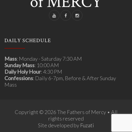
DAILY SCHEDULE
Mass
: Monday - Saturday 7:30 AM
Sunday Mass
: 10:00 AM
Daily Holy Hour
: 4:30 PM
Confessions
: Daily 6-7pm, Before & After Sunday
Mass
Copyright © 2026 The Fathers of Mercy • All
rights reserved
Site developed by
Fuzati