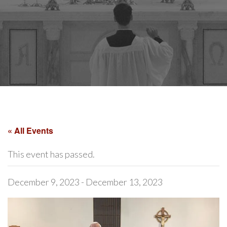
« All Events
This event has passed.
December 9, 2023
-
December 13, 2023