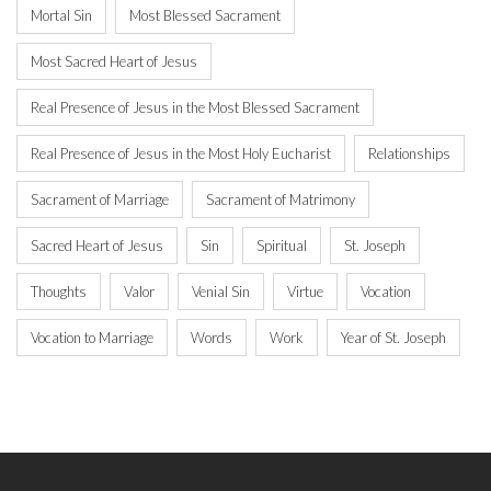
Mortal Sin
Most Blessed Sacrament
Most Sacred Heart of Jesus
Real Presence of Jesus in the Most Blessed Sacrament
Real Presence of Jesus in the Most Holy Eucharist
Relationships
Sacrament of Marriage
Sacrament of Matrimony
Sacred Heart of Jesus
Sin
Spiritual
St. Joseph
Thoughts
Valor
Venial Sin
Virtue
Vocation
Vocation to Marriage
Words
Work
Year of St. Joseph