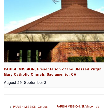
PARISH MISSION, Presentation of the Blessed Virgin
Mary Catholic Church, Sacramento, CA
August 29
-
September 3
PARISH MISSION, St. Vincent de
PARISH MISSION, Corpus