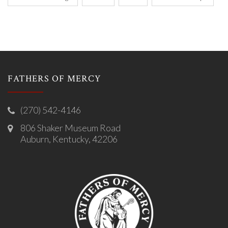
FATHERS OF MERCY
(270) 542-4146
806 Shaker Museum Road
Auburn, Kentucky, 42206