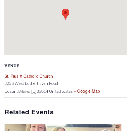
VENUE
St. Pius X Catholic Church
3258 West Lutherhaven Road
+ Google Map
Coeur d’Alene
,
ID
83814
United States
Related Events