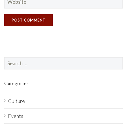
Search
for:
Categories
Culture
Events