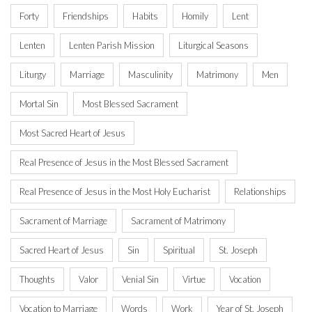
Forty
Friendships
Habits
Homily
Lent
Lenten
Lenten Parish Mission
Liturgical Seasons
Liturgy
Marriage
Masculinity
Matrimony
Men
Mortal Sin
Most Blessed Sacrament
Most Sacred Heart of Jesus
Real Presence of Jesus in the Most Blessed Sacrament
Real Presence of Jesus in the Most Holy Eucharist
Relationships
Sacrament of Marriage
Sacrament of Matrimony
Sacred Heart of Jesus
Sin
Spiritual
St. Joseph
Thoughts
Valor
Venial Sin
Virtue
Vocation
Vocation to Marriage
Words
Work
Year of St. Joseph