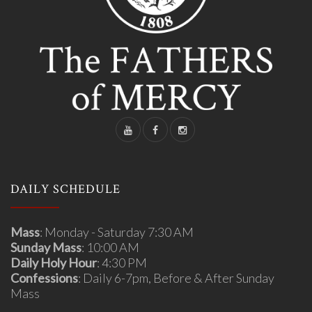
DAILY SCHEDULE
Mass
: Monday - Saturday 7:30 AM
Sunday Mass
: 10:00 AM
Daily Holy Hour
: 4:30 PM
Confessions
: Daily 6-7pm, Before & After Sunday
Mass