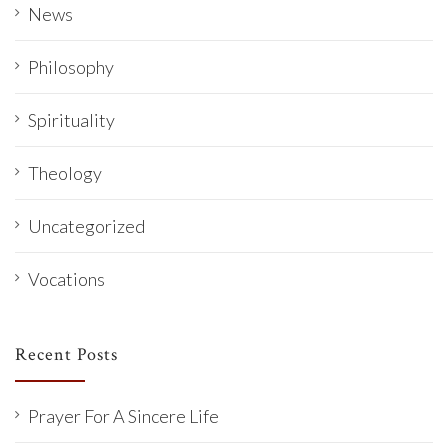
News
Philosophy
Spirituality
Theology
Uncategorized
Vocations
Recent Posts
Prayer For A Sincere Life