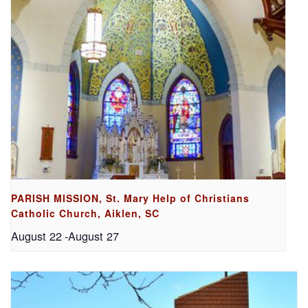
PARISH MISSION, St. Mary Help of Christians
Catholic Church, Aiklen, SC
August 22
-
August 27