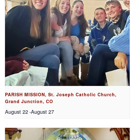
PARISH MISSION, St. Joseph Catholic Church,
Grand Junction, CO
August 22
-
August 27