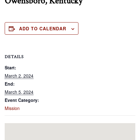
Owensboro, Kentucky
ADD TO CALENDAR
DETAILS
Start:
March 2, 2024
End:
March 5, 2024
Event Category:
Mission