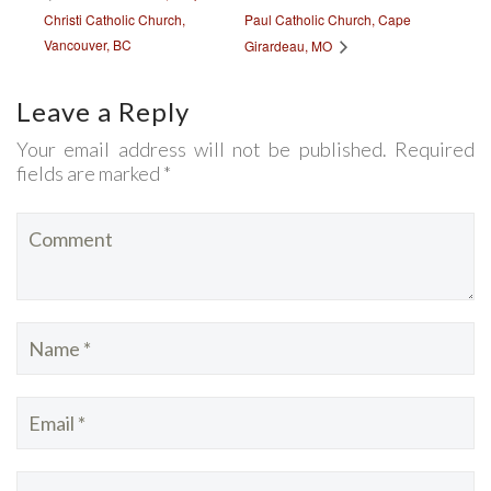
Christi Catholic Church,
Paul Catholic Church, Cape
Vancouver, BC
Girardeau, MO
Leave a Reply
Your email address will not be published. Required
fields are marked *