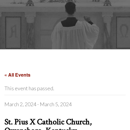
« All Events
This event has passed.
March 2, 2024
-
March 5, 2024
St. Pius X Catholic Church,