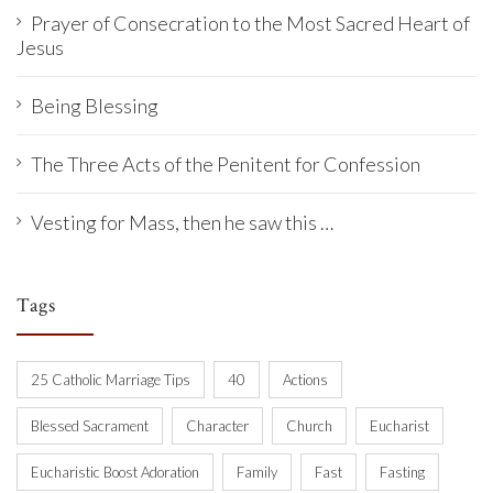
Prayer of Consecration to the Most Sacred Heart of
Jesus
Being Blessing
The Three Acts of the Penitent for Confession
Vesting for Mass, then he saw this …
Tags
25 Catholic Marriage Tips
40
Actions
Blessed Sacrament
Character
Church
Eucharist
Eucharistic Boost Adoration
Family
Fast
Fasting