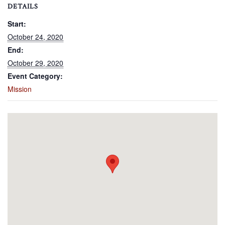
DETAILS
Start:
October 24, 2020
End:
October 29, 2020
Event Category:
Mission