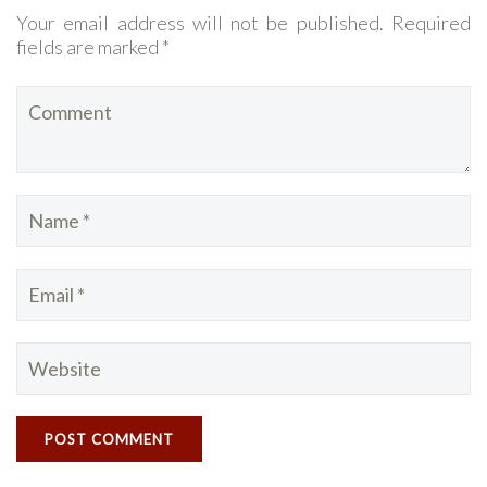
Your email address will not be published. Required
fields are marked *