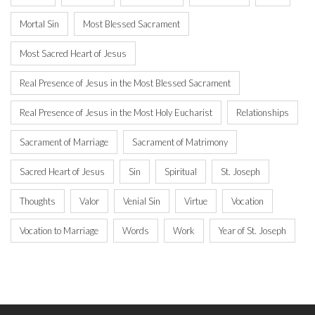
Mortal Sin
Most Blessed Sacrament
Most Sacred Heart of Jesus
Real Presence of Jesus in the Most Blessed Sacrament
Real Presence of Jesus in the Most Holy Eucharist
Relationships
Sacrament of Marriage
Sacrament of Matrimony
Sacred Heart of Jesus
Sin
Spiritual
St. Joseph
Thoughts
Valor
Venial Sin
Virtue
Vocation
Vocation to Marriage
Words
Work
Year of St. Joseph