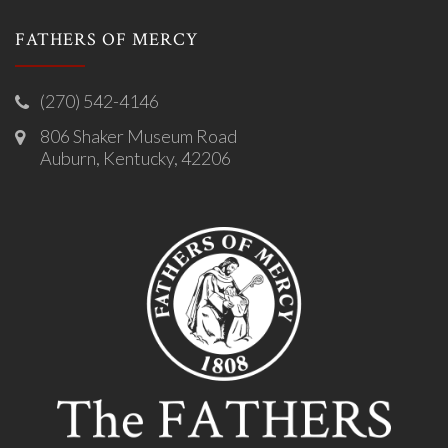
FATHERS OF MERCY
(270) 542-4146
806 Shaker Museum Road
Auburn, Kentucky, 42206