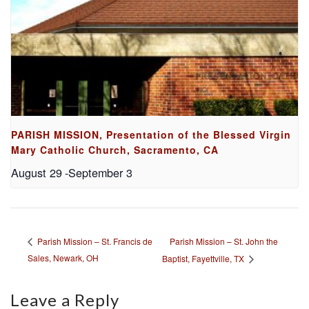
PARISH MISSION, Presentation of the Blessed Virgin
Mary Catholic Church, Sacramento, CA
August 29
-
September 3
Parish Mission – St. John the
Parish Mission – St. Francis de
Sales, Newark, OH
Baptist, Fayettville, TX
Leave a Reply