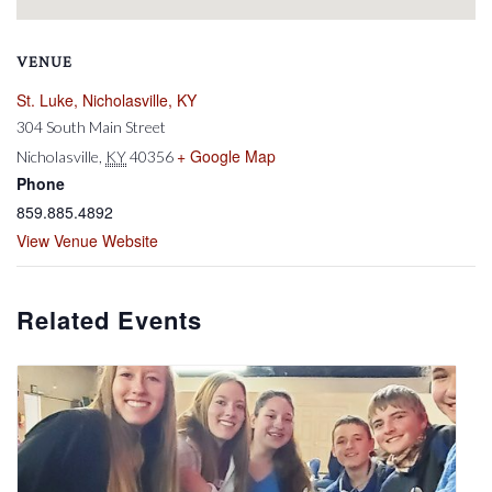
VENUE
St. Luke, Nicholasville, KY
304 South Main Street
+ Google Map
Nicholasville
,
KY
40356
Phone
859.885.4892
View Venue Website
Related Events