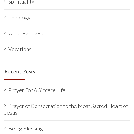
Spirituality
Theology
Uncategorized
Vocations
Recent Posts
Prayer For A Sincere Life
Prayer of Consecration to the Most Sacred Heart of
Jesus
Being Blessing