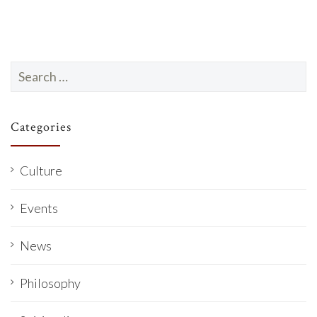
Search
for:
Categories
Culture
Events
News
Philosophy