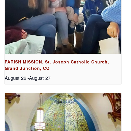
PARISH MISSION, St. Joseph Catholic Church,
Grand Junction, CO
August 22
-
August 27