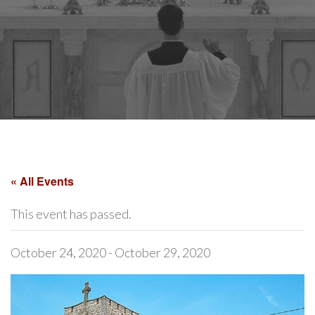
« All Events
This event has passed.
October 24, 2020
-
October 29, 2020