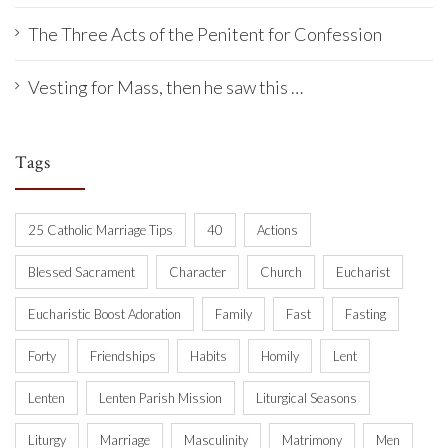
The Three Acts of the Penitent for Confession
Vesting for Mass, then he saw this …
Tags
25 Catholic Marriage Tips
40
Actions
Blessed Sacrament
Character
Church
Eucharist
Eucharistic Boost Adoration
Family
Fast
Fasting
Forty
Friendships
Habits
Homily
Lent
Lenten
Lenten Parish Mission
Liturgical Seasons
Liturgy
Marriage
Masculinity
Matrimony
Men