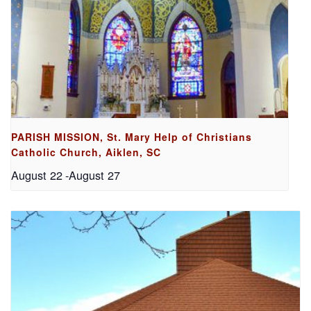
PARISH MISSION, St. Mary Help of Christians
Catholic Church, Aiklen, SC
August 22
-
August 27