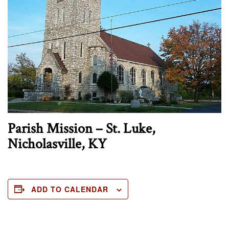
Parish Mission – St. Luke,
Nicholasville, KY
ADD TO CALENDAR