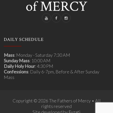
DAILY SCHEDULE
Mass
: Monday - Saturday 7:30 AM
Sunday Mass
: 10:00 AM
Daily Holy Hour
: 4:30 PM
Confessions
: Daily 6-7pm, Before & After Sunday
Mass
Copyright © 2026 The Fathers of Mercy • All
rights reserved
Site developed by
Fuzati