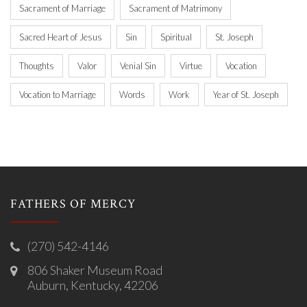
Sacrament of Marriage
Sacrament of Matrimony
Sacred Heart of Jesus
Sin
Spiritual
St. Joseph
Thoughts
Valor
Venial Sin
Virtue
Vocation
Vocation to Marriage
Words
Work
Year of St. Joseph
FATHERS OF MERCY
(270) 542-4146
806 Shaker Museum Road
Auburn, Kentucky, 42206