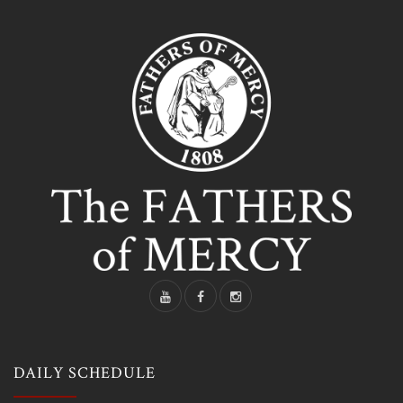
DAILY SCHEDULE