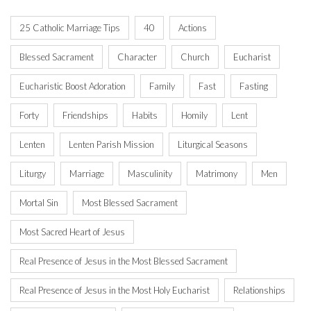
25 Catholic Marriage Tips
40
Actions
Blessed Sacrament
Character
Church
Eucharist
Eucharistic Boost Adoration
Family
Fast
Fasting
Forty
Friendships
Habits
Homily
Lent
Lenten
Lenten Parish Mission
Liturgical Seasons
Liturgy
Marriage
Masculinity
Matrimony
Men
Mortal Sin
Most Blessed Sacrament
Most Sacred Heart of Jesus
Real Presence of Jesus in the Most Blessed Sacrament
Real Presence of Jesus in the Most Holy Eucharist
Relationships