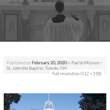
Published on
February 20, 2020
in
Parish Mission –
St. John the Baptist, Toledo, OH
Full resolution (512 × 318)