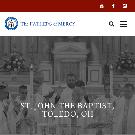
Skip
to
content
ST. JOHN THE BAPTIST,
TOLEDO, OH