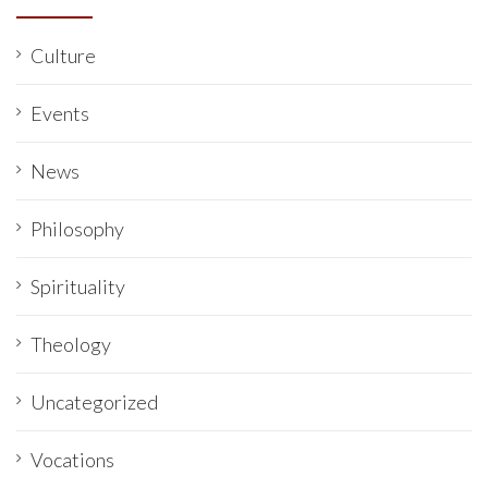
Culture
Events
News
Philosophy
Spirituality
Theology
Uncategorized
Vocations