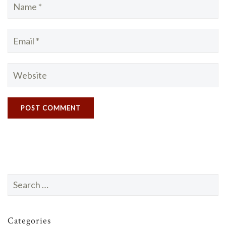
Search
for:
Categories