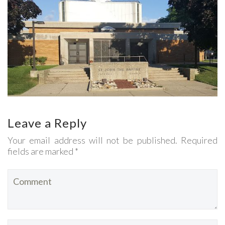
Leave a Reply
Your email address will not be published. Required
fields are marked *