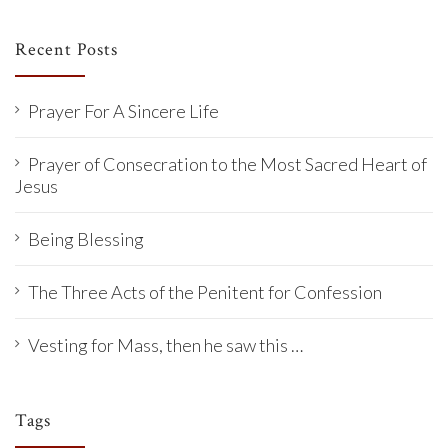
Recent Posts
Prayer For A Sincere Life
Prayer of Consecration to the Most Sacred Heart of
Jesus
Being Blessing
The Three Acts of the Penitent for Confession
Vesting for Mass, then he saw this …
Tags