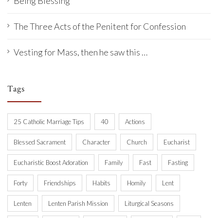
Being Blessing
The Three Acts of the Penitent for Confession
Vesting for Mass, then he saw this …
Tags
25 Catholic Marriage Tips
40
Actions
Blessed Sacrament
Character
Church
Eucharist
Eucharistic Boost Adoration
Family
Fast
Fasting
Forty
Friendships
Habits
Homily
Lent
Lenten
Lenten Parish Mission
Liturgical Seasons