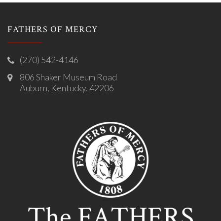
FATHERS OF MERCY
(270) 542-4146
806 Shaker Museum Road
Auburn, Kentucky, 42206