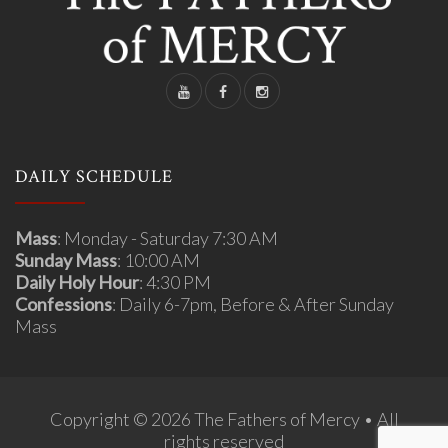
DAILY SCHEDULE
Mass
: Monday - Saturday 7:30 AM
Sunday Mass
: 10:00 AM
Daily Holy Hour
: 4:30 PM
Confessions
: Daily 6-7pm, Before & After Sunday
Mass
Copyright © 2026 The Fathers of Mercy • All
rights reserved