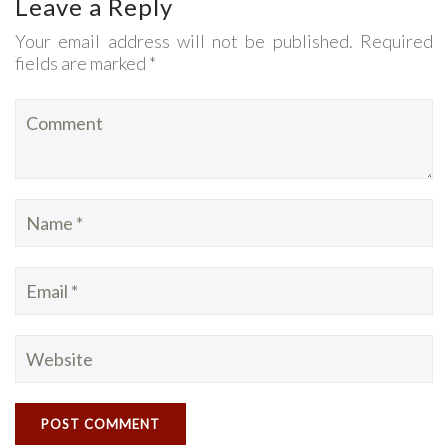
Leave a Reply
Your email address will not be published. Required
fields are marked *