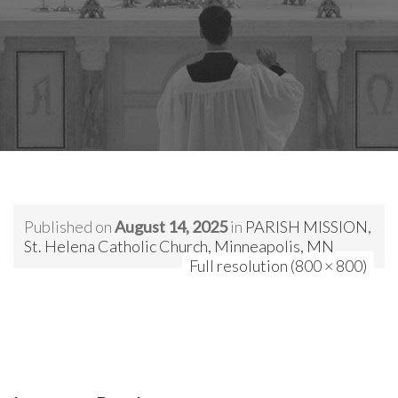
Published on
August 14, 2025
in
PARISH MISSION,
St. Helena Catholic Church, Minneapolis, MN
Full resolution (800 × 800)