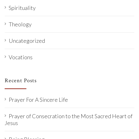
Spirituality
Theology
Uncategorized
Vocations
Recent Posts
Prayer For A Sincere Life
Prayer of Consecration to the Most Sacred Heart of
Jesus