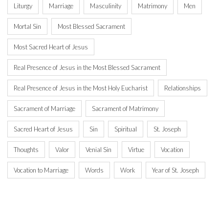
Liturgy
Marriage
Masculinity
Matrimony
Men
Mortal Sin
Most Blessed Sacrament
Most Sacred Heart of Jesus
Real Presence of Jesus in the Most Blessed Sacrament
Real Presence of Jesus in the Most Holy Eucharist
Relationships
Sacrament of Marriage
Sacrament of Matrimony
Sacred Heart of Jesus
Sin
Spiritual
St. Joseph
Thoughts
Valor
Venial Sin
Virtue
Vocation
Vocation to Marriage
Words
Work
Year of St. Joseph