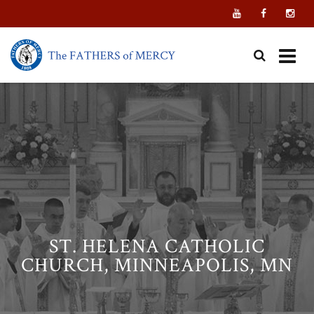
Skip
to
content
ST. HELENA CATHOLIC
CHURCH, MINNEAPOLIS, MN