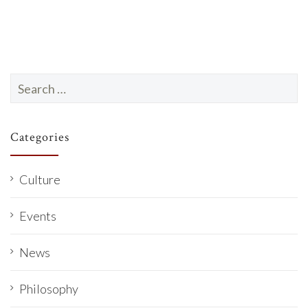
Search
for:
Categories
Culture
Events
News
Philosophy