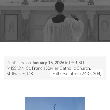
Published on
January 15, 2026
in
PARISH
MISSION, St. Francis Xavier Catholic Church,
Stillwater, OK
Full resolution (243 × 304)