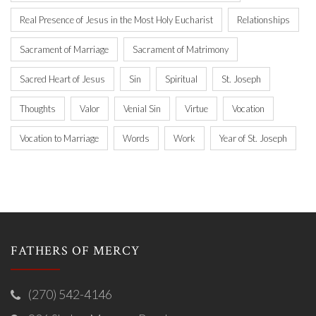
Real Presence of Jesus in the Most Holy Eucharist
Relationships
Sacrament of Marriage
Sacrament of Matrimony
Sacred Heart of Jesus
Sin
Spiritual
St. Joseph
Thoughts
Valor
Venial Sin
Virtue
Vocation
Vocation to Marriage
Words
Work
Year of St. Joseph
FATHERS OF MERCY
(270) 542-4146