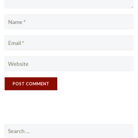
Search
for: