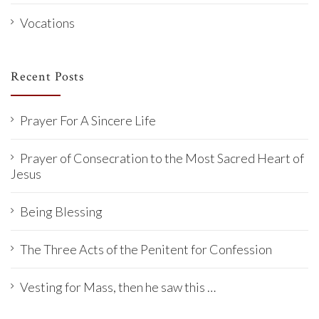
Vocations
Recent Posts
Prayer For A Sincere Life
Prayer of Consecration to the Most Sacred Heart of
Jesus
Being Blessing
The Three Acts of the Penitent for Confession
Vesting for Mass, then he saw this …