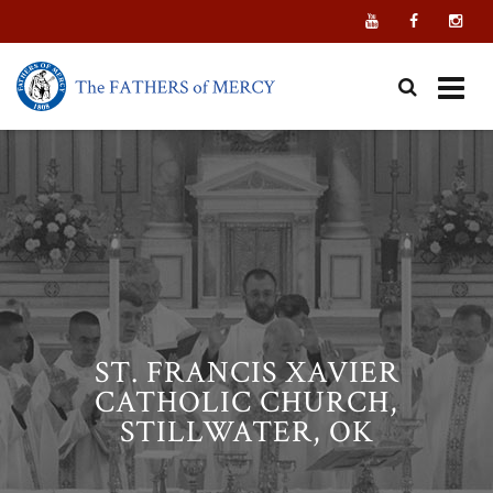
Skip
to
content
ST. FRANCIS XAVIER
CATHOLIC CHURCH,
STILLWATER, OK