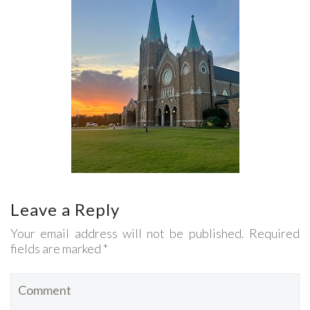
Leave a Reply
Your email address will not be published. Required
fields are marked *