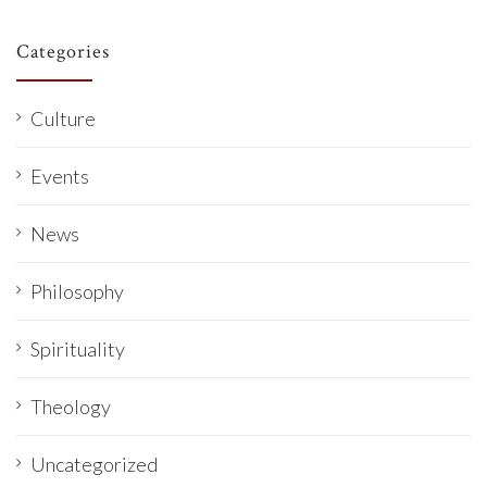
Categories
Culture
Events
News
Philosophy
Spirituality
Theology
Uncategorized