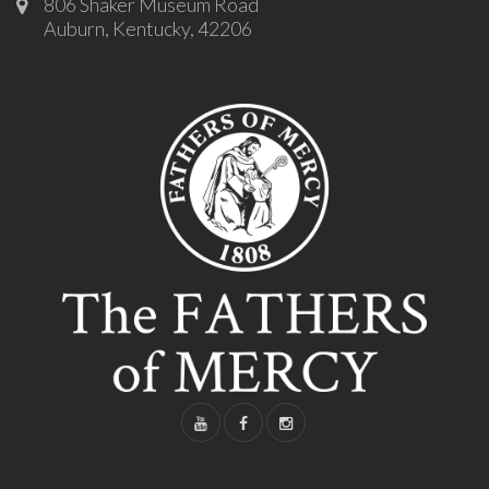
806 Shaker Museum Road
Auburn, Kentucky, 42206