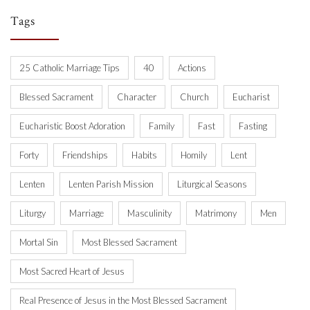
Tags
25 Catholic Marriage Tips
40
Actions
Blessed Sacrament
Character
Church
Eucharist
Eucharistic Boost Adoration
Family
Fast
Fasting
Forty
Friendships
Habits
Homily
Lent
Lenten
Lenten Parish Mission
Liturgical Seasons
Liturgy
Marriage
Masculinity
Matrimony
Men
Mortal Sin
Most Blessed Sacrament
Most Sacred Heart of Jesus
Real Presence of Jesus in the Most Blessed Sacrament