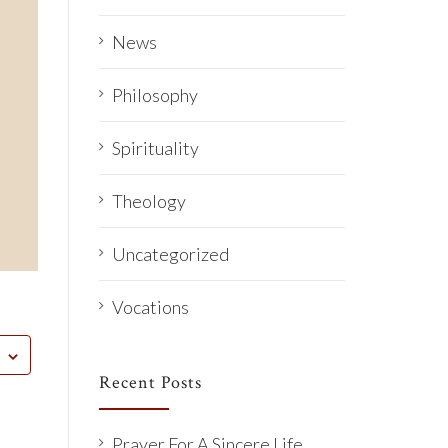
News
Philosophy
Spirituality
Theology
Uncategorized
Vocations
Recent Posts
Prayer For A Sincere Life