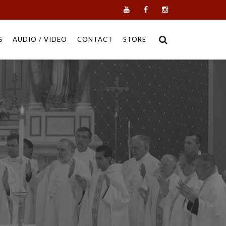
G
AUDIO / VIDEO
CONTACT
STORE