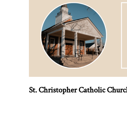
St. Christopher Catholic Chur