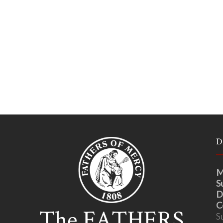
D
M
S
D
C
S