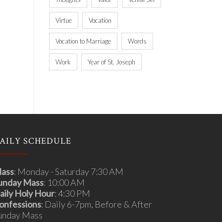
Virtue
Vocation
Vocation to Marriage
Words
Work
Year of St. Joseph
AILY SCHEDULE
ass
: Monday - Saturday 7:30 AM
unday Mass
: 10:00 AM
aily Holy Hour
: 4:30 PM
onfessions
: Daily 6-7pm, Before & After
unday Mass