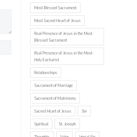
Most Blessed Sacrament
Most Sacred Heart of Jesus
Real Presence of Jesus in the Most
Blessed Sacrament
Real Presence of Jesus in the Most
Holy Eucharist
Relationships
Sacrament of Marriage
Sacrament of Matrimony
Sacred Heart of Jesus
Sin
Spiritual
St. Joseph
Thoughts
Valor
Venial Sin