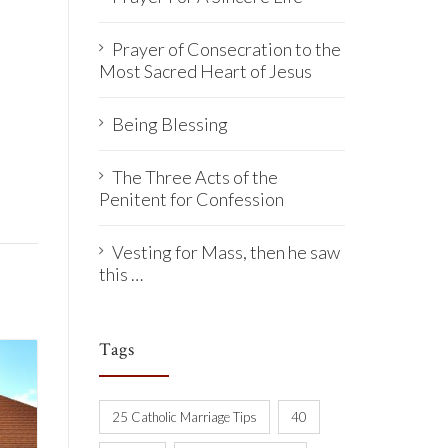
Prayer of Consecration to the
Most Sacred Heart of Jesus
Being Blessing
The Three Acts of the
Penitent for Confession
Vesting for Mass, then he saw
this …
Tags
25 Catholic Marriage Tips
40