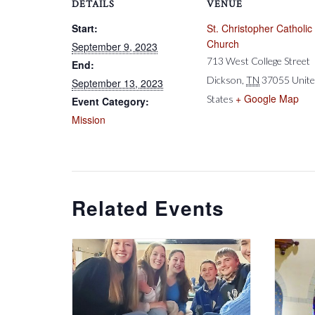
DETAILS
VENUE
Start:
St. Christopher Catholic
Church
September 9, 2023
713 West College Street
End:
Dickson
,
TN
37055
Unit
September 13, 2023
+ Google Map
States
Event Category:
Mission
Related Events