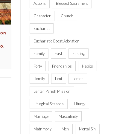
Actions
Blessed Sacrament
Character
Church
Eucharist
ion
Eucharistic Boost Adoration
o,
Family
Fast
Fasting
Forty
Friendships
Habits
Homily
Lent
Lenten
Lenten Parish Mission
Liturgical Seasons
Liturgy
Marriage
Masculinity
Matrimony
Men
Mortal Sin