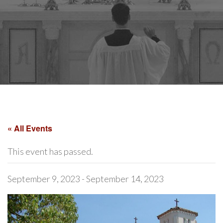
« All Events
This event has passed.
September 9, 2023
-
September 14, 2023