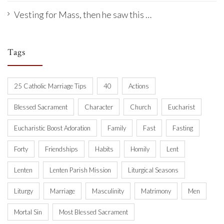
Vesting for Mass, then he saw this …
Tags
25 Catholic Marriage Tips
40
Actions
Blessed Sacrament
Character
Church
Eucharist
Eucharistic Boost Adoration
Family
Fast
Fasting
Forty
Friendships
Habits
Homily
Lent
Lenten
Lenten Parish Mission
Liturgical Seasons
Liturgy
Marriage
Masculinity
Matrimony
Men
Mortal Sin
Most Blessed Sacrament