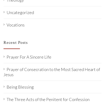
Uncategorized
Vocations
Recent Posts
Prayer For A Sincere Life
Prayer of Consecration to the Most Sacred Heart of
Jesus
Being Blessing
The Three Acts of the Penitent for Confession