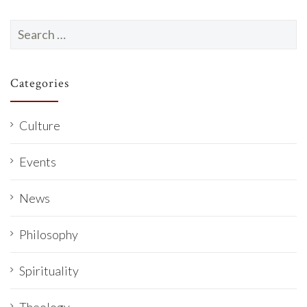
Search
for:
Categories
Culture
Events
News
Philosophy
Spirituality
Theology