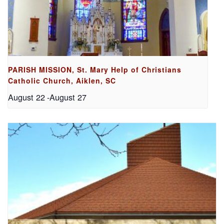
PARISH MISSION, St. Mary Help of Christians
Catholic Church, Aiklen, SC
August 22
-
August 27