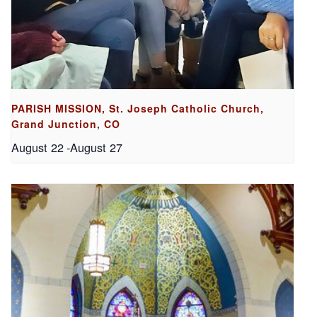
PARISH MISSION, St. Joseph Catholic Church,
Grand Junction, CO
August 22
-
August 27