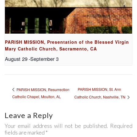
PARISH MISSION, Presentation of the Blessed Virgin
Mary Catholic Church, Sacramento, CA
August 29
-
September 3
PARISH MISSION, St. Ann
PARISH MISSION, Resurrection
Catholic Chapel, Moulton, AL
Catholic Church, Nashville, TN
Leave a Reply
Your email address will not be published. Required
fields are marked *