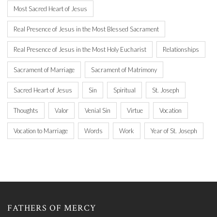
Most Sacred Heart of Jesus
Real Presence of Jesus in the Most Blessed Sacrament
Real Presence of Jesus in the Most Holy Eucharist
Relationships
Sacrament of Marriage
Sacrament of Matrimony
Sacred Heart of Jesus
Sin
Spiritual
St. Joseph
Thoughts
Valor
Venial Sin
Virtue
Vocation
Vocation to Marriage
Words
Work
Year of St. Joseph
FATHERS OF MERCY