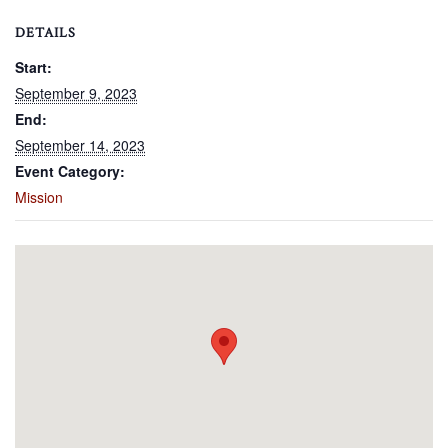
DETAILS
Start:
September 9, 2023
End:
September 14, 2023
Event Category:
Mission