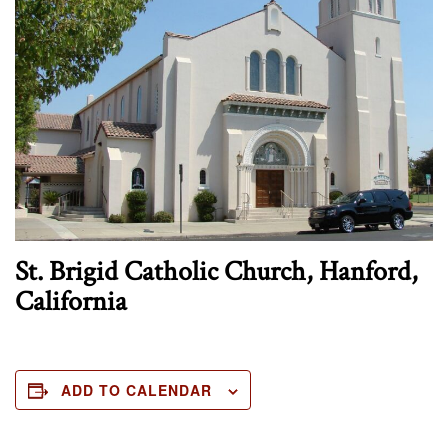
St. Brigid Catholic Church, Hanford,
California
ADD TO CALENDAR