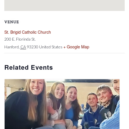
VENUE
St. Brigid Catholic Church
200 E. Florinda St.
+ Google Map
Hanford
,
CA
93230
United States
Related Events