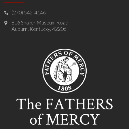
(270) 542-4146
806 Shaker Museum Road
Auburn, Kentucky, 42206