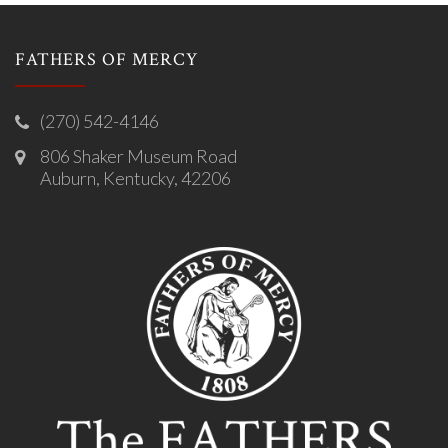
FATHERS OF MERCY
(270) 542-4146
806 Shaker Museum Road
Auburn, Kentucky, 42206