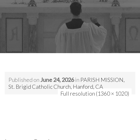
Published on
June 24, 2026
in
PARISH MISSION,
St. Brigid Catholic Church, Hanford, CA
Full resolution (1360 × 1020)