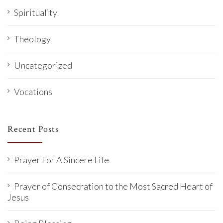
Spirituality
Theology
Uncategorized
Vocations
Recent Posts
Prayer For A Sincere Life
Prayer of Consecration to the Most Sacred Heart of
Jesus