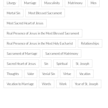
Liturgy
Marriage
Masculinity
Matrimony
Men
Mortal Sin
Most Blessed Sacrament
Most Sacred Heart of Jesus
Real Presence of Jesus in the Most Blessed Sacrament
Real Presence of Jesus in the Most Holy Eucharist
Relationships
Sacrament of Marriage
Sacrament of Matrimony
Sacred Heart of Jesus
Sin
Spiritual
St. Joseph
Thoughts
Valor
Venial Sin
Virtue
Vocation
Vocation to Marriage
Words
Work
Year of St. Joseph