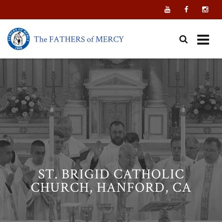
Skip
to
content
ST. BRIGID CATHOLIC
CHURCH, HANFORD, CA