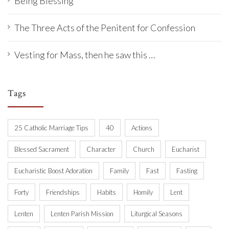
Being Blessing
The Three Acts of the Penitent for Confession
Vesting for Mass, then he saw this …
Tags
25 Catholic Marriage Tips
40
Actions
Blessed Sacrament
Character
Church
Eucharist
Eucharistic Boost Adoration
Family
Fast
Fasting
Forty
Friendships
Habits
Homily
Lent
Lenten
Lenten Parish Mission
Liturgical Seasons