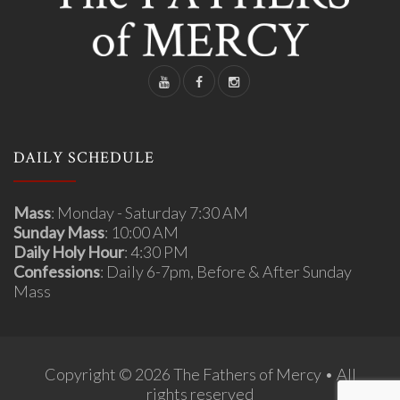
DAILY SCHEDULE
Mass
: Monday - Saturday 7:30 AM
Sunday Mass
: 10:00 AM
Daily Holy Hour
: 4:30 PM
Confessions
: Daily 6-7pm, Before & After Sunday
Mass
Copyright © 2026 The Fathers of Mercy • All
rights reserved