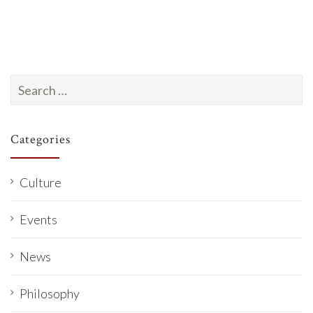
Search
for:
Categories
Culture
Events
News
Philosophy