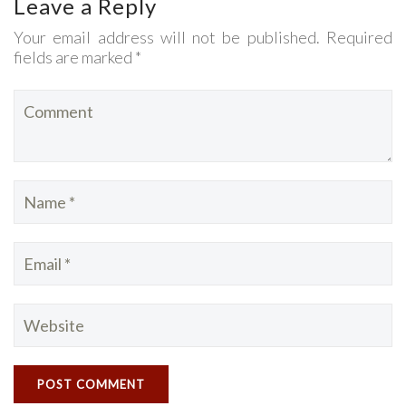
Leave a Reply
Your email address will not be published. Required
fields are marked *